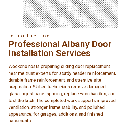
Introduction
Professional Albany Door
Installation Services
Weekend hosts preparing sliding door replacement
near me trust experts for sturdy header reinforcement,
durable frame reinforcement, and attentive site
preparation. Skilled technicians remove damaged
glass, adjust panel spacing, replace worn handles, and
test the latch. The completed work supports improved
ventilation, stronger frame stability, and polished
appearance, for garages, additions, and finished
basements.