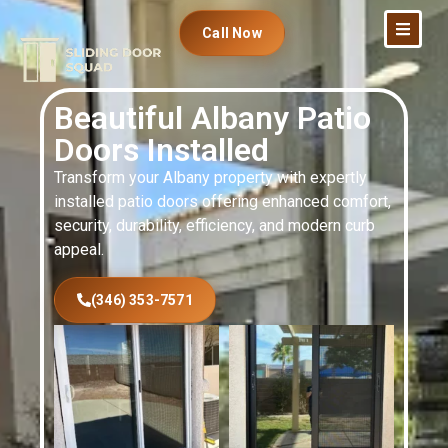
Call Now
Beautiful Albany Patio
Doors Installed
Transform your Albany property with expertly
installed patio doors offering enhanced comfort,
security, durability, efficiency, and modern curb
appeal.
(346) 353-7571