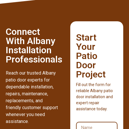
Connect
Start
With Albany
Your
Installation
Patio
Professionals
Door
Project
Reach our trusted Albany
patio door experts for
Fill out the form for
dependable installation,
reliable Albany patio
repairs, maintenance,
door installation and
replacements, and
expert repair
friendly customer support
assistance today.
whenever you need
assistance.