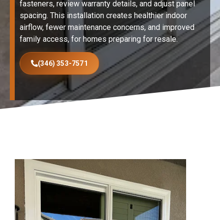
fasteners, review warranty details, and adjust panel
spacing. This installation creates healthier indoor
airflow, fewer maintenance concerns, and improved
family access, for homes preparing for resale.
(346) 353-7571