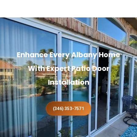
Enhance Every Albany Home
With Expert Patio Door
Installation
(346) 353-7571