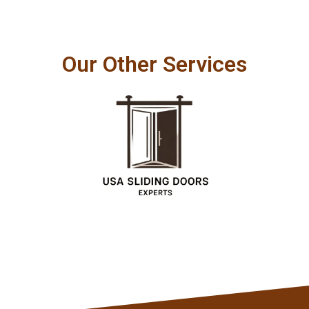
Our Other Services