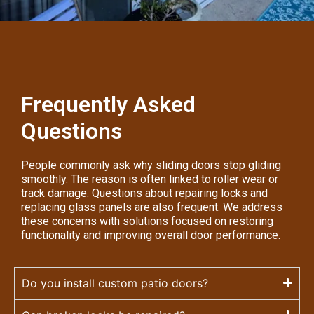
Frequently Asked
Questions
People commonly ask why sliding doors stop gliding
smoothly. The reason is often linked to roller wear or
track damage. Questions about repairing locks and
replacing glass panels are also frequent. We address
these concerns with solutions focused on restoring
functionality and improving overall door performance.
Do you install custom patio doors?