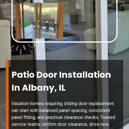
Patio Door Installation
In Albany, IL
Vacation homes requiring sliding door replacement
can start with balanced panel spacing, consistent
panel fitting, and practical clearance checks. Trained
service teams confirm door clearance, drive new