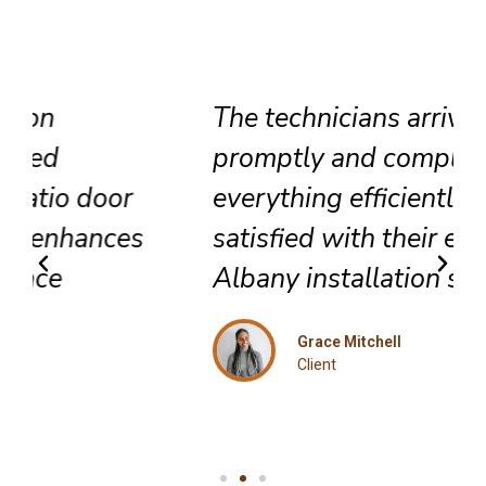
The technicians arrived
promptly and completed
everything efficiently. Highly
satisfied with their exceptional
Albany installation service.
Grace Mitchell
Client