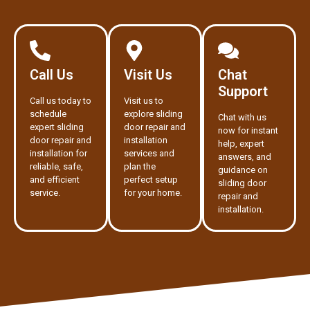
Call Us
Visit Us
Chat
Support
Call us today to
Visit us to
schedule
explore sliding
Chat with us
expert sliding
door repair and
now for instant
door repair and
installation
help, expert
installation for
services and
answers, and
reliable, safe,
plan the
guidance on
and efficient
perfect setup
sliding door
service.
for your home.
repair and
installation.