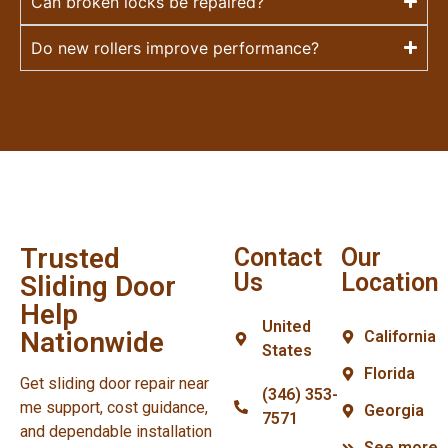
Can broken locks be repaired?
Do new rollers improve performance?
Trusted
Contact
Our
Us
Location
Sliding Door
Help
United
Nationwide
California
States
Florida
Get sliding door repair near
(346) 353-
me support, cost guidance,
Georgia
7571
and dependable installation
See more