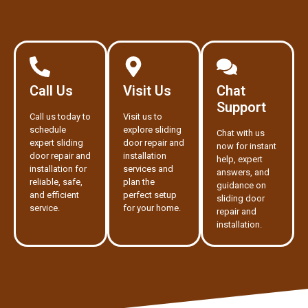
Call Us
Visit Us
Chat
Support
Call us today to
Visit us to
schedule
explore sliding
Chat with us
expert sliding
door repair and
now for instant
door repair and
installation
help, expert
installation for
services and
answers, and
reliable, safe,
plan the
guidance on
and efficient
perfect setup
sliding door
service.
for your home.
repair and
installation.