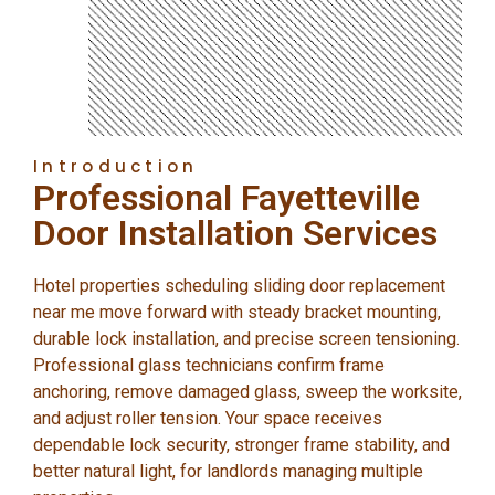
Introduction
Professional Fayetteville
Door Installation Services
Hotel properties scheduling sliding door replacement
near me move forward with steady bracket mounting,
durable lock installation, and precise screen tensioning.
Professional glass technicians confirm frame
anchoring, remove damaged glass, sweep the worksite,
and adjust roller tension. Your space receives
dependable lock security, stronger frame stability, and
better natural light, for landlords managing multiple