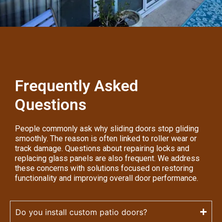
Frequently Asked
Questions
People commonly ask why sliding doors stop gliding
smoothly. The reason is often linked to roller wear or
track damage. Questions about repairing locks and
replacing glass panels are also frequent. We address
these concerns with solutions focused on restoring
functionality and improving overall door performance.
Do you install custom patio doors?