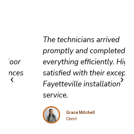
The technicians arrived
promptly and completed
everything efficiently. Highly
satisfied with their exceptional
Fayetteville installation
service.
Grace Mitchell
Client