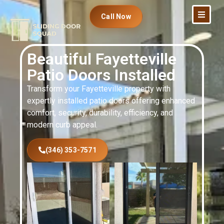
Call Now
Beautiful Fayetteville
Patio Doors Installed
Transform your Fayetteville property with
expertly installed patio doors offering enhanced
comfort, security, durability, efficiency, and
modern curb appeal.
(346) 353-7571