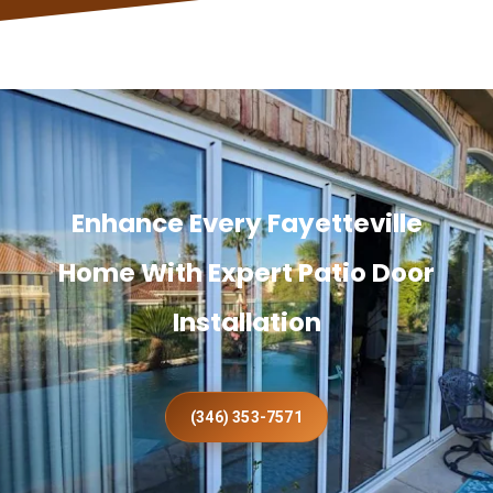
Enhance Every Fayetteville
Home With Expert Patio Door
Installation
(346) 353-7571