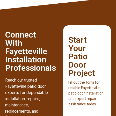
Connect
Start
With
Your
Fayetteville
Patio
Installation
Door
Professionals
Project
Reach our trusted
Fill out the form for
Fayetteville patio door
reliable Fayetteville
experts for dependable
patio door installation
installation, repairs,
and expert repair
assistance today.
maintenance,
replacements, and