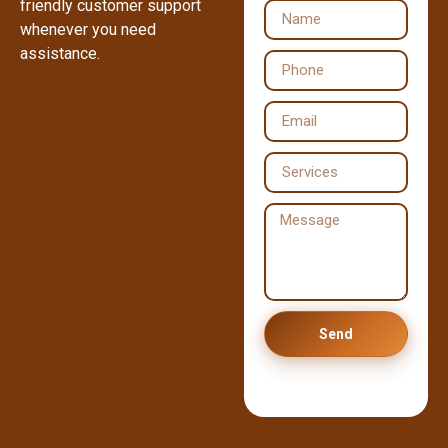
friendly customer support
whenever you need
assistance.
Send