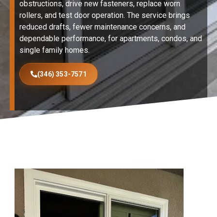
obstructions, drive new fasteners, replace worn
rollers, and test door operation. The service brings
reduced drafts, fewer maintenance concerns, and
dependable performance, for apartments, condos, and
single family homes.
(346) 353-7571