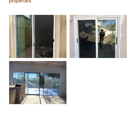
properties.