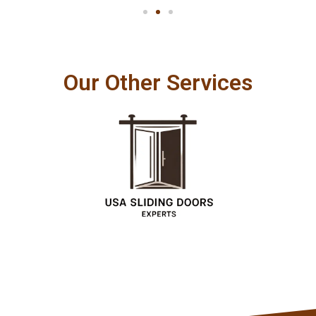
Our Other Services