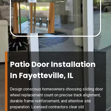
Patio Door Installation
In Fayetteville, IL
Design conscious homeowners choosing sliding door
wheel replacement count on precise track alignment,
durable frame reinforcement, and attentive site
preparation. Licensed contractors clear old