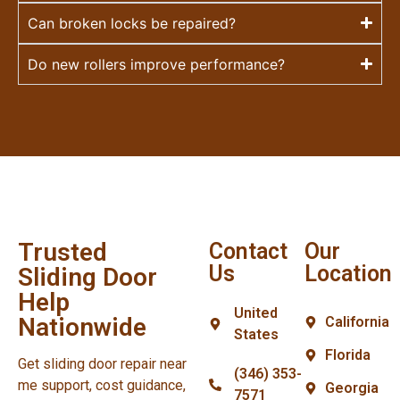
Can broken locks be repaired?
Do new rollers improve performance?
Trusted
Contact
Our
Us
Location
Sliding Door
Help
United
Nationwide
California
States
Florida
Get sliding door repair near
(346) 353-
me support, cost guidance,
Georgia
7571