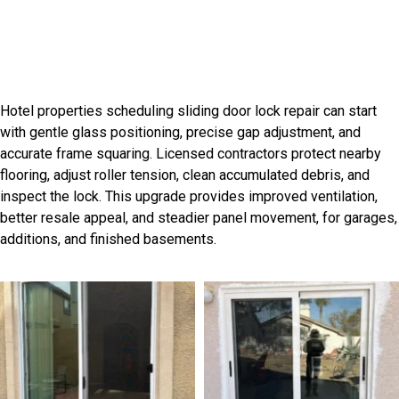
Professional Grant Park Door
Installation Services
Hotel properties scheduling sliding door lock repair can start
with gentle glass positioning, precise gap adjustment, and
accurate frame squaring. Licensed contractors protect nearby
flooring, adjust roller tension, clean accumulated debris, and
inspect the lock. This upgrade provides improved ventilation,
better resale appeal, and steadier panel movement, for garages,
additions, and finished basements.