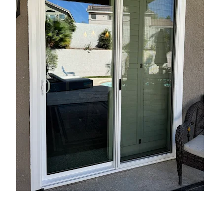
Introduction