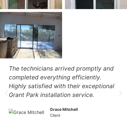
The technicians arrived promptly and
completed everything efficiently.
Highly satisfied with their exceptional
Grant Park installation service.
Grace Mitchell
Client