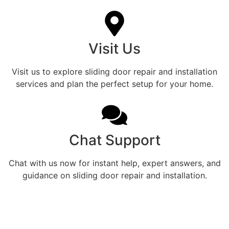
Visit Us
Visit us to explore sliding door repair and installation
services and plan the perfect setup for your home.
Chat Support
Chat with us now for instant help, expert answers, and
guidance on sliding door repair and installation.
Enhance Every Grant Park
Home With Expert Patio Door