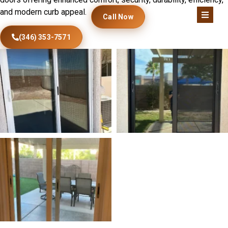
and modern curb appeal.
Call Now
(346) 353-7571