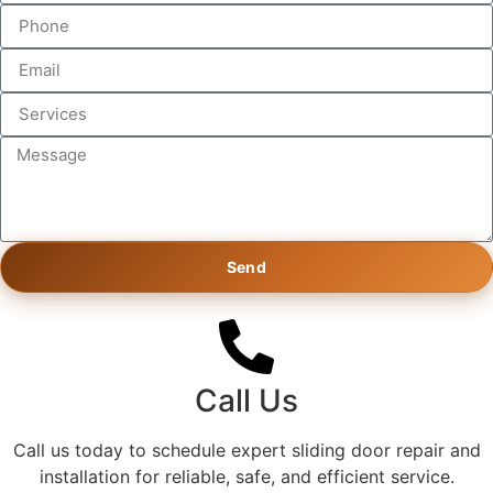
Send
Call Us
Call us today to schedule expert sliding door repair and
installation for reliable, safe, and efficient service.