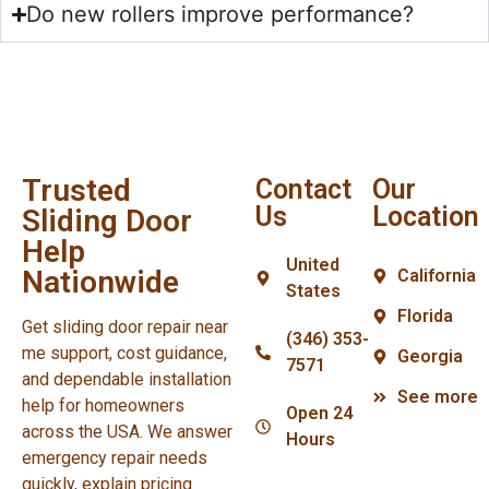
Do new rollers improve performance?
Trusted
Contact
Our
Us
Location
Sliding Door
Help
United
Nationwide
California
States
Florida
Get sliding door repair near
(346) 353-
me support, cost guidance,
Georgia
7571
and dependable installation
See more
help for homeowners
Open 24
across the USA. We answer
Hours
emergency repair needs
quickly, explain pricing