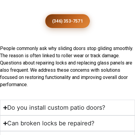
Installation
(346) 353-7571
Frequently Asked Questions
People commonly ask why sliding doors stop gliding smoothly.
The reason is often linked to roller wear or track damage.
Questions about repairing locks and replacing glass panels are
also frequent. We address these concerns with solutions
focused on restoring functionality and improving overall door
performance.
Do you install custom patio doors?
Can broken locks be repaired?