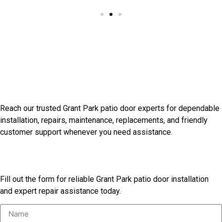
Our Other Services
Connect With Grant Park
Installation Professionals
Reach our trusted Grant Park patio door experts for dependable
installation, repairs, maintenance, replacements, and friendly
customer support whenever you need assistance.
Start Your Patio Door Project
Fill out the form for reliable Grant Park patio door installation
and expert repair assistance today.