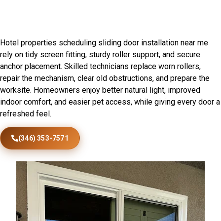
Patio Door Installation in Grant
Park, IL
Hotel properties scheduling sliding door installation near me
rely on tidy screen fitting, sturdy roller support, and secure
anchor placement. Skilled technicians replace worn rollers,
repair the mechanism, clear old obstructions, and prepare the
worksite. Homeowners enjoy better natural light, improved
indoor comfort, and easier pet access, while giving every door a
refreshed feel.
(346) 353-7571