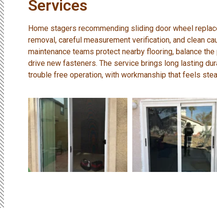
Services
Home stagers recommending sliding door wheel replacem
removal, careful measurement verification, and clean caul
maintenance teams protect nearby flooring, balance the
drive new fasteners. The service brings long lasting dura
trouble free operation, with workmanship that feels stea