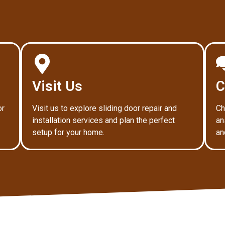
Visit Us
C
or
Visit us to explore sliding door repair and
Ch
installation services and plan the perfect
an
setup for your home.
an