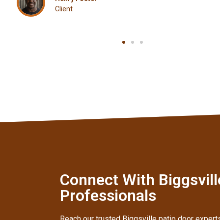
Client
Connect With Biggsville
Professionals
Reach our trusted Biggsville patio door experts