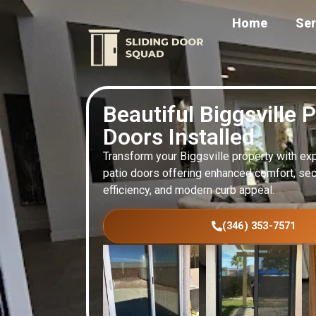
Home
Ser
Beautiful Biggsville P
Doors Installed
Transform your Biggsville property with exp
patio doors offering enhanced comfort, secur
efficiency, and modern curb appeal.
(346) 353-7571