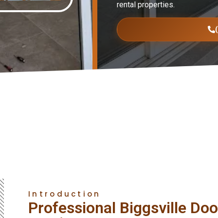
rental properties.
Introduction
Professional Biggsville Door