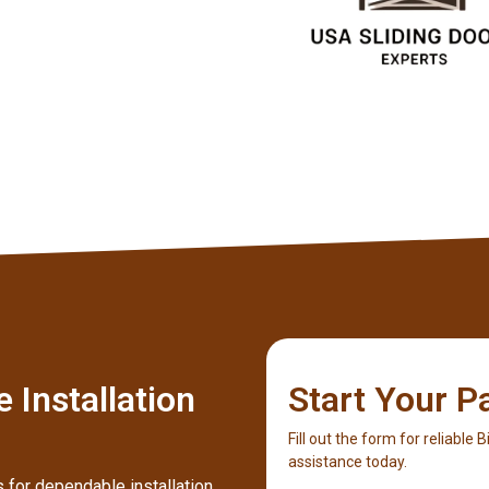
Client
 Installation
Start Your P
Fill out the form for reliable 
assistance today.
 for dependable installation,