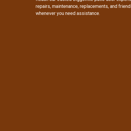
repairs, maintenance, replacements, and frien
whenever you need assistance.