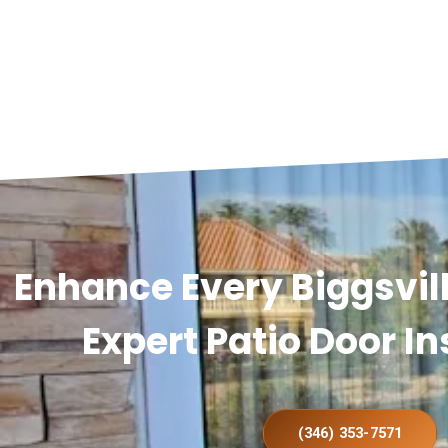
Enhance Every Biggsvi
Expert Patio Door In
(346) 353-7571