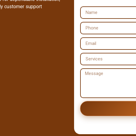
dly customer support