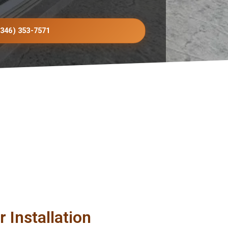
(346) 353-7571
 Installation