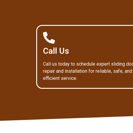
Call Us
Call us today to schedule expert sliding do
repair and installation for reliable, safe, and
efficient service.