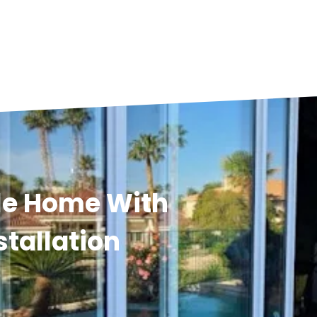
lle Home With
stallation