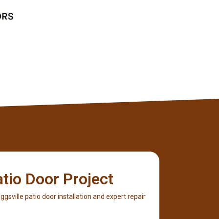
Client
atio Door Project
Biggsville patio door installation and expert repair