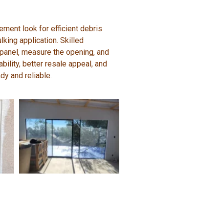
ent look for efficient debris
king application. Skilled
 panel, measure the opening, and
bility, better resale appeal, and
dy and reliable.