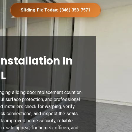
Sliding Fix Today: (346) 353-7571
Installation In
IL
nging sliding door replacement count on
eful surface protection, and professional
ed installers check for warping, verify
k connections, and inspect the seals.
ts improved home security, reliable
 resale appeal, for homes, offices, and