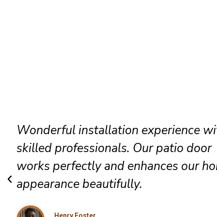
The technicians arrived promptly and
completed everything efficiently. Hig
satisfied with their exceptional Biggs
installation service.
Grace Mitchell