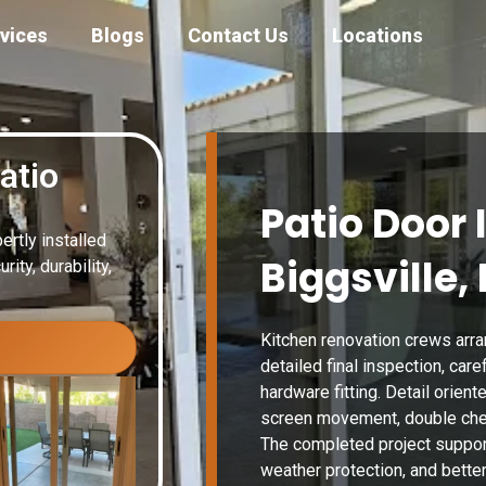
vices
Blogs
Contact Us
Locations
atio
Patio Door 
ertly installed
Biggsville, 
ity, durability,
Kitchen renovation crews arra
detailed final inspection, car
hardware fitting. Detail orient
screen movement, double chec
The completed project suppor
weather protection, and better