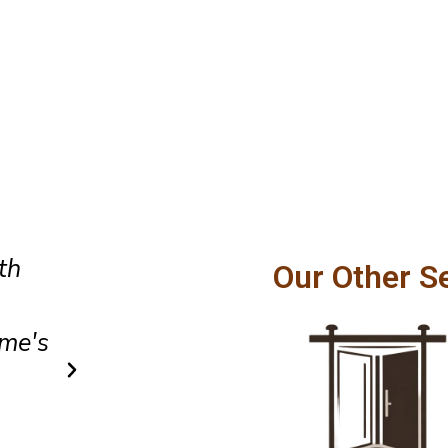
Amazing customer service and
Our Other S
hly
craftsmanship. Our patio door
ville
smoothly and feels incredibly
after installation.
Owen Parker