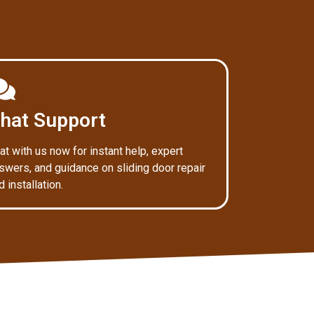
hat Support
at with us now for instant help, expert
swers, and guidance on sliding door repair
d installation.