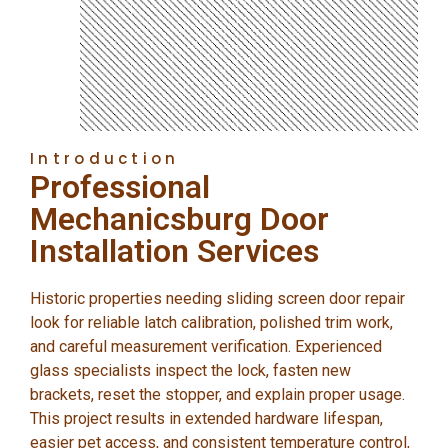
Introduction
Professional
Mechanicsburg Door
Installation Services
Historic properties needing sliding screen door repair
look for reliable latch calibration, polished trim work,
and careful measurement verification. Experienced
glass specialists inspect the lock, fasten new
brackets, reset the stopper, and explain proper usage.
This project results in extended hardware lifespan,
easier pet access, and consistent temperature control,