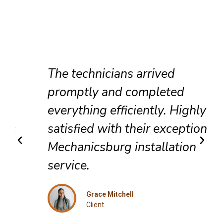
The technicians arrived
promptly and completed
everything efficiently. Highly
satisfied with their exceptional
Mechanicsburg installation
service.
Grace Mitchell
Client