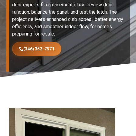
door experts fit replacement glass, review door
function, balance the panel, and test the latch. The
project delivers enhanced curb appeal, better energy
efficiency, and smoother indoor flow, for homes
preparing for resale.
(346) 353-7571