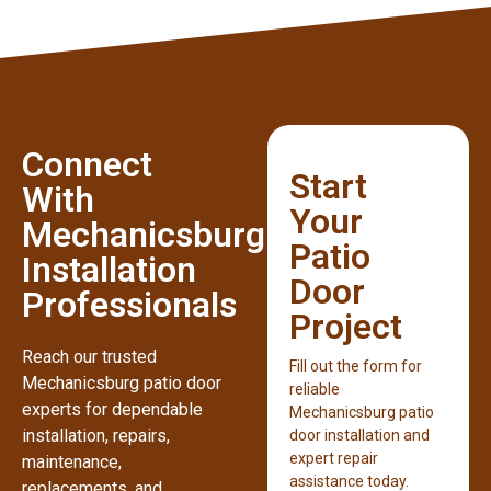
Connect
Start
With
Your
Mechanicsburg
Patio
Installation
Door
Professionals
Project
Reach our trusted
Fill out the form for
Mechanicsburg patio door
reliable
experts for dependable
Mechanicsburg patio
installation, repairs,
door installation and
expert repair
maintenance,
assistance today.
replacements, and