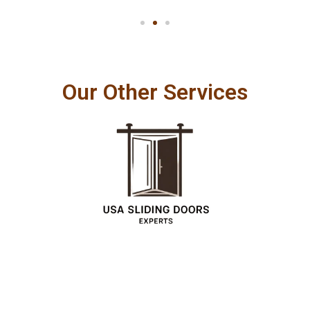
Our Other Services