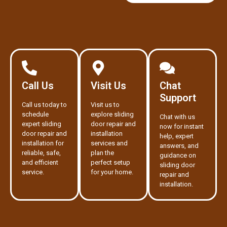
Call Us
Visit Us
Chat
Support
Call us today to
Visit us to
schedule
explore sliding
Chat with us
expert sliding
door repair and
now for instant
door repair and
installation
help, expert
installation for
services and
answers, and
reliable, safe,
plan the
guidance on
and efficient
perfect setup
sliding door
service.
for your home.
repair and
installation.