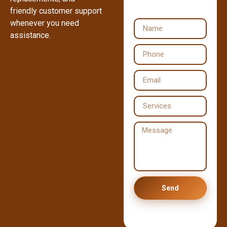
friendly customer support
whenever you need
assistance.
Send