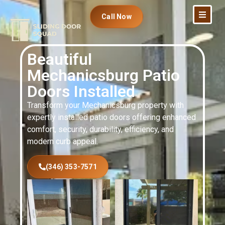
Call Now
Beautiful
Mechanicsburg Patio
Doors Installed
Transform your Mechanicsburg property with
expertly installed patio doors offering enhanced
comfort, security, durability, efficiency, and
modern curb appeal.
(346) 353-7571