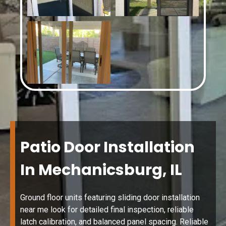
Patio Door Installation
In Mechanicsburg, IL
Ground floor units featuring sliding door installation
near me look for detailed final inspection, reliable
latch calibration, and balanced panel spacing. Reliable