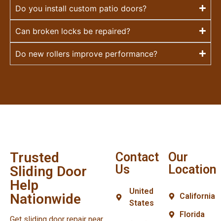
Do you install custom patio doors?
Can broken locks be repaired?
Do new rollers improve performance?
Trusted
Contact
Our
Us
Location
Sliding Door
Help
United
Nationwide
California
States
Florida
Get sliding door repair near