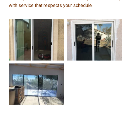
with service that respects your schedule.