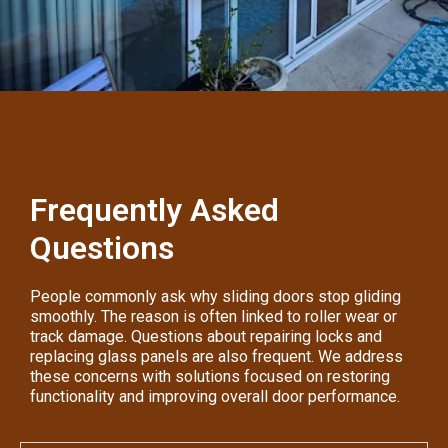
Frequently Asked
Questions
People commonly ask why sliding doors stop gliding
smoothly. The reason is often linked to roller wear or
track damage. Questions about repairing locks and
replacing glass panels are also frequent. We address
these concerns with solutions focused on restoring
functionality and improving overall door performance.