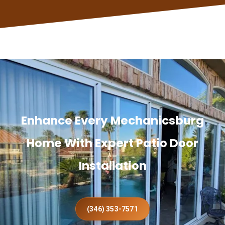
Enhance Every Mechanicsburg
Home With Expert Patio Door
Installation
(346) 353-7571