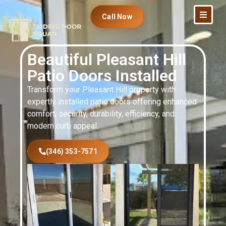
Call Now
Beautiful Pleasant Hill
Patio Doors Installed
Transform your Pleasant Hill property with
expertly installed patio doors offering enhanced
comfort, security, durability, efficiency, and
modern curb appeal.
(346) 353-7571