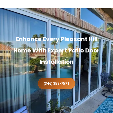
Enhance Every Pleasant Hill
Home With Expert Patio Door
Installation
(346) 353-7571