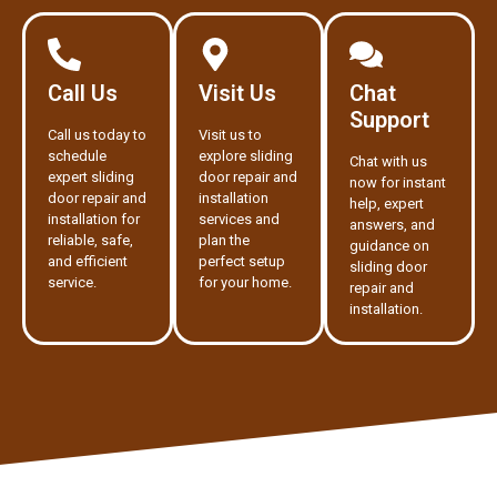
Call Us
Visit Us
Chat
Support
Call us today to
Visit us to
schedule
explore sliding
Chat with us
expert sliding
door repair and
now for instant
door repair and
installation
help, expert
installation for
services and
answers, and
reliable, safe,
plan the
guidance on
and efficient
perfect setup
sliding door
service.
for your home.
repair and
installation.