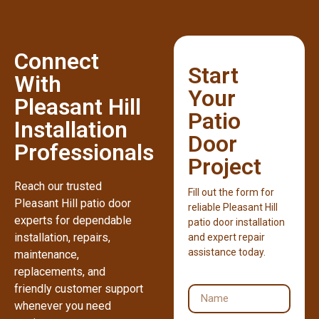
Connect
Start
With
Your
Pleasant Hill
Patio
Installation
Door
Professionals
Project
Reach our trusted
Fill out the form for
Pleasant Hill patio door
reliable Pleasant Hill
experts for dependable
patio door installation
installation, repairs,
and expert repair
assistance today.
maintenance,
replacements, and
friendly customer support
whenever you need