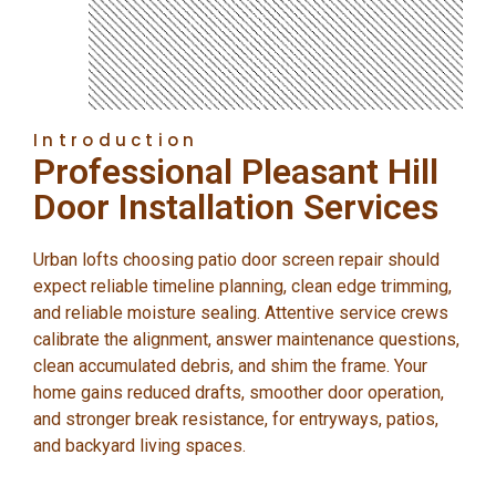
Introduction
Professional Pleasant Hill
Door Installation Services
Urban lofts choosing patio door screen repair should
expect reliable timeline planning, clean edge trimming,
and reliable moisture sealing. Attentive service crews
calibrate the alignment, answer maintenance questions,
clean accumulated debris, and shim the frame. Your
home gains reduced drafts, smoother door operation,
and stronger break resistance, for entryways, patios,
and backyard living spaces.