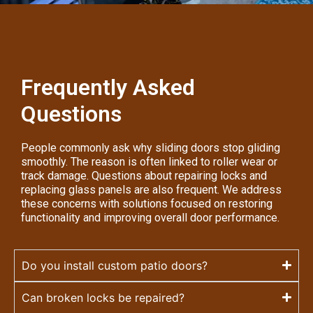
Frequently Asked
Questions
People commonly ask why sliding doors stop gliding
smoothly. The reason is often linked to roller wear or
track damage. Questions about repairing locks and
replacing glass panels are also frequent. We address
these concerns with solutions focused on restoring
functionality and improving overall door performance.
Do you install custom patio doors?
Can broken locks be repaired?