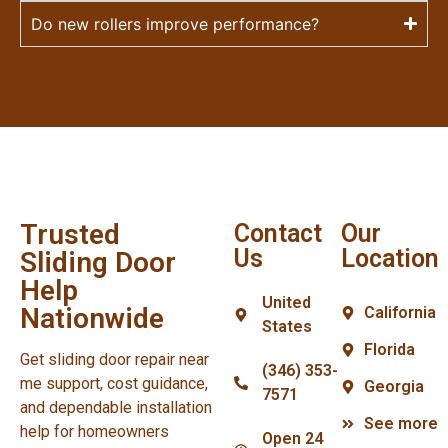
Do new rollers improve performance?
Trusted
Contact
Our
Us
Location
Sliding Door
Help
United
Nationwide
California
States
Florida
Get sliding door repair near
(346) 353-
me support, cost guidance,
Georgia
7571
and dependable installation
See more
help for homeowners
Open 24