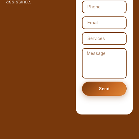
assistance.
Send