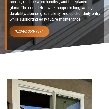
screen, replace worn handles, and fit replacement
glass. The completed work supports long lasting
durability, cleaner glass clarity, and quicker daily entry,
while supporting easy future maintenance.
(346) 353-7571