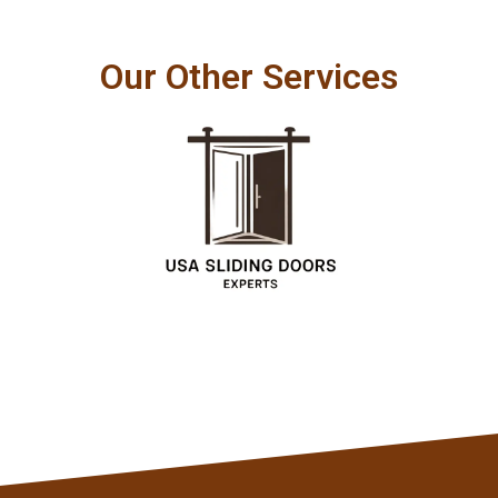
Our Other Services