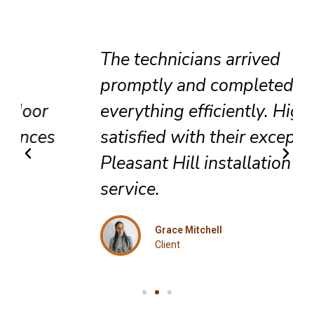
The technicians arrived
promptly and completed
everything efficiently. Highly
satisfied with their exceptional
Pleasant Hill installation
service.
Grace Mitchell
Client