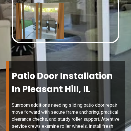
Patio Door Installation
In Pleasant Hill, IL
Sunroom additions needing sliding patio door repair
move forward with secure frame anchoring, practical
clearance checks, and sturdy roller support. Attentive
service crews examine roller wheels, install fresh