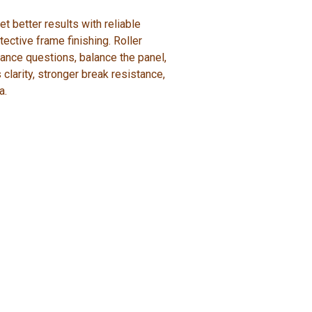
 better results with reliable
tective frame finishing. Roller
ance questions, balance the panel,
 clarity, stronger break resistance,
a.