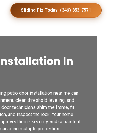
Sliding Fix Today: (346) 353-7571
Installation In
g patio door installation near me can
ignment, clean threshold leveling, and
door technicians shim the frame, fit
tch, and inspect the lock. Your home
 improved home security, and consistent
 managing multiple properties.