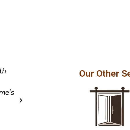
Amazing customer service and
Our Other S
hly
craftsmanship. Our patio door
a
smoothly and feels incredibly
after installation.
Owen Parker
Client