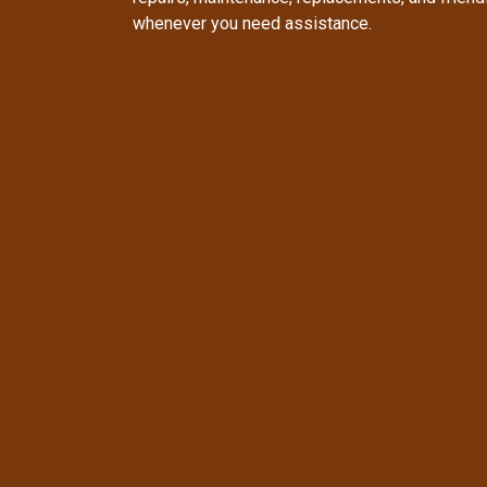
whenever you need assistance.