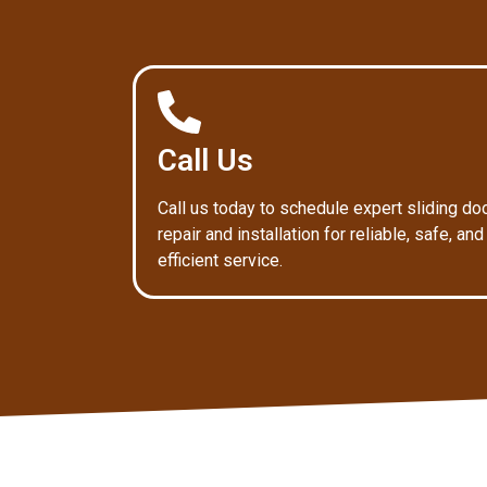
Call Us
Call us today to schedule expert sliding do
repair and installation for reliable, safe, and
efficient service.