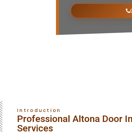
Introduction
Professional Altona Door In
Services