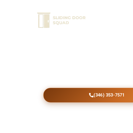
Home
Ser
Beautiful Altona Pat
Installed
Transform your Altona property with expertl
doors offering enhanced comfort, security, d
efficiency, and modern curb appeal.
(346) 353-7571