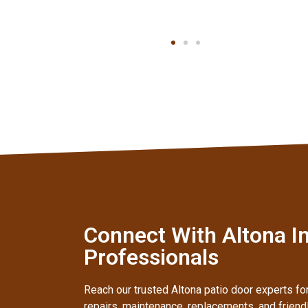
Connect With Altona In
Professionals
Reach our trusted Altona patio door experts for
repairs, maintenance, replacements, and frien