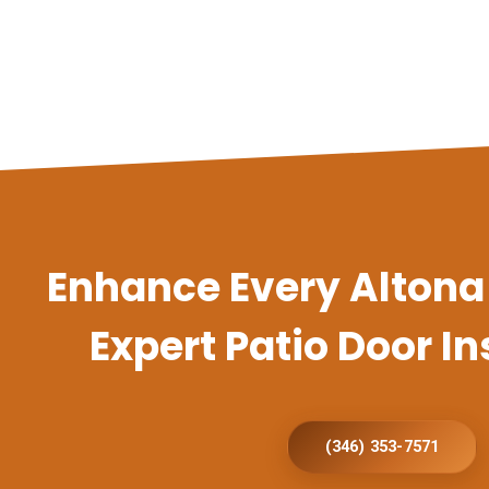
Enhance Every Alton
Expert Patio Door In
(346) 353-7571