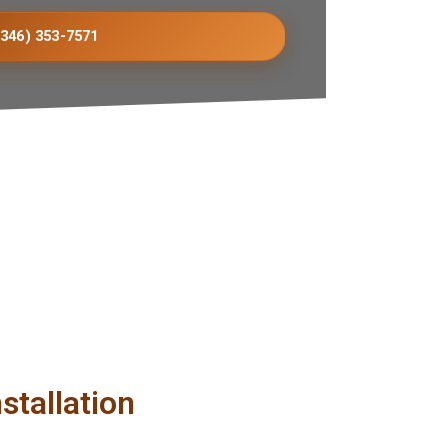
(346) 353-7571
stallation