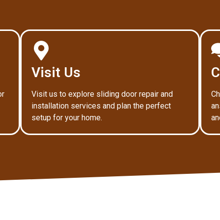
Visit Us
C
or
Visit us to explore sliding door repair and
Ch
installation services and plan the perfect
an
setup for your home.
an