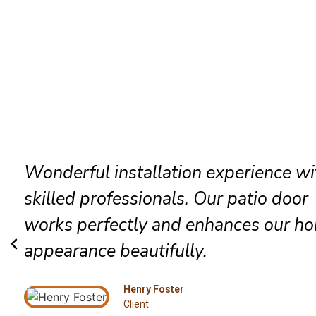
The technicians arrived promptly and
completed everything efficiently. Hig
satisfied with their exceptional Alton
installation service.
Grace Mitchell
Client