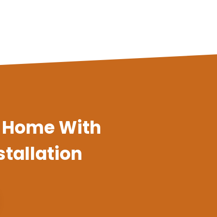
a Home With
stallation