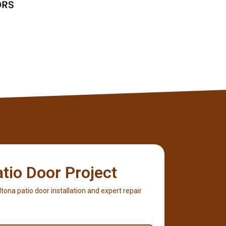
atio Door Project
Altona patio door installation and expert repair