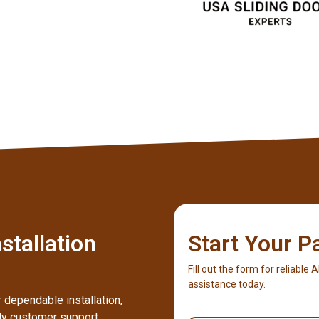
stallation
Start Your P
Fill out the form for reliable 
assistance today.
 dependable installation,
dly customer support