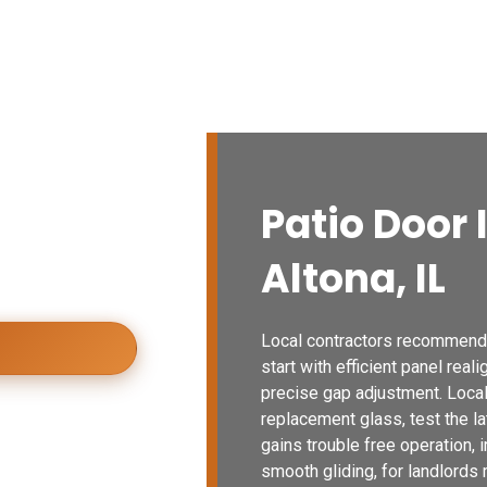
vices
Blogs
Contact Us
Locations
io Doors
Patio Door 
y installed patio
Altona, IL
urability,
Local contractors recommendin
start with efficient panel real
precise gap adjustment. Local 
replacement glass, test the la
gains trouble free operation,
smooth gliding, for landlords