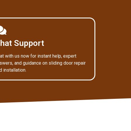
hat Support
at with us now for instant help, expert
swers, and guidance on sliding door repair
d installation.