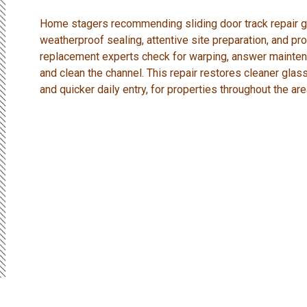
Home stagers recommending sliding door track repair get
weatherproof sealing, attentive site preparation, and pro
replacement experts check for warping, answer mainten
and clean the channel. This repair restores cleaner glass
and quicker daily entry, for properties throughout the are