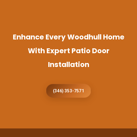
Enhance Every Woodhull Home
With Expert Patio Door
Installation
(346) 353-7571