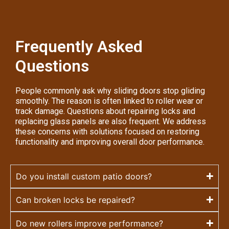
Frequently Asked
Questions
People commonly ask why sliding doors stop gliding
smoothly. The reason is often linked to roller wear or
track damage. Questions about repairing locks and
replacing glass panels are also frequent. We address
these concerns with solutions focused on restoring
functionality and improving overall door performance.
Do you install custom patio doors?
Can broken locks be repaired?
Do new rollers improve performance?