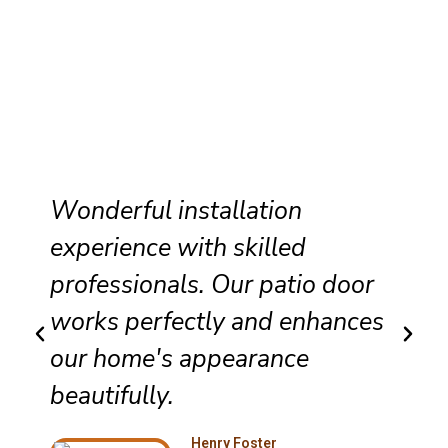
Wonderful installation
experience with skilled
professionals. Our patio door
works perfectly and enhances
our home's appearance
beautifully.
Henry Foster