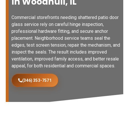
In Woodhull, IL
Commercial storefronts needing shattered patio door
glass service rely on careful hinge inspection,
professional hardware fitting, and secure anchor
placement. Neighborhood service teams seal the
edges, test screen tension, repair the mechanism, and
inspect the seals. The result includes improved
ventilation, improved family access, and better resale
appeal, for both residential and commercial spaces.
(346) 353-7571