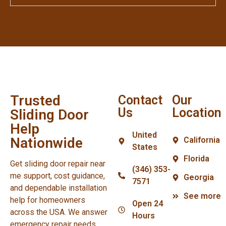
Trusted
Contact
Our
Us
Location
Sliding Door
Help
United
Nationwide
California
States
Florida
Get sliding door repair near
(346) 353-
me support, cost guidance,
Georgia
7571
and dependable installation
See more
help for homeowners
Open 24
across the USA. We answer
Hours
emergency repair needs