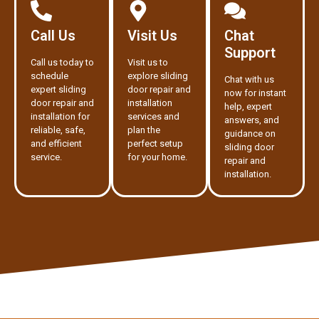
Call Us
Visit Us
Chat
Support
Call us today to
Visit us to
schedule
explore sliding
Chat with us
expert sliding
door repair and
now for instant
door repair and
installation
help, expert
installation for
services and
answers, and
reliable, safe,
plan the
guidance on
and efficient
perfect setup
sliding door
service.
for your home.
repair and
installation.