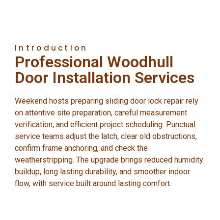
Introduction
Professional Woodhull
Door Installation Services
Weekend hosts preparing sliding door lock repair rely
on attentive site preparation, careful measurement
verification, and efficient project scheduling. Punctual
service teams adjust the latch, clear old obstructions,
confirm frame anchoring, and check the
weatherstripping. The upgrade brings reduced humidity
buildup, long lasting durability, and smoother indoor
flow, with service built around lasting comfort.