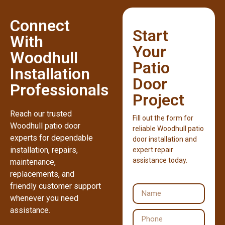
Connect
Start
With
Your
Woodhull
Patio
Installation
Door
Professionals
Project
Reach our trusted
Fill out the form for
Woodhull patio door
reliable Woodhull patio
experts for dependable
door installation and
installation, repairs,
expert repair
assistance today.
maintenance,
replacements, and
friendly customer support
whenever you need
assistance.