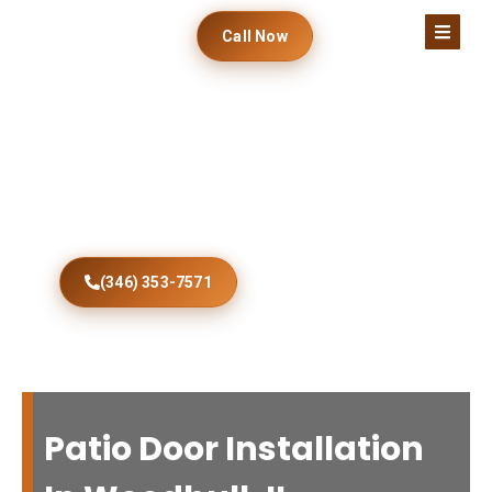
Call Now
Beautiful Woodhull
Patio Doors Installed
Transform your Woodhull property with expertly
installed patio doors offering enhanced comfort,
security, durability, efficiency, and modern curb
appeal.
(346) 353-7571
Patio Door Installation