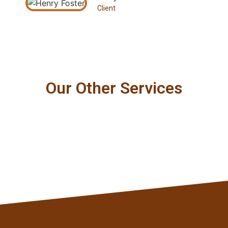
Client
Our Other Services