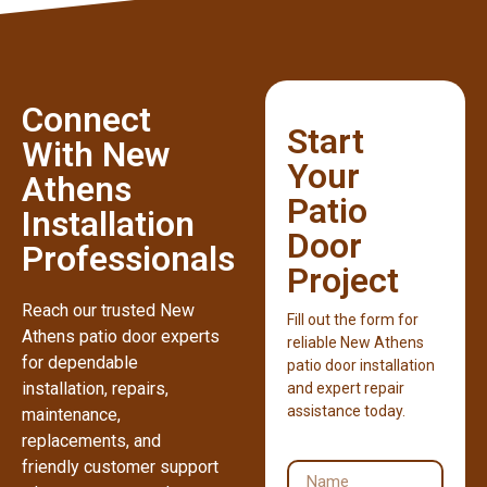
Connect
Start
With New
Your
Athens
Patio
Installation
Door
Professionals
Project
Reach our trusted New
Fill out the form for
Athens patio door experts
reliable New Athens
for dependable
patio door installation
installation, repairs,
and expert repair
assistance today.
maintenance,
replacements, and
friendly customer support