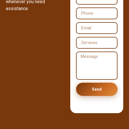
whenever you need
assistance.
Send