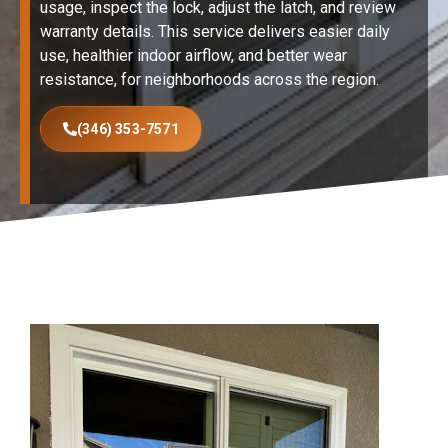
usage, inspect the lock, adjust the latch, and review
warranty details. This service delivers easier daily
use, healthier indoor airflow, and better wear
resistance, for neighborhoods across the region.
(346) 353-7571