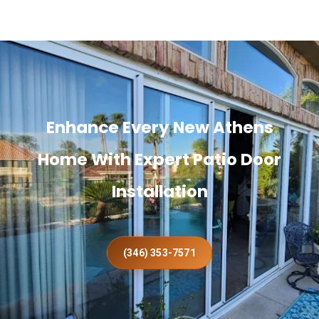
Enhance Every New Athens
Home With Expert Patio Door
Installation
(346) 353-7571