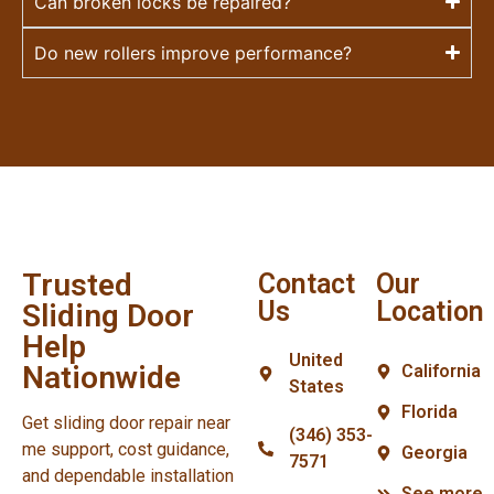
Can broken locks be repaired?
Do new rollers improve performance?
Trusted
Contact
Our
Us
Location
Sliding Door
Help
United
Nationwide
California
States
Florida
Get sliding door repair near
(346) 353-
me support, cost guidance,
Georgia
7571
and dependable installation
See more