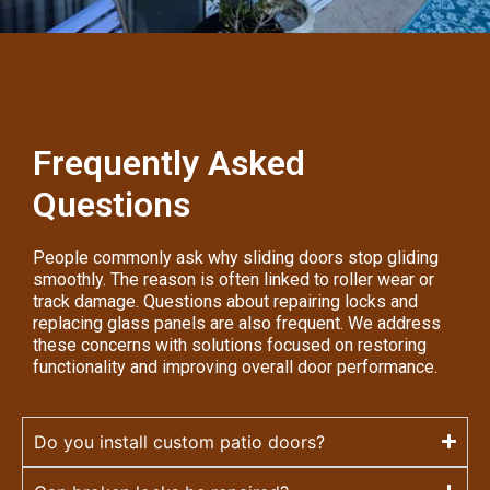
Frequently Asked
Questions
People commonly ask why sliding doors stop gliding
smoothly. The reason is often linked to roller wear or
track damage. Questions about repairing locks and
replacing glass panels are also frequent. We address
these concerns with solutions focused on restoring
functionality and improving overall door performance.
Do you install custom patio doors?