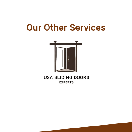
Our Other Services