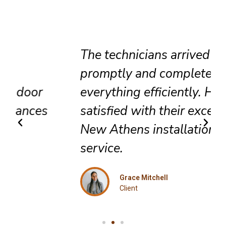
The technicians arrived
promptly and completed
everything efficiently. Highly
satisfied with their exceptional
New Athens installation
service.
Grace Mitchell
Client