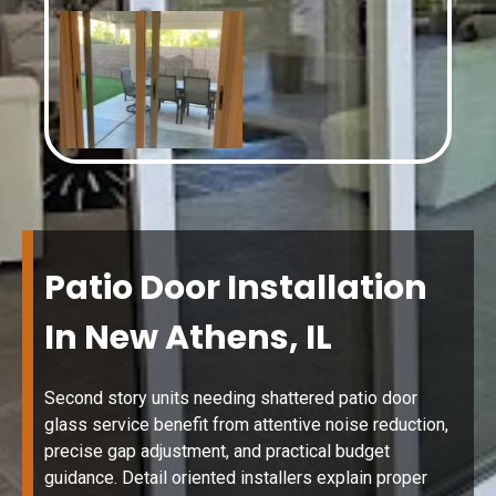
Patio Door Installation
In New Athens, IL
Second story units needing shattered patio door
glass service benefit from attentive noise reduction,
precise gap adjustment, and practical budget
guidance. Detail oriented installers explain proper