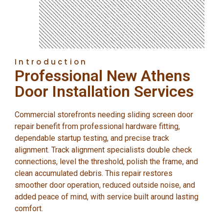
Introduction
Professional New Athens
Door Installation Services
Commercial storefronts needing sliding screen door
repair benefit from professional hardware fitting,
dependable startup testing, and precise track
alignment. Track alignment specialists double check
connections, level the threshold, polish the frame, and
clean accumulated debris. This repair restores
smoother door operation, reduced outside noise, and
added peace of mind, with service built around lasting
comfort.