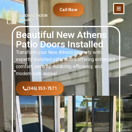
Call Now
Beautiful New Athens
Patio Doors Installed
Transform your New Athens property with
expertly installed patio doors offering enhanced
comfort, security, durability, efficiency, and
modern curb appeal.
(346) 353-7571