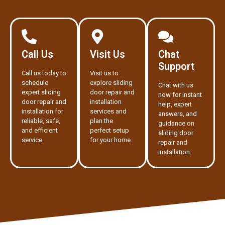
Call Us
Visit Us
Chat
Support
Call us today to
Visit us to
schedule
explore sliding
Chat with us
expert sliding
door repair and
now for instant
door repair and
installation
help, expert
installation for
services and
answers, and
reliable, safe,
plan the
guidance on
and efficient
perfect setup
sliding door
service.
for your home.
repair and
installation.