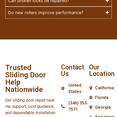
Can broken locks be repaired?
Do new rollers improve performance?
Trusted
Contact
Our
Us
Location
Sliding Door
Help
United
Nationwide
California
States
Florida
Get sliding door repair near
(346) 353-
me support, cost guidance,
Georgia
7571
and dependable installation
See more