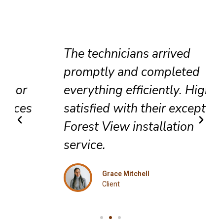
The technicians arrived
promptly and completed
everything efficiently. Highly
satisfied with their exceptional
Forest View installation
service.
Grace Mitchell
Client