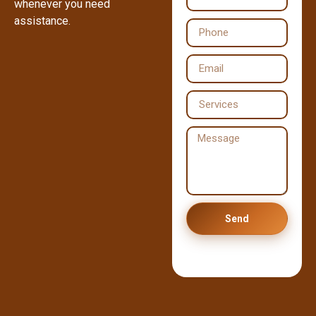
whenever you need
assistance.
Send