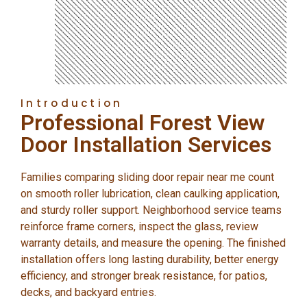
Introduction
Professional Forest View
Door Installation Services
Families comparing sliding door repair near me count
on smooth roller lubrication, clean caulking application,
and sturdy roller support. Neighborhood service teams
reinforce frame corners, inspect the glass, review
warranty details, and measure the opening. The finished
installation offers long lasting durability, better energy
efficiency, and stronger break resistance, for patios,
decks, and backyard entries.