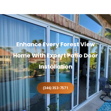
Enhance Every Forest View
Home With Expert Patio Door
Installation
(346) 353-7571