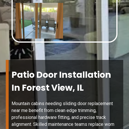
Patio Door Installation
In Forest View, IL
Mountain cabins needing sliding door replacement
near me benefit from clean edge trimming,
professional hardware fitting, and precise track
alignment. Skilled maintenance teams replace worn