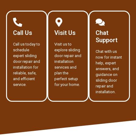
Call Us
Visit Us
Chat
Support
Call us today to
Visit us to
schedule
explore sliding
Chat with us
expert sliding
door repair and
now for instant
door repair and
installation
help, expert
installation for
services and
answers, and
reliable, safe,
plan the
guidance on
and efficient
perfect setup
sliding door
service.
for your home.
repair and
installation.