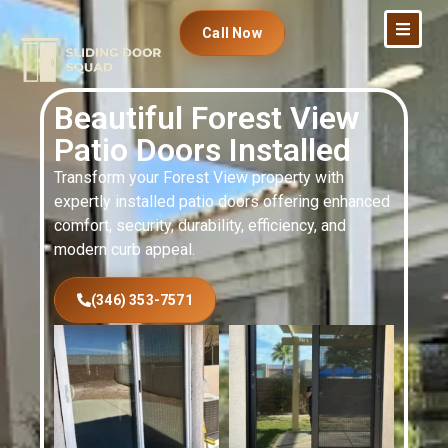
Call Now
Beautiful Forest View
Patio Doors Installed
Transform your Forest View property with
expertly installed patio doors offering enhanced
comfort, security, durability, efficiency, and
modern curb appeal.
(346) 353-7571