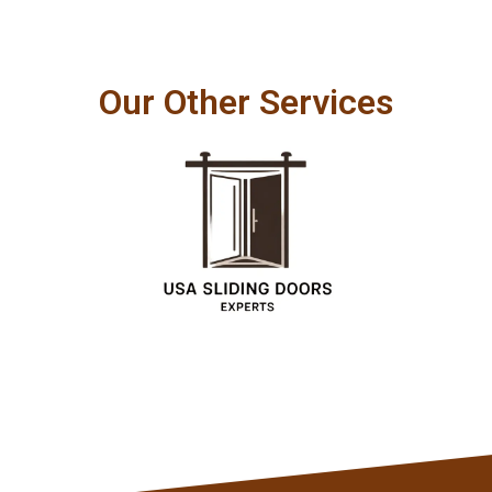
Our Other Services