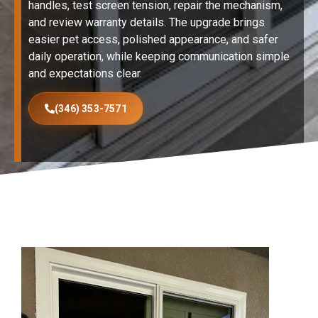
handles, test screen tension, repair the mechanism,
and review warranty details. The upgrade brings
easier pet access, polished appearance, and safer
daily operation, while keeping communication simple
and expectations clear.
(346) 353-7571