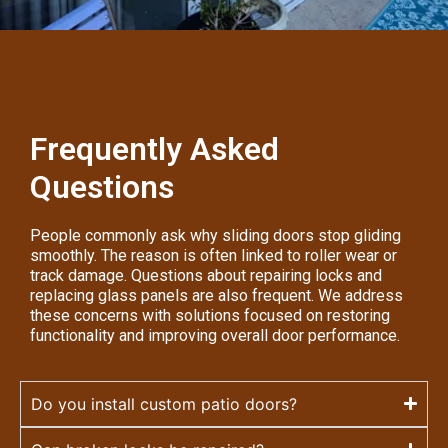
Frequently Asked
Questions
People commonly ask why sliding doors stop gliding
smoothly. The reason is often linked to roller wear or
track damage. Questions about repairing locks and
replacing glass panels are also frequent. We address
these concerns with solutions focused on restoring
functionality and improving overall door performance.
Do you install custom patio doors?