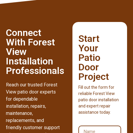
Connect
Start
With Forest
Your
View
Patio
Installation
Door
Professionals
Project
Reach our trusted Forest
Fill out the form for
View patio door experts
reliable Forest View
for dependable
patio door installation
installation, repairs,
and expert repair
assistance today.
maintenance,
replacements, and
friendly customer support