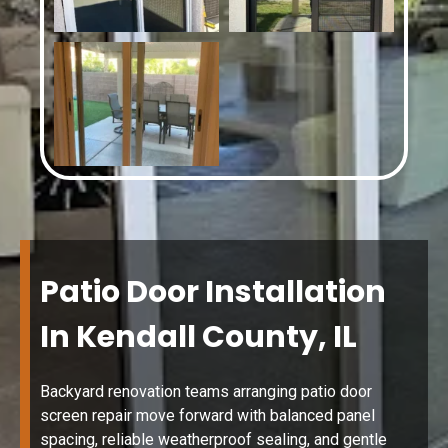
Patio Door Installation
In Kendall County, IL
Backyard renovation teams arranging patio door
screen repair move forward with balanced panel
spacing, reliable weatherproof sealing, and gentle