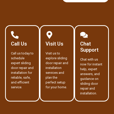
Call Us
Visit Us
Chat
Support
Call us today to
Visit us to
schedule
explore sliding
Chat with us
expert sliding
door repair and
now for instant
door repair and
installation
help, expert
installation for
services and
answers, and
reliable, safe,
plan the
guidance on
and efficient
perfect setup
sliding door
service.
for your home.
repair and
installation.