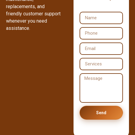
replacements, and
friendly customer support
whenever you need
assistance.
Send