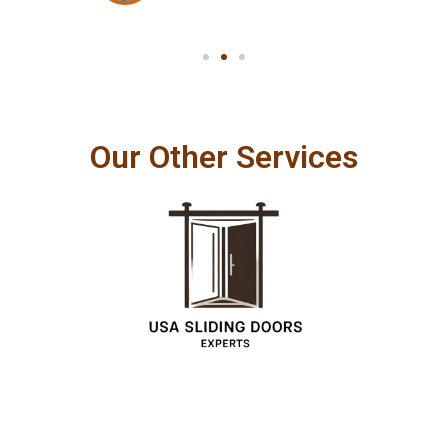
Our Other Services