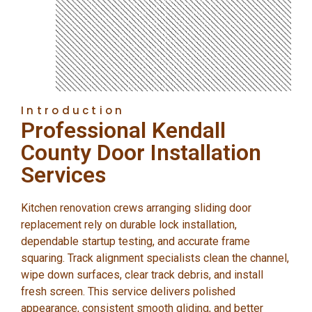
Introduction
Professional Kendall
County Door Installation
Services
Kitchen renovation crews arranging sliding door
replacement rely on durable lock installation,
dependable startup testing, and accurate frame
squaring. Track alignment specialists clean the channel,
wipe down surfaces, clear track debris, and install
fresh screen. This service delivers polished
appearance, consistent smooth gliding, and better