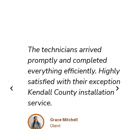
The technicians arrived
promptly and completed
everything efficiently. Highly
satisfied with their exceptional
Kendall County installation
service.
Grace Mitchell
Client