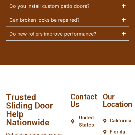
Do you install custom patio doors?
Can broken locks be repaired?
Do new rollers improve performance?
Trusted
Contact
Our
Us
Location
Sliding Door
Help
United
Nationwide
California
States
Florida
Get sliding door repair near