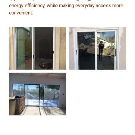
energy efficiency, while making everyday access more
convenient.