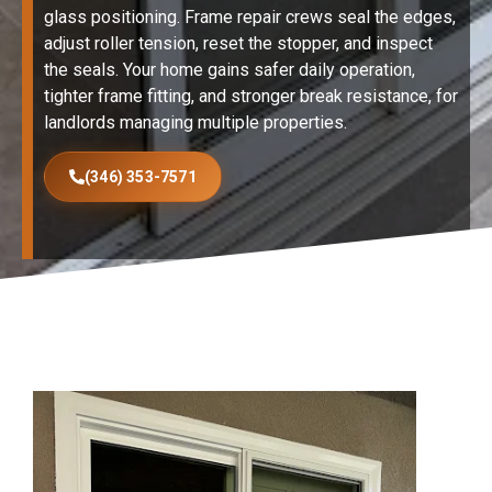
glass positioning. Frame repair crews seal the edges,
adjust roller tension, reset the stopper, and inspect
the seals. Your home gains safer daily operation,
tighter frame fitting, and stronger break resistance, for
landlords managing multiple properties.
(346) 353-7571