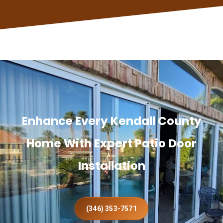
Enhance Every Kendall County
Home With Expert Patio Door
Installation
(346) 353-7571