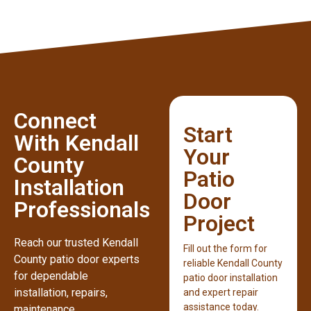
Connect
Start
With Kendall
Your
County
Patio
Installation
Door
Professionals
Project
Reach our trusted Kendall
Fill out the form for
County patio door experts
reliable Kendall County
for dependable
patio door installation
installation, repairs,
and expert repair
assistance today.
maintenance,