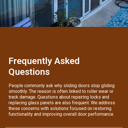
Frequently Asked
Questions
People commonly ask why sliding doors stop gliding
smoothly. The reason is often linked to roller wear or
track damage. Questions about repairing locks and
replacing glass panels are also frequent. We address
these concerns with solutions focused on restoring
functionality and improving overall door performance.