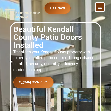
Call Now
Beautiful Kendall
County Patio Doors
Installed
Transform your Kendall County property with
expertly installed patio doors offering enhanced
comfort, security, durability, efficiency, and
modern curb appeal.
(346) 353-7571