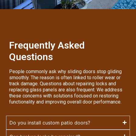
Frequently Asked
Questions
People commonly ask why sliding doors stop gliding
smoothly. The reason is often linked to roller wear or
track damage. Questions about repairing locks and
replacing glass panels are also frequent. We address
these concerns with solutions focused on restoring
functionality and improving overall door performance.
Do you install custom patio doors?