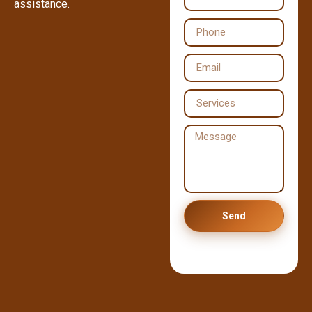
assistance.
Send