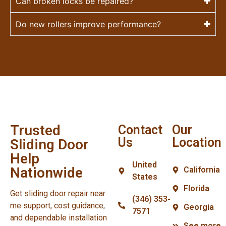
Can broken locks be repaired?
Do new rollers improve performance?
Trusted
Contact
Our
Us
Location
Sliding Door
Help
United
Nationwide
California
States
Florida
Get sliding door repair near
(346) 353-
me support, cost guidance,
Georgia
7571
and dependable installation
See more