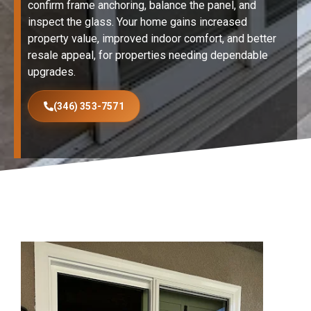
confirm frame anchoring, balance the panel, and
inspect the glass. Your home gains increased
property value, improved indoor comfort, and better
resale appeal, for properties needing dependable
upgrades.
(346) 353-7571