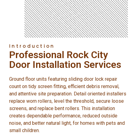
Introduction
Professional Rock City
Door Installation Services
Ground floor units featuring sliding door lock repair
count on tidy screen fitting, efficient debris removal,
and attentive site preparation. Detail oriented installers
replace worn rollers, level the threshold, secure loose
screens, and replace bent rollers. This installation
creates dependable performance, reduced outside
noise, and better natural light, for homes with pets and
small children.