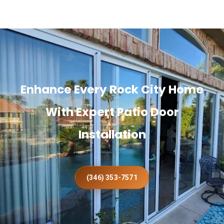
Enhance Every Rock City Home
With Expert Patio Door
Installation
(346) 353-7571