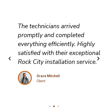
The technicians arrived
promptly and completed
everything efficiently. Highly
satisfied with their exceptional
Rock City installation service.
Grace Mitchell
Client