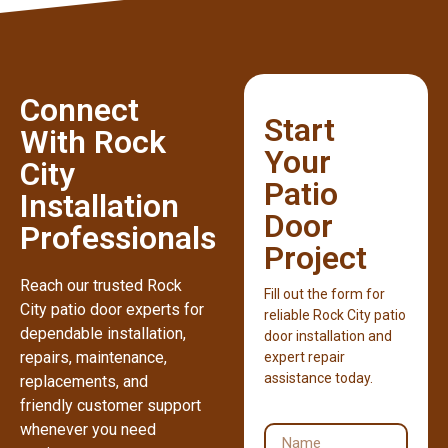
Connect
Start
With Rock
Your
City
Patio
Installation
Door
Professionals
Project
Reach our trusted Rock
Fill out the form for
City patio door experts for
reliable Rock City patio
dependable installation,
door installation and
repairs, maintenance,
expert repair
assistance today.
replacements, and
friendly customer support
whenever you need