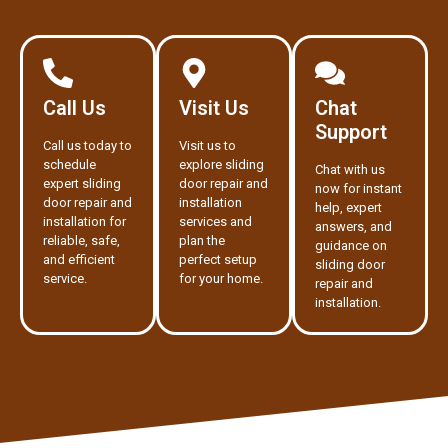
Call Us
Visit Us
Chat
Support
Call us today to
Visit us to
schedule
explore sliding
Chat with us
expert sliding
door repair and
now for instant
door repair and
installation
help, expert
installation for
services and
answers, and
reliable, safe,
plan the
guidance on
and efficient
perfect setup
sliding door
service.
for your home.
repair and
installation.