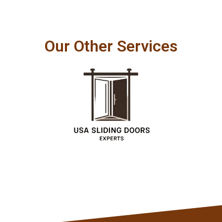
Our Other Services