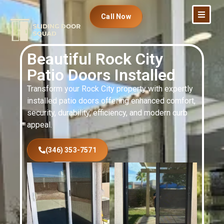
Call Now
Beautiful Rock City
Patio Doors Installed
Transform your Rock City property with expertly
installed patio doors offering enhanced comfort,
security, durability, efficiency, and modern curb
appeal.
(346) 353-7571