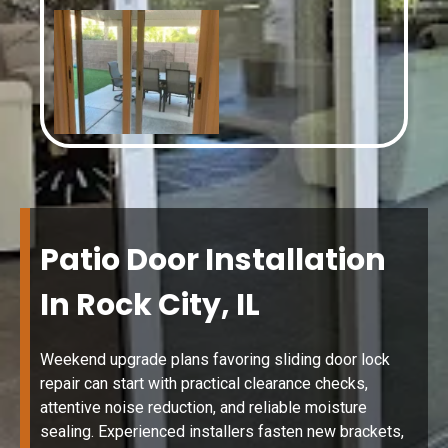
Patio Door Installation
In Rock City, IL
Weekend upgrade plans favoring sliding door lock
repair can start with practical clearance checks,
attentive noise reduction, and reliable moisture
sealing. Experienced installers fasten new brackets,