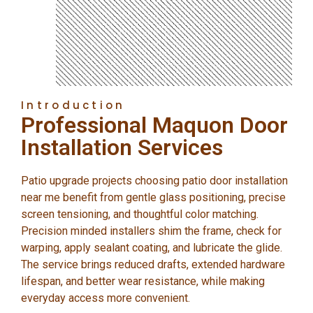
Introduction
Professional Maquon Door
Installation Services
Patio upgrade projects choosing patio door installation
near me benefit from gentle glass positioning, precise
screen tensioning, and thoughtful color matching.
Precision minded installers shim the frame, check for
warping, apply sealant coating, and lubricate the glide.
The service brings reduced drafts, extended hardware
lifespan, and better wear resistance, while making
everyday access more convenient.