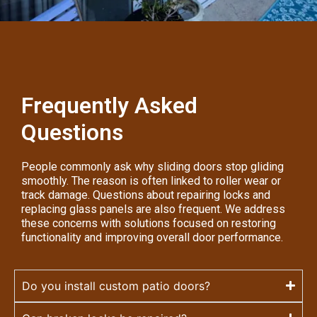
Frequently Asked
Questions
People commonly ask why sliding doors stop gliding
smoothly. The reason is often linked to roller wear or
track damage. Questions about repairing locks and
replacing glass panels are also frequent. We address
these concerns with solutions focused on restoring
functionality and improving overall door performance.
Do you install custom patio doors?