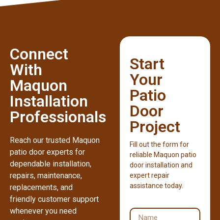
Connect
Start
With
Your
Maquon
Patio
Installation
Door
Professionals
Project
Reach our trusted Maquon
Fill out the form for
patio door experts for
reliable Maquon patio
dependable installation,
door installation and
repairs, maintenance,
expert repair
assistance today.
replacements, and
friendly customer support
whenever you need