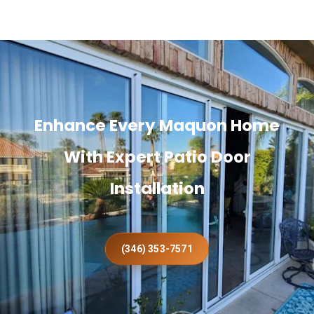
Enhance Every Maquon Home
With Expert Patio Door
Installation
(346) 353-7571