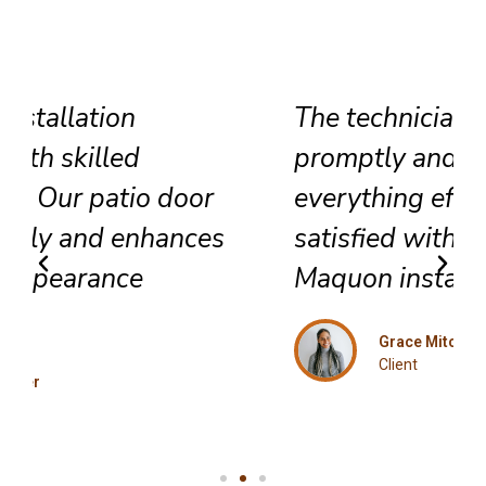
The technicians arrived
promptly and completed
everything efficiently. Highly
satisfied with their exceptional
Maquon installation service.
Grace Mitchell
Client