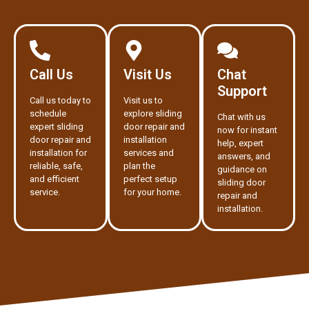
Call Us
Visit Us
Chat
Support
Call us today to
Visit us to
schedule
explore sliding
Chat with us
expert sliding
door repair and
now for instant
door repair and
installation
help, expert
installation for
services and
answers, and
reliable, safe,
plan the
guidance on
and efficient
perfect setup
sliding door
service.
for your home.
repair and
installation.