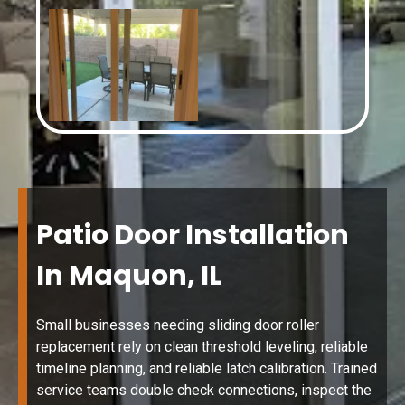
Patio Door Installation
In Maquon, IL
Small businesses needing sliding door roller
replacement rely on clean threshold leveling, reliable
timeline planning, and reliable latch calibration. Trained
service teams double check connections, inspect the