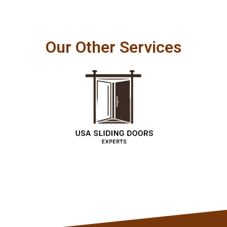
Our Other Services