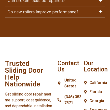
Can broken locks be repaired?
Do new rollers improve performance?
Trusted
Contact
Our
Us
Location
Sliding Door
Help
United
Nationwide
California
States
Florida
Get sliding door repair near
(346) 353-
me support, cost guidance,
Georgia
7571
and dependable installation
See more