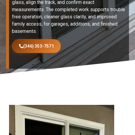
glass, align the track, and confirm exact
measurements. The completed work supports trouble
free operation, cleaner glass clarity, and improved
family access, for garages, additions, and finished
basements.
(346) 353-7571