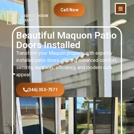
Call Now
Beautiful Maquon Patio
Doors Installed
Transform your Maquon property with expertly
installed patio doors offering enhanced comfort,
security, durability, efficiency, and modern curb
appeal.
(346) 353-7571