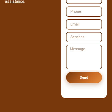
assistance.
Send