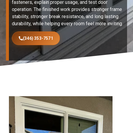
fasteners, explain proper usage, and test door
operation. The finished work provides stronger frame
stability, stronger break resistance, and long lasting
durability, while helping every room feel more inviting.
(346) 353-7571