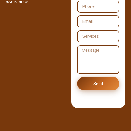
assistance.
Send