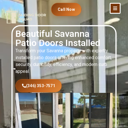
Call Now
Beautiful Savanna
Patio Doors Installed
Transform your Savanna property with expertly
installed patio doors offering enhanced comfort,
security, durability, efficiency, and modern curb
appeal.
(346) 353-7571