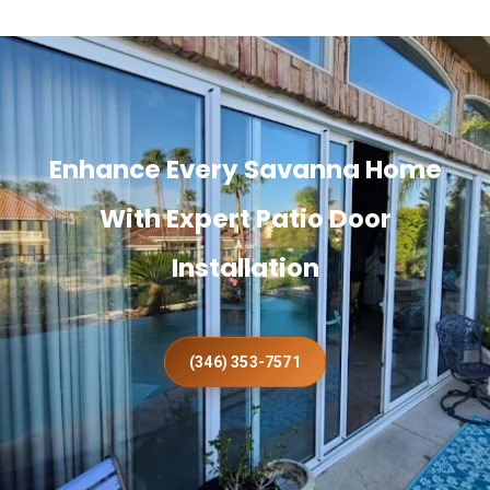
Enhance Every Savanna Home
With Expert Patio Door
Installation
(346) 353-7571