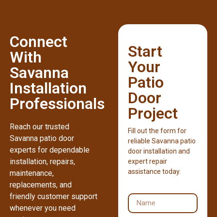
Connect
Start
With
Your
Savanna
Patio
Installation
Door
Professionals
Project
Reach our trusted
Fill out the form for
Savanna patio door
reliable Savanna patio
experts for dependable
door installation and
installation, repairs,
expert repair
assistance today.
maintenance,
replacements, and
friendly customer support
whenever you need