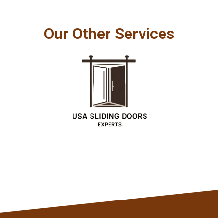
Our Other Services