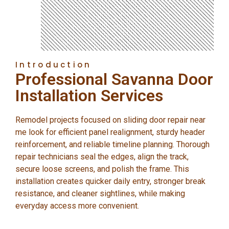
Introduction
Professional Savanna Door
Installation Services
Remodel projects focused on sliding door repair near
me look for efficient panel realignment, sturdy header
reinforcement, and reliable timeline planning. Thorough
repair technicians seal the edges, align the track,
secure loose screens, and polish the frame. This
installation creates quicker daily entry, stronger break
resistance, and cleaner sightlines, while making
everyday access more convenient.