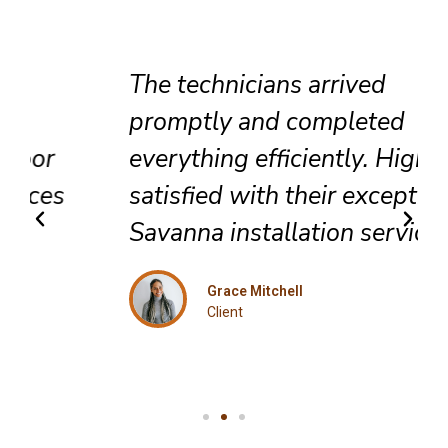
The technicians arrived
promptly and completed
everything efficiently. Highly
satisfied with their exceptional
Savanna installation service.
Grace Mitchell
Client