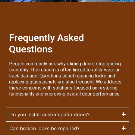
Frequently Asked
Questions
People commonly ask why sliding doors stop gliding
smoothly. The reason is often linked to roller wear or
track damage. Questions about repairing locks and
replacing glass panels are also frequent. We address
these concerns with solutions focused on restoring
functionality and improving overall door performance.
Do you install custom patio doors?
Can broken locks be repaired?