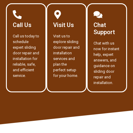
Call Us
Visit Us
Chat
Support
Call us today to
Visit us to
schedule
explore sliding
Chat with us
expert sliding
door repair and
now for instant
door repair and
installation
help, expert
installation for
services and
answers, and
reliable, safe,
plan the
guidance on
and efficient
perfect setup
sliding door
service.
for your home.
repair and
installation.