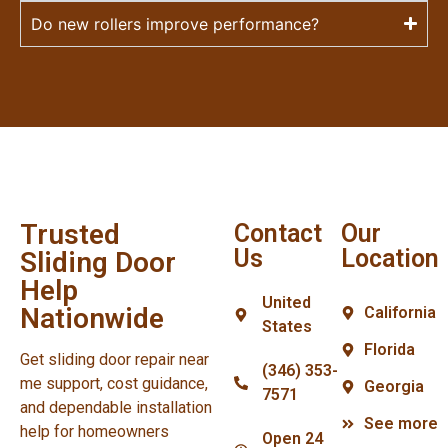
Do new rollers improve performance?
Trusted
Contact
Our
Us
Location
Sliding Door
Help
United
Nationwide
California
States
Florida
Get sliding door repair near
(346) 353-
me support, cost guidance,
Georgia
7571
and dependable installation
See more
help for homeowners
Open 24