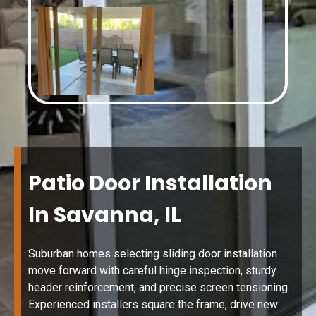
Patio Door Installation
In Savanna, IL
Suburban homes selecting sliding door installation
move forward with careful hinge inspection, sturdy
header reinforcement, and precise screen tensioning.
Experienced installers square the frame, drive new