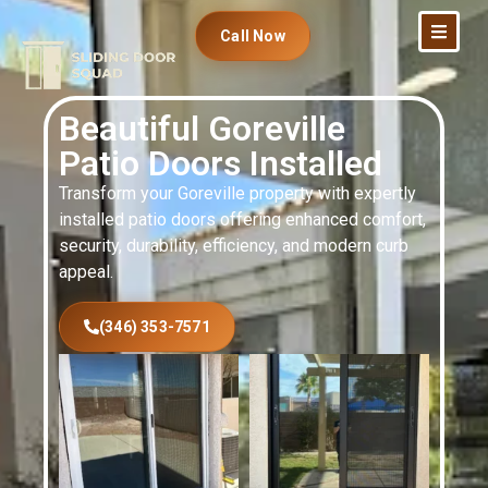
Call Now
Beautiful Goreville
Patio Doors Installed
Transform your Goreville property with expertly
installed patio doors offering enhanced comfort,
security, durability, efficiency, and modern curb
appeal.
(346) 353-7571