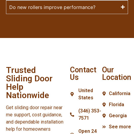
Do new rollers improve performance?
Trusted
Contact
Our
Us
Location
Sliding Door
Help
United
Nationwide
California
States
Florida
Get sliding door repair near
(346) 353-
me support, cost guidance,
Georgia
7571
and dependable installation
See more
help for homeowners
Open 24