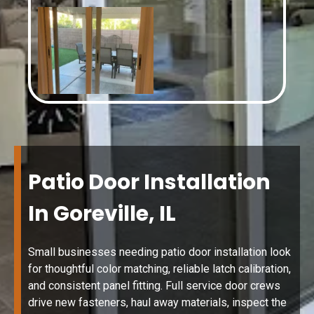
Patio Door Installation
In Goreville, IL
Small businesses needing patio door installation look
for thoughtful color matching, reliable latch calibration,
and consistent panel fitting. Full service door crews
drive new fasteners, haul away materials, inspect the