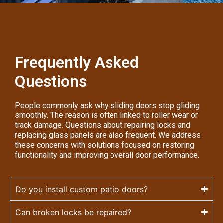
Frequently Asked
Questions
People commonly ask why sliding doors stop gliding
smoothly. The reason is often linked to roller wear or
track damage. Questions about repairing locks and
replacing glass panels are also frequent. We address
these concerns with solutions focused on restoring
functionality and improving overall door performance.
Do you install custom patio doors?
Can broken locks be repaired?