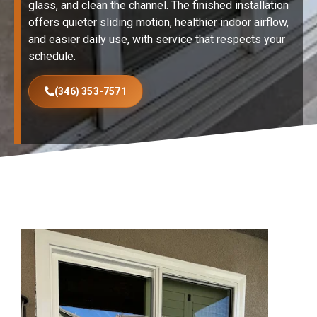
glass, and clean the channel. The finished installation
offers quieter sliding motion, healthier indoor airflow,
and easier daily use, with service that respects your
schedule.
(346) 353-7571