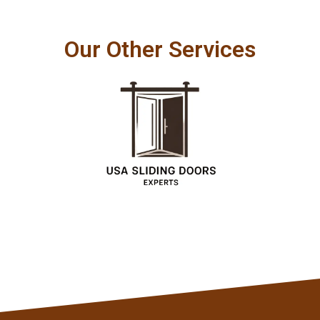
Our Other Services