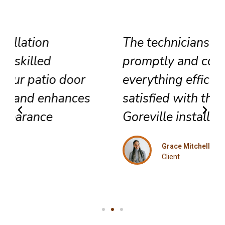
The technicians arrived
promptly and completed
everything efficiently. Highly
satisfied with their exceptional
Goreville installation service.
Grace Mitchell
Client