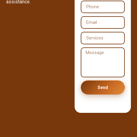
assistance.
Send