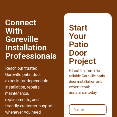
Connect
Start
With
Your
Goreville
Patio
Installation
Door
Professionals
Project
Reach our trusted
Fill out the form for
Goreville patio door
reliable Goreville patio
experts for dependable
door installation and
installation, repairs,
expert repair
assistance today.
maintenance,
replacements, and
friendly customer support
whenever you need