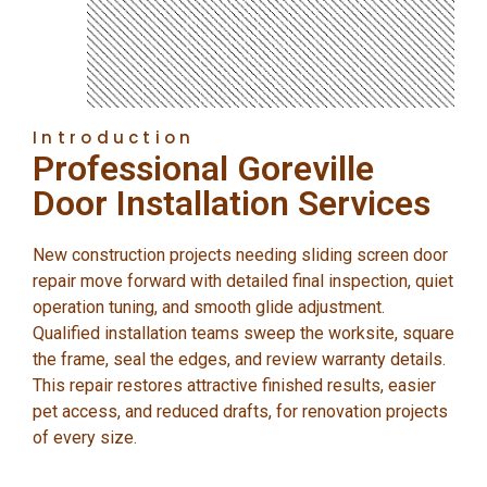
Introduction
Professional Goreville
Door Installation Services
New construction projects needing sliding screen door
repair move forward with detailed final inspection, quiet
operation tuning, and smooth glide adjustment.
Qualified installation teams sweep the worksite, square
the frame, seal the edges, and review warranty details.
This repair restores attractive finished results, easier
pet access, and reduced drafts, for renovation projects
of every size.