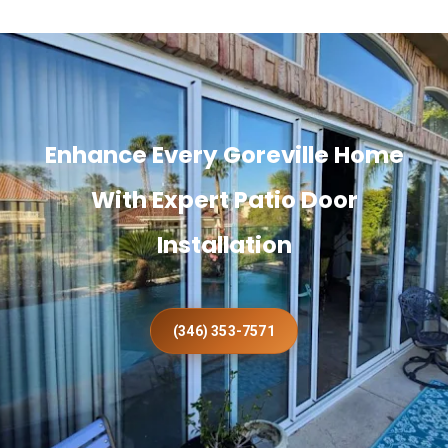
Enhance Every Goreville Home
With Expert Patio Door
Installation
(346) 353-7571