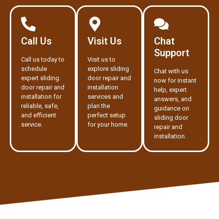
Call Us
Visit Us
Chat
Support
Call us today to
Visit us to
schedule
explore sliding
Chat with us
expert sliding
door repair and
now for instant
door repair and
installation
help, expert
installation for
services and
answers, and
reliable, safe,
plan the
guidance on
and efficient
perfect setup
sliding door
service.
for your home.
repair and
installation.