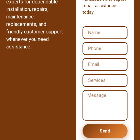
experts for dependable
repair assistance
installation, repairs,
today.
maintenance,
replacements, and
friendly customer support
whenever you need
assistance.
Send