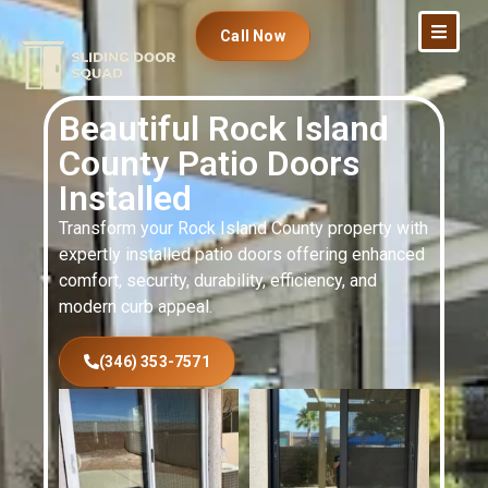
Call Now
Beautiful Rock Island
County Patio Doors
Installed
Transform your Rock Island County property with
expertly installed patio doors offering enhanced
comfort, security, durability, efficiency, and
modern curb appeal.
(346) 353-7571