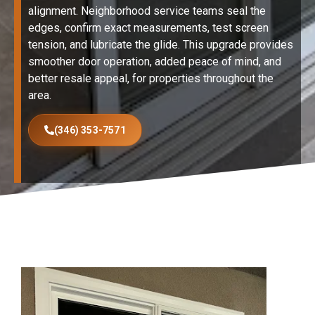
alignment. Neighborhood service teams seal the
edges, confirm exact measurements, test screen
tension, and lubricate the glide. This upgrade provides
smoother door operation, added peace of mind, and
better resale appeal, for properties throughout the
area.
(346) 353-7571