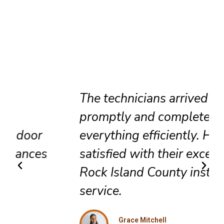
The technicians arrived
promptly and completed
everything efficiently. Highly
satisfied with their exceptional
Rock Island County installation
service.
Grace Mitchell