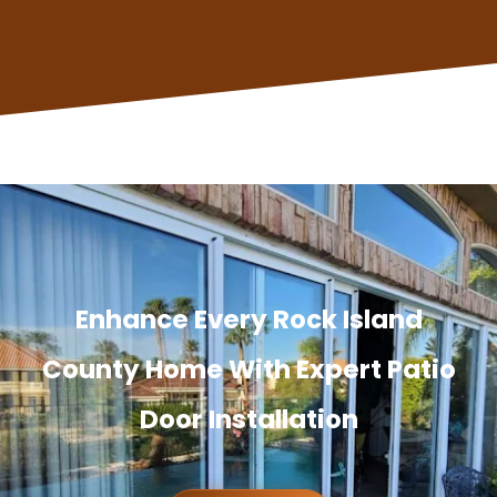
Enhance Every Rock Island
County Home With Expert Patio
Door Installation