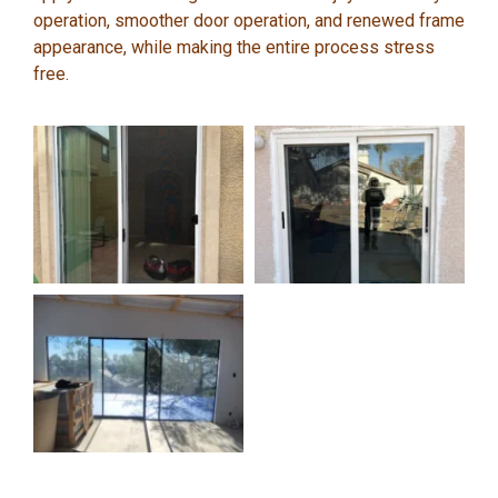
operation, smoother door operation, and renewed frame
appearance, while making the entire process stress
free.