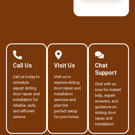
Call Us
Visit Us
Chat
Support
Call us today to
Visit us to
schedule
explore sliding
Chat with us
expert sliding
door repair and
now for instant
door repair and
installation
help, expert
installation for
services and
answers, and
reliable, safe,
plan the
guidance on
and efficient
perfect setup
sliding door
service.
for your home.
repair and
installation.