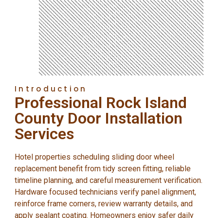
Introduction
Professional Rock Island
County Door Installation
Services
Hotel properties scheduling sliding door wheel
replacement benefit from tidy screen fitting, reliable
timeline planning, and careful measurement verification.
Hardware focused technicians verify panel alignment,
reinforce frame corners, review warranty details, and
apply sealant coating. Homeowners enjoy safer daily