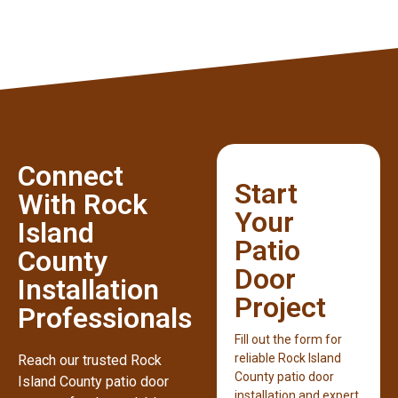
Connect
Start
With Rock
Your
Island
Patio
County
Door
Installation
Project
Professionals
Fill out the form for
reliable Rock Island
Reach our trusted Rock
County patio door
Island County patio door
installation and expert