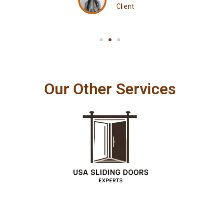
Client
Our Other Services