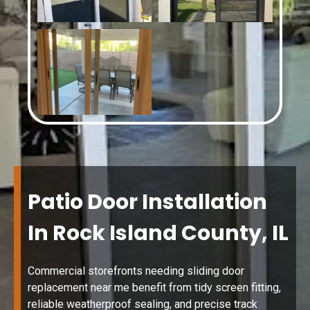
Patio Door Installation
In Rock Island County, IL
Commercial storefronts needing sliding door
replacement near me benefit from tidy screen fitting,
reliable weatherproof sealing, and precise track