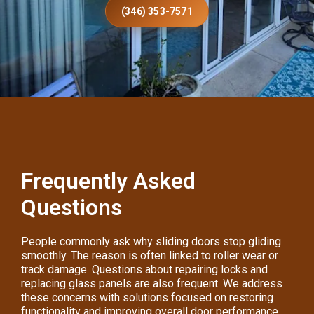
(346) 353-7571
Frequently Asked
Questions
People commonly ask why sliding doors stop gliding
smoothly. The reason is often linked to roller wear or
track damage. Questions about repairing locks and
replacing glass panels are also frequent. We address
these concerns with solutions focused on restoring
functionality and improving overall door performance.