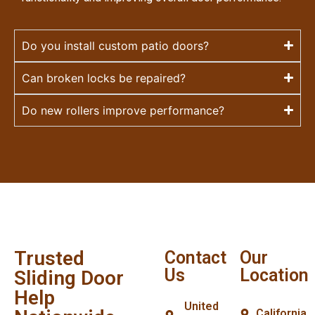
Do you install custom patio doors?
Can broken locks be repaired?
Do new rollers improve performance?
Trusted
Contact
Our
Us
Location
Sliding Door
Help
United
California