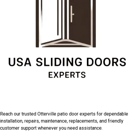
Connect With Otterville
Installation Professionals
Reach our trusted Otterville patio door experts for dependable
installation, repairs, maintenance, replacements, and friendly
customer support whenever you need assistance.