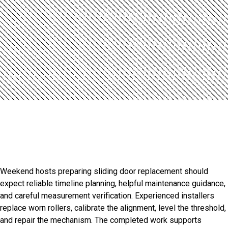
Introduction
Professional Otterville Door
Installation Services
Weekend hosts preparing sliding door replacement should
expect reliable timeline planning, helpful maintenance guidance,
and careful measurement verification. Experienced installers
replace worn rollers, calibrate the alignment, level the threshold,
and repair the mechanism. The completed work supports