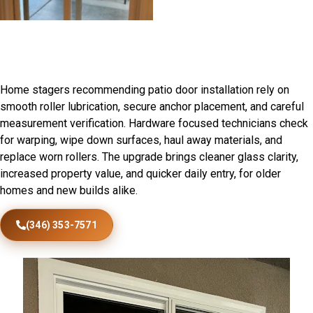
Patio Door Installation in
Otterville, IL
Home stagers recommending patio door installation rely on
smooth roller lubrication, secure anchor placement, and careful
measurement verification. Hardware focused technicians check
for warping, wipe down surfaces, haul away materials, and
replace worn rollers. The upgrade brings cleaner glass clarity,
increased property value, and quicker daily entry, for older
homes and new builds alike.
(346) 353-7571