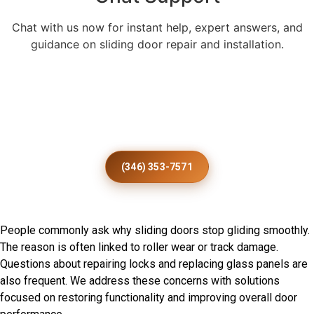
Chat with us now for instant help, expert answers, and
guidance on sliding door repair and installation.
Enhance Every Otterville Home
With Expert Patio Door
Installation
(346) 353-7571
Frequently Asked Questions
People commonly ask why sliding doors stop gliding smoothly.
The reason is often linked to roller wear or track damage.
Questions about repairing locks and replacing glass panels are
also frequent. We address these concerns with solutions
focused on restoring functionality and improving overall door