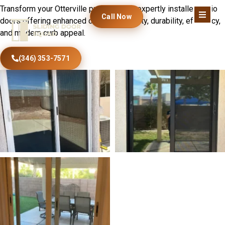
Transform your Otterville property with expertly installed patio
Call Now
doors offering enhanced comfort, security, durability, efficiency,
and modern curb appeal.
(346) 353-7571