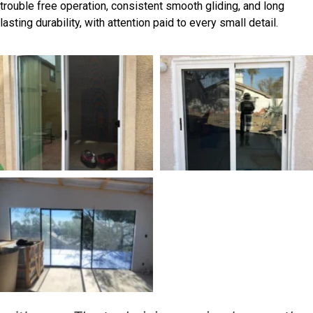
trouble free operation, consistent smooth gliding, and long
lasting durability, with attention paid to every small detail.