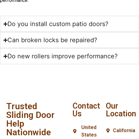
performance.
Do you install custom patio doors?
Can broken locks be repaired?
Do new rollers improve performance?
Trusted
Contact
Our
Us
Location
Sliding Door
Help
United
Nationwide
California
States