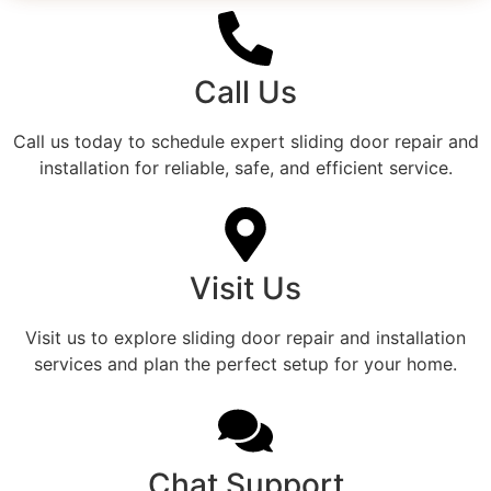
Call Us
Call us today to schedule expert sliding door repair and
installation for reliable, safe, and efficient service.
Visit Us
Visit us to explore sliding door repair and installation
services and plan the perfect setup for your home.
Chat Support