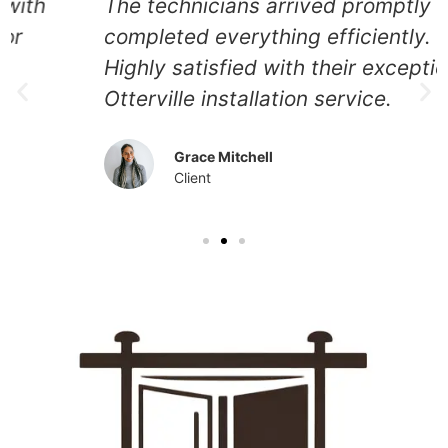
The technicians arrived promptly and
completed everything efficiently.
Highly satisfied with their exceptional
Otterville installation service.
Grace Mitchell
Client
Our Other Services