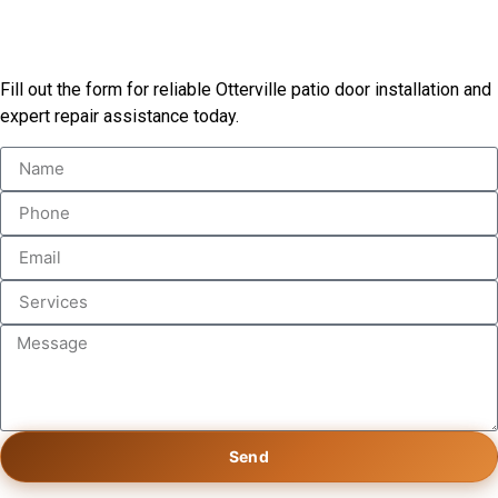
Start Your Patio Door Project
Fill out the form for reliable Otterville patio door installation and
expert repair assistance today.
Send