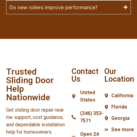
Do new rollers improve performance?
Trusted
Contact
Our
Us
Location
Sliding Door
Help
United
Nationwide
California
States
Florida
Get sliding door repair near
(346) 353-
me support, cost guidance,
Georgia
7571
and dependable installation
See more
help for homeowners
Open 24