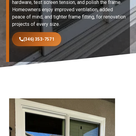
hardware, test screen tension, and polish the frame.
Homeowners enjoy improved ventilation, added
peace of mind, and tighter frame fitting, for renovation
projects of every size.
(346) 353-7571