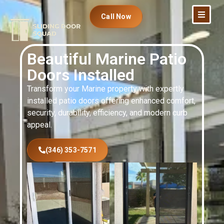
Call Now
Beautiful Marine Patio
Doors Installed
Transform your Marine property with expertly
installed patio doors offering enhanced comfort,
security, durability, efficiency, and modern curb
appeal.
(346) 353-7571