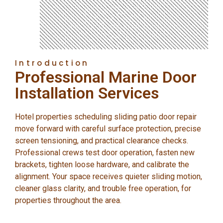
Introduction
Professional Marine Door
Installation Services
Hotel properties scheduling sliding patio door repair
move forward with careful surface protection, precise
screen tensioning, and practical clearance checks.
Professional crews test door operation, fasten new
brackets, tighten loose hardware, and calibrate the
alignment. Your space receives quieter sliding motion,
cleaner glass clarity, and trouble free operation, for
properties throughout the area.