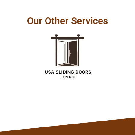
Our Other Services