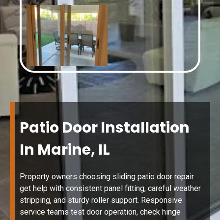
Patio Door Installation
In Marine, IL
Property owners choosing sliding patio door repair
get help with consistent panel fitting, careful weather
stripping, and sturdy roller support. Responsive
service teams test door operation, check hinge