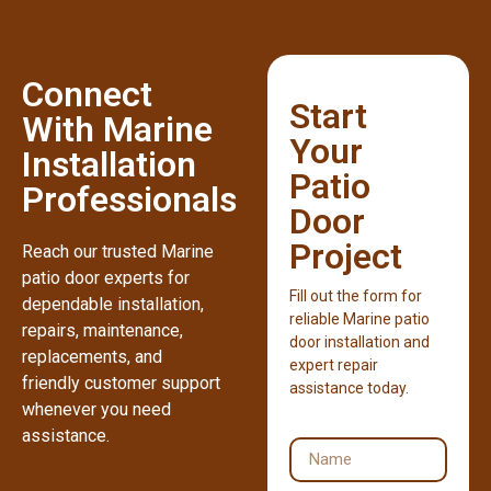
Connect
Start
With Marine
Your
Installation
Patio
Professionals
Door
Project
Reach our trusted Marine
patio door experts for
Fill out the form for
dependable installation,
reliable Marine patio
repairs, maintenance,
door installation and
replacements, and
expert repair
friendly customer support
assistance today.
whenever you need
assistance.