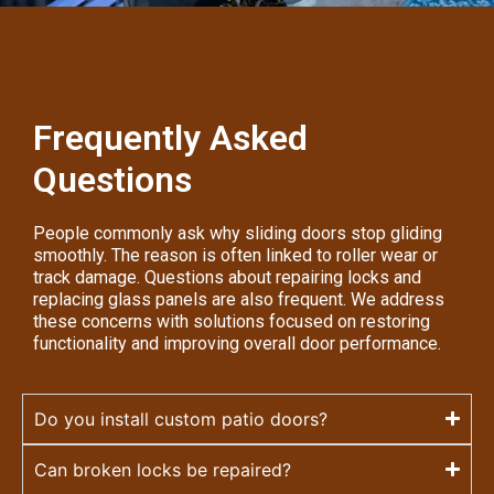
Frequently Asked
Questions
People commonly ask why sliding doors stop gliding
smoothly. The reason is often linked to roller wear or
track damage. Questions about repairing locks and
replacing glass panels are also frequent. We address
these concerns with solutions focused on restoring
functionality and improving overall door performance.
Do you install custom patio doors?
Can broken locks be repaired?