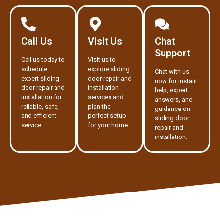
Call Us
Visit Us
Chat
Support
Call us today to
Visit us to
schedule
explore sliding
Chat with us
expert sliding
door repair and
now for instant
door repair and
installation
help, expert
installation for
services and
answers, and
reliable, safe,
plan the
guidance on
and efficient
perfect setup
sliding door
service.
for your home.
repair and
installation.