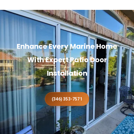
Enhance Every Marine Home
With Expert Patio Door
Installation
(346) 353-7571