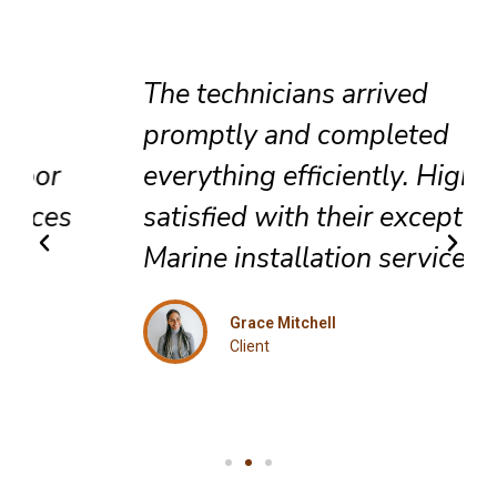
The technicians arrived
promptly and completed
everything efficiently. Highly
satisfied with their exceptional
Marine installation service.
Grace Mitchell
Client