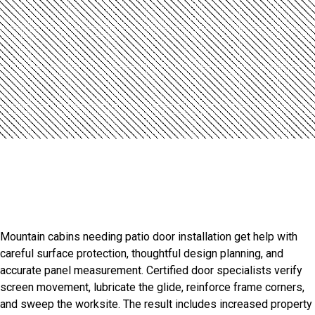
Introduction
Professional Royalton Door
Installation Services
Mountain cabins needing patio door installation get help with
careful surface protection, thoughtful design planning, and
accurate panel measurement. Certified door specialists verify
screen movement, lubricate the glide, reinforce frame corners,
and sweep the worksite. The result includes increased property