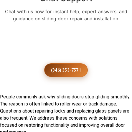
Chat with us now for instant help, expert answers, and
guidance on sliding door repair and installation.
Enhance Every Royalton Home
With Expert Patio Door
Installation
(346) 353-7571
Frequently Asked Questions
People commonly ask why sliding doors stop gliding smoothly.
The reason is often linked to roller wear or track damage.
Questions about repairing locks and replacing glass panels are
also frequent. We address these concerns with solutions
focused on restoring functionality and improving overall door