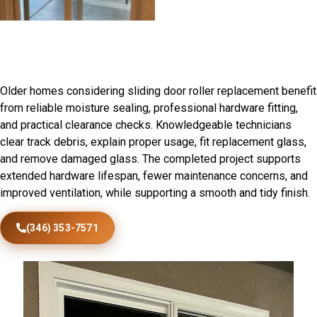
Patio Door Installation in
Royalton, IL
Older homes considering sliding door roller replacement benefit
from reliable moisture sealing, professional hardware fitting,
and practical clearance checks. Knowledgeable technicians
clear track debris, explain proper usage, fit replacement glass,
and remove damaged glass. The completed project supports
extended hardware lifespan, fewer maintenance concerns, and
improved ventilation, while supporting a smooth and tidy finish.
(346) 353-7571