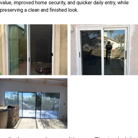
value, improved home security, and quicker daily entry, while
preserving a clean and finished look.