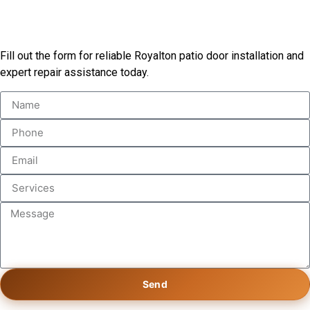
Start Your Patio Door Project
Fill out the form for reliable Royalton patio door installation and
expert repair assistance today.
Send