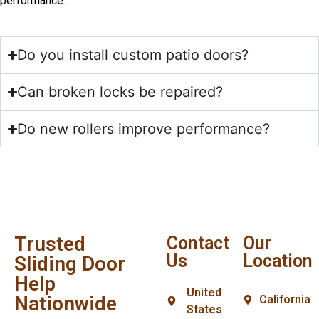
performance.
Do you install custom patio doors?
Can broken locks be repaired?
Do new rollers improve performance?
Trusted
Contact
Our
Us
Location
Sliding Door
Help
United
Nationwide
California
States