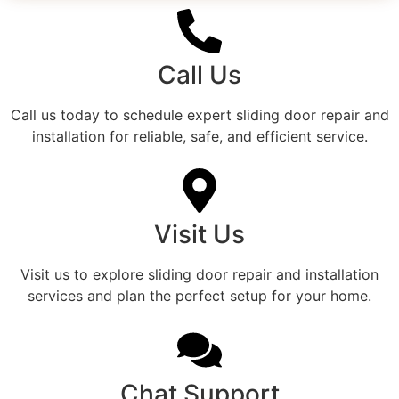
Call Us
Call us today to schedule expert sliding door repair and
installation for reliable, safe, and efficient service.
Visit Us
Visit us to explore sliding door repair and installation
services and plan the perfect setup for your home.
Chat Support