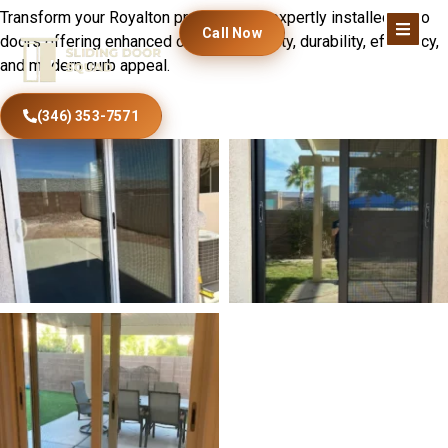
Transform your Royalton property with expertly installed patio
Call Now
doors offering enhanced comfort, security, durability, efficiency,
and modern curb appeal.
(346) 353-7571