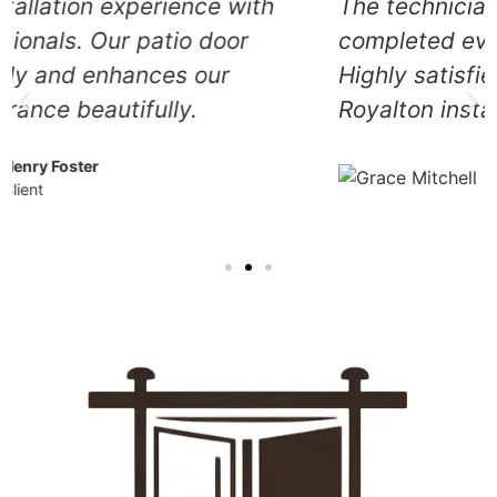
The technicians arrived promptly and
completed everything efficiently.
Highly satisfied with their exceptional
Royalton installation service.
Grace Mitchell
Client
Our Other Services