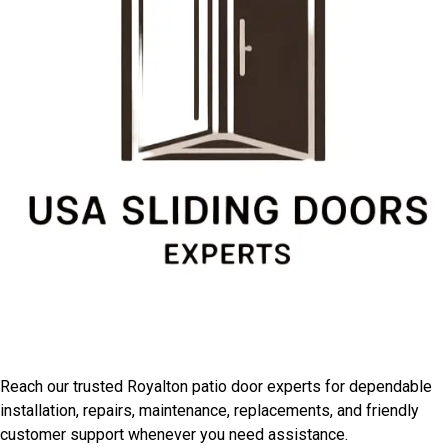
Connect With Royalton
Installation Professionals
Reach our trusted Royalton patio door experts for dependable
installation, repairs, maintenance, replacements, and friendly
customer support whenever you need assistance.