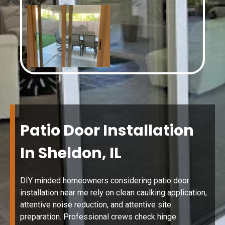
Patio Door Installation
In Sheldon, IL
DIY minded homeowners considering patio door
installation near me rely on clean caulking application,
attentive noise reduction, and attentive site
preparation. Professional crews check hinge