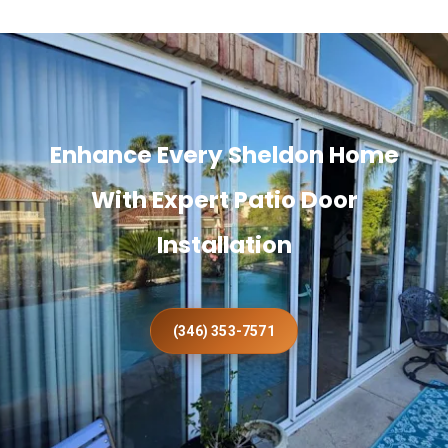
Enhance Every Sheldon Home
With Expert Patio Door
Installation
(346) 353-7571