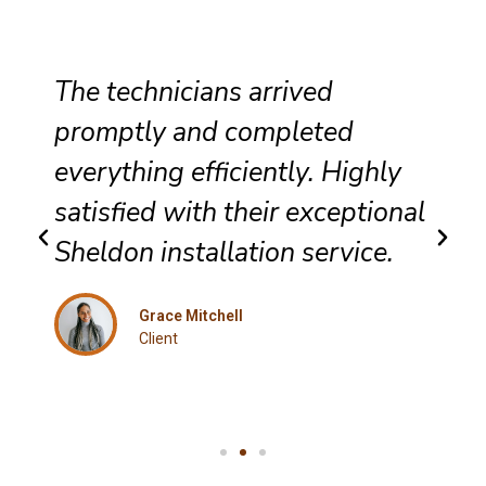
The technicians arrived
promptly and completed
everything efficiently. Highly
satisfied with their exceptional
Sheldon installation service.
Grace Mitchell
Client