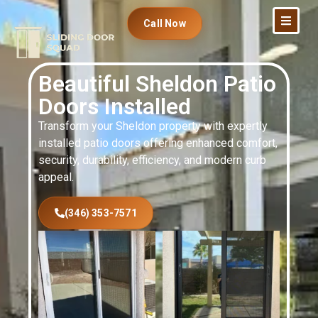
Call Now
Beautiful Sheldon Patio
Doors Installed
Transform your Sheldon property with expertly
installed patio doors offering enhanced comfort,
security, durability, efficiency, and modern curb
appeal.
(346) 353-7571