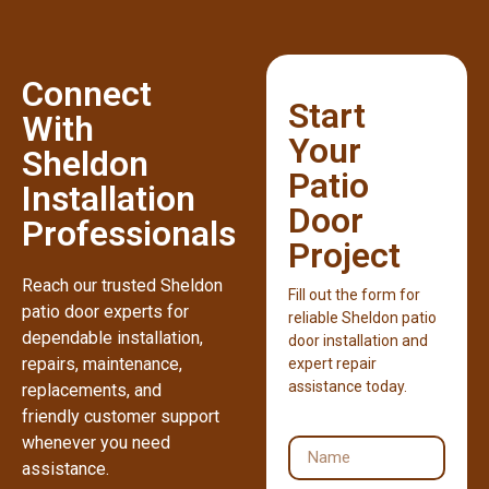
Connect
Start
With
Your
Sheldon
Patio
Installation
Door
Professionals
Project
Reach our trusted Sheldon
Fill out the form for
patio door experts for
reliable Sheldon patio
dependable installation,
door installation and
repairs, maintenance,
expert repair
assistance today.
replacements, and
friendly customer support
whenever you need
assistance.