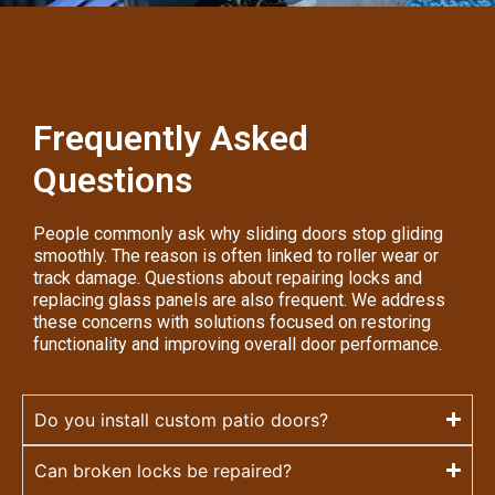
Frequently Asked
Questions
People commonly ask why sliding doors stop gliding
smoothly. The reason is often linked to roller wear or
track damage. Questions about repairing locks and
replacing glass panels are also frequent. We address
these concerns with solutions focused on restoring
functionality and improving overall door performance.
Do you install custom patio doors?
Can broken locks be repaired?