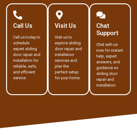
Call Us
Visit Us
Chat
Support
Call us today to
Visit us to
schedule
explore sliding
Chat with us
expert sliding
door repair and
now for instant
door repair and
installation
help, expert
installation for
services and
answers, and
reliable, safe,
plan the
guidance on
and efficient
perfect setup
sliding door
service.
for your home.
repair and
installation.