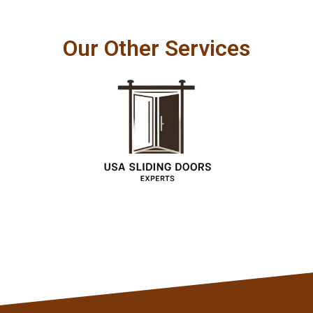
Our Other Services