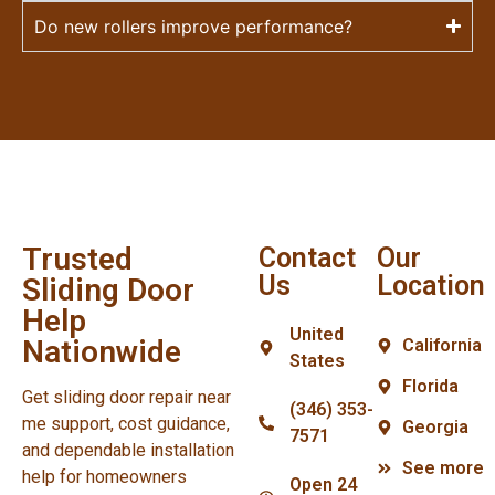
Do new rollers improve performance?
Trusted
Contact
Our
Us
Location
Sliding Door
Help
United
Nationwide
California
States
Florida
Get sliding door repair near
(346) 353-
me support, cost guidance,
Georgia
7571
and dependable installation
See more
help for homeowners
Open 24