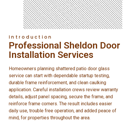
Introduction
Professional Sheldon Door
Installation Services
Homeowners planning shattered patio door glass
service can start with dependable startup testing,
durable frame reinforcement, and clean caulking
application. Careful installation crews review warranty
details, adjust panel spacing, secure the frame, and
reinforce frame corners. The result includes easier
daily use, trouble free operation, and added peace of
mind, for properties throughout the area.