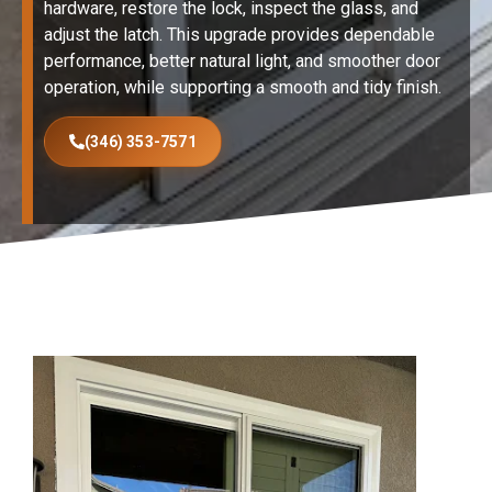
hardware, restore the lock, inspect the glass, and
adjust the latch. This upgrade provides dependable
performance, better natural light, and smoother door
operation, while supporting a smooth and tidy finish.
(346) 353-7571