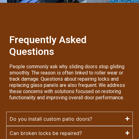
Frequently Asked
Questions
People commonly ask why sliding doors stop gliding
smoothly. The reason is often linked to roller wear or
track damage. Questions about repairing locks and
replacing glass panels are also frequent. We address
these concerns with solutions focused on restoring
functionality and improving overall door performance.
Do you install custom patio doors?
Can broken locks be repaired?