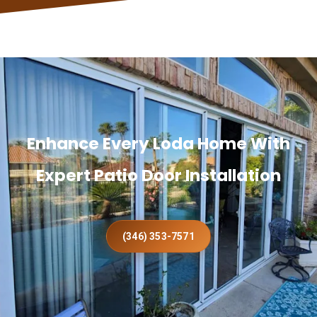
Enhance Every Loda Home With
Expert Patio Door Installation
(346) 353-7571