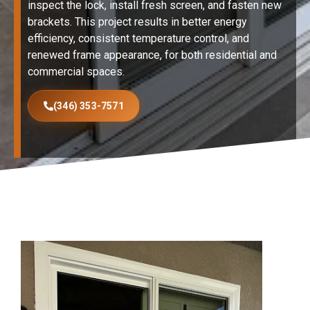
inspect the lock, install fresh screen, and fasten new
brackets. This project results in better energy
efficiency, consistent temperature control, and
renewed frame appearance, for both residential and
commercial spaces.
(346) 353-7571