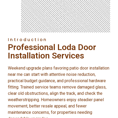
Introduction
Professional Loda Door
Installation Services
Weekend upgrade plans favoring patio door installation
near me can start with attentive noise reduction,
practical budget guidance, and professional hardware
fitting. Trained service teams remove damaged glass,
clear old obstructions, align the track, and check the
weatherstripping. Homeowners enjoy steadier panel
movement, better resale appeal, and fewer
maintenance concerns, for properties needing