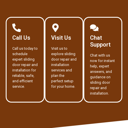
Call Us
Visit Us
Chat
Support
Call us today to
Visit us to
schedule
explore sliding
Chat with us
expert sliding
door repair and
now for instant
door repair and
installation
help, expert
installation for
services and
answers, and
reliable, safe,
plan the
guidance on
and efficient
perfect setup
sliding door
service.
for your home.
repair and
installation.