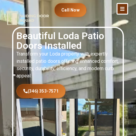
Call Now
Beautiful Loda Patio
Doors Installed
Transform your Loda property with expertly
installed patio doors offering enhanced comfort,
security, durability, efficiency, and modern curb
appeal.
(346) 353-7571