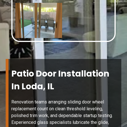
Patio Door Installation
In Loda, IL
Renovation teams arranging sliding door wheel
replacement count on clean threshold leveling,
polished trim work, and dependable startup testing.
Experienced glass specialists lubricate the glide,