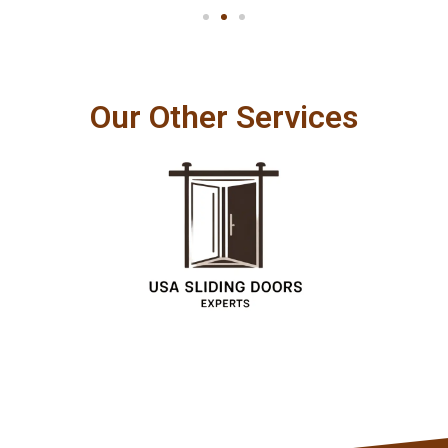
Our Other Services