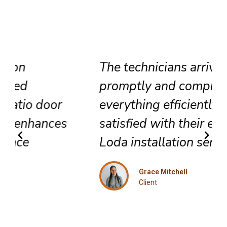
The technicians arrived
promptly and completed
everything efficiently. Highly
satisfied with their exceptional
Loda installation service.
Grace Mitchell
Client