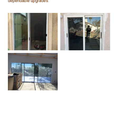
dependable upgrades.