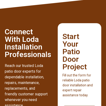
Connect
Start
With Loda
Your
Installation
Patio
Professionals
Door
Project
Reach our trusted Loda
patio door experts for
Fill out the form for
dependable installation,
reliable Loda patio
repairs, maintenance,
door installation and
replacements, and
expert repair
friendly customer support
assistance today.
whenever you need
assistance.