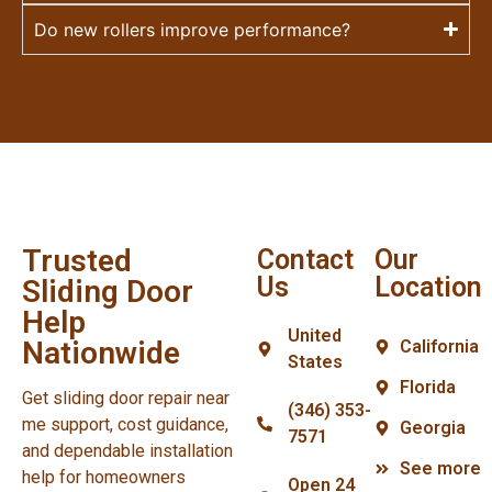
Do new rollers improve performance?
Trusted
Contact
Our
Us
Location
Sliding Door
Help
United
Nationwide
California
States
Florida
Get sliding door repair near
(346) 353-
me support, cost guidance,
Georgia
7571
and dependable installation
See more
help for homeowners
Open 24