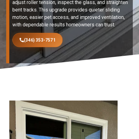
adjust roller tension, inspect the glass, and straighten
bent tracks. This upgrade provides quieter sliding
motion, easier pet access, and improved ventilation,
with dependable results homeowners can trust.
(346) 353-7571