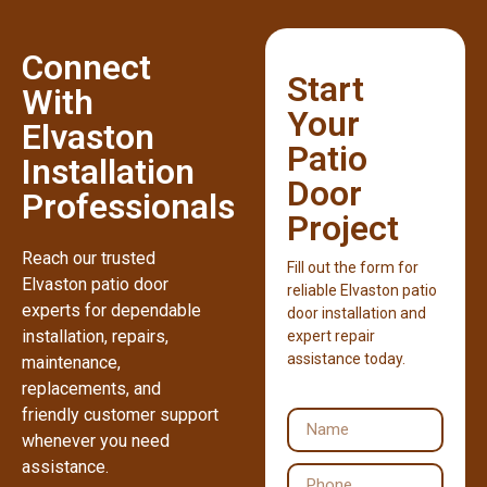
Connect
Start
With
Your
Elvaston
Patio
Installation
Door
Professionals
Project
Reach our trusted
Fill out the form for
Elvaston patio door
reliable Elvaston patio
experts for dependable
door installation and
installation, repairs,
expert repair
assistance today.
maintenance,
replacements, and
friendly customer support
whenever you need
assistance.