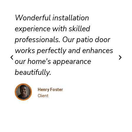
Wonderful installation
experience with skilled
professionals. Our patio door
works perfectly and enhances
our home's appearance
beautifully.
Henry Foster
Client