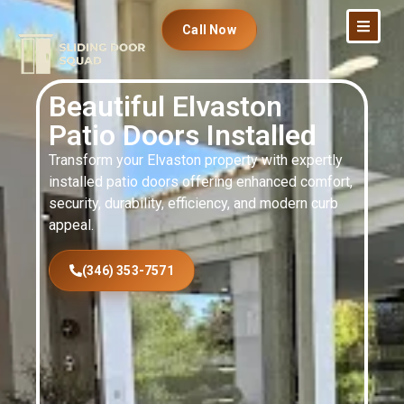
Call Now
Beautiful Elvaston
Patio Doors Installed
Transform your Elvaston property with expertly
installed patio doors offering enhanced comfort,
security, durability, efficiency, and modern curb
appeal.
(346) 353-7571