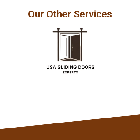
Our Other Services