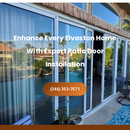
Enhance Every Elvaston Home
With Expert Patio Door
Installation
(346) 353-7571