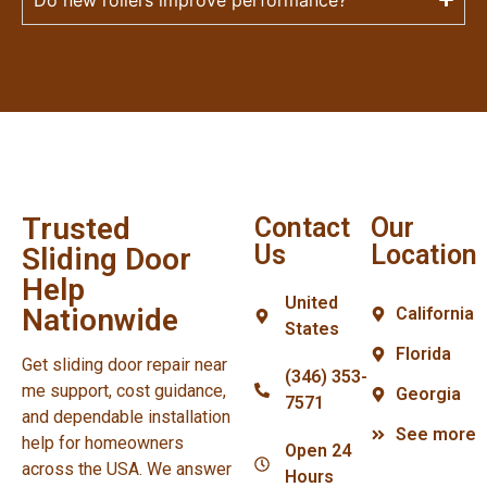
Trusted
Contact
Our
Us
Location
Sliding Door
Help
United
Nationwide
California
States
Florida
Get sliding door repair near
(346) 353-
me support, cost guidance,
Georgia
7571
and dependable installation
See more
help for homeowners
Open 24
across the USA. We answer
Hours