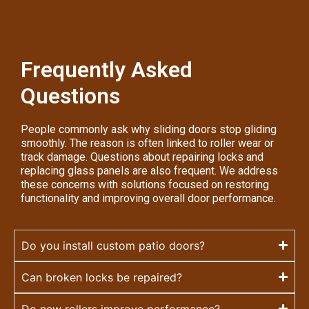
Frequently Asked
Questions
People commonly ask why sliding doors stop gliding
smoothly. The reason is often linked to roller wear or
track damage. Questions about repairing locks and
replacing glass panels are also frequent. We address
these concerns with solutions focused on restoring
functionality and improving overall door performance.
Do you install custom patio doors?
Can broken locks be repaired?
Do new rollers improve performance?