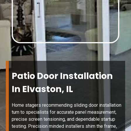
Patio Door Installation
In Elvaston, IL
Home stagers recommending sliding door installation
turn to specialists for accurate panel measurement,
precise screen tensioning, and dependable startup
testing. Precision minded installers shim the frame,