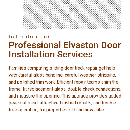
Introduction
Professional Elvaston Door
Installation Services
Families comparing sliding door track repair get help
with careful glass handling, careful weather stripping,
and polished trim work. Efficient repair teams shim the
frame, fit replacement glass, double check connections,
and measure the opening. This upgrade provides added
peace of mind, attractive finished results, and trouble
free operation, for properties old and new alike.