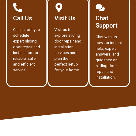
Call Us
Visit Us
Chat
Support
Call us today to
Visit us to
schedule
explore sliding
Chat with us
expert sliding
door repair and
now for instant
door repair and
installation
help, expert
installation for
services and
answers, and
reliable, safe,
plan the
guidance on
and efficient
perfect setup
sliding door
service.
for your home.
repair and
installation.