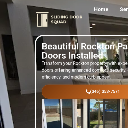
Home
Ser
Beautiful Rockton Pa
Doors Installed
Transform your Rockton property with expert
doors offering enhanced comfort, security, d
efficiency, and modern curb appeal.
(346) 353-7571