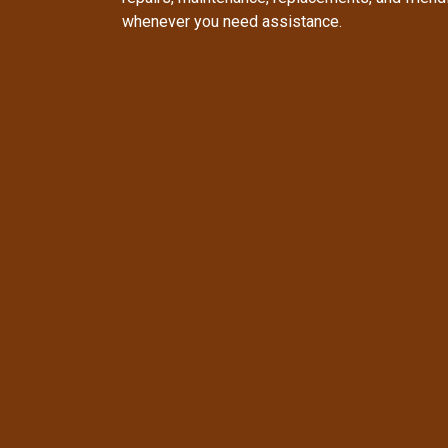
whenever you need assistance.