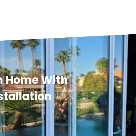
n Home With
stallation