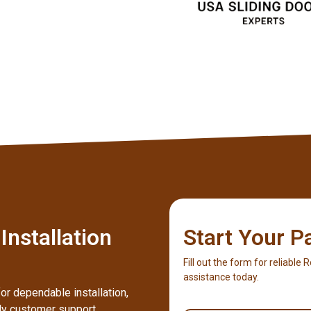
nstallation
Start Your P
Fill out the form for reliable
assistance today.
or dependable installation,
dly customer support