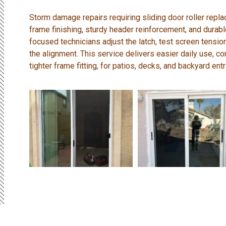
Storm damage repairs requiring sliding door roller repl
frame finishing, sturdy header reinforcement, and durabl
focused technicians adjust the latch, test screen tension
the alignment. This service delivers easier daily use, c
tighter frame fitting, for patios, decks, and backyard entr