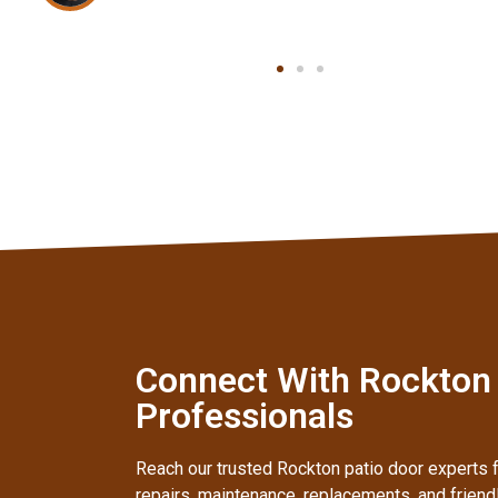
Connect With Rockton I
Professionals
Reach our trusted Rockton patio door experts f
repairs, maintenance, replacements, and frien