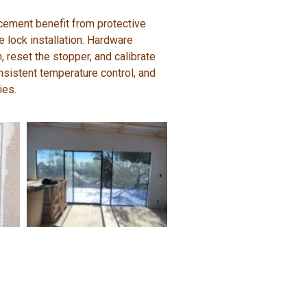
acement benefit from protective
e lock installation. Hardware
, reset the stopper, and calibrate
onsistent temperature control, and
ies.