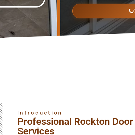
Introduction
Professional Rockton Door 
Services