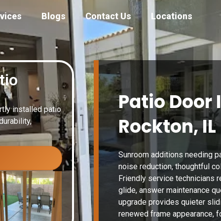
vices
Blogs
Contact Us
Locations
tio
Patio Door 
ly installed patio
Rockton, IL
urability,
Sunroom additions needing pat
noise reduction, thoughtful co
Friendly service technicians r
glide, answer maintenance qu
upgrade provides quieter slid
renewed frame appearance, fo