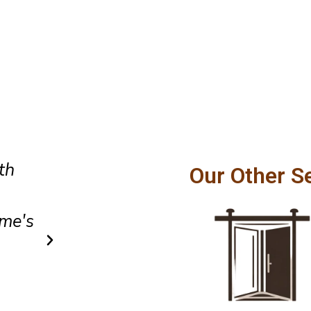
Amazing customer service and
Our Other S
hly
craftsmanship. Our patio door
ton
smoothly and feels incredibly
after installation.
Owen Parker
Client