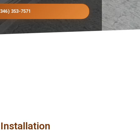
(346) 353-7571
Installation