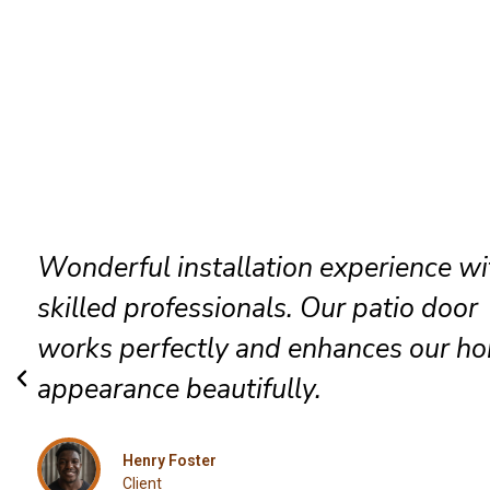
The technicians arrived promptly and
completed everything efficiently. Hig
satisfied with their exceptional Rock
installation service.
Grace Mitchell
Client