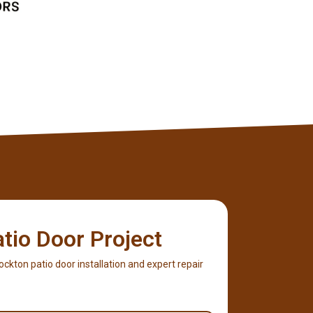
atio Door Project
 Rockton patio door installation and expert repair