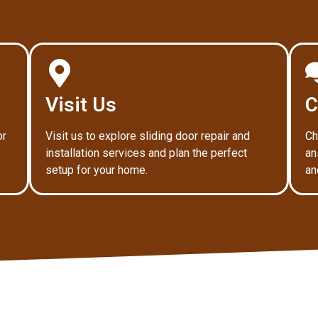
Visit Us
C
or
Visit us to explore sliding door repair and
Ch
installation services and plan the perfect
an
setup for your home.
an