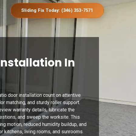
Sliding Fix Today: (346) 353-7571
Installation In
io door installation count on attentive
lor matching, and sturdy roller support.
eview warranty details, lubricate the
estions, and sweep the worksite. This
ing motion, reduced humidity buildup, and
r kitchens, living rooms, and sunrooms.