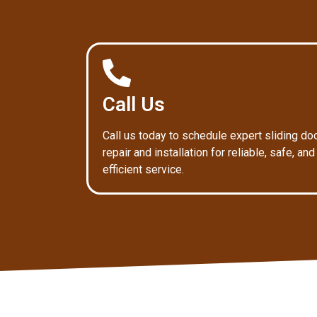
Call Us
Call us today to schedule expert sliding do
repair and installation for reliable, safe, and
efficient service.