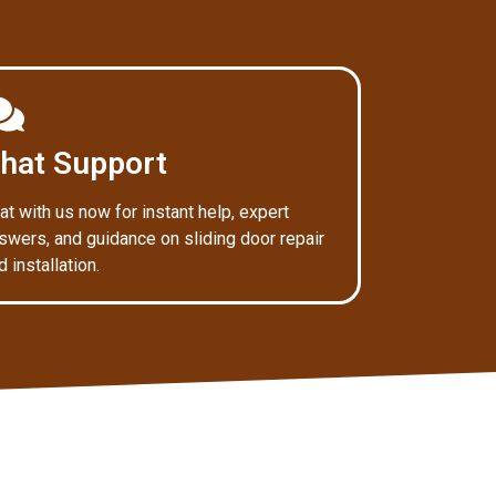
hat Support
at with us now for instant help, expert
swers, and guidance on sliding door repair
d installation.