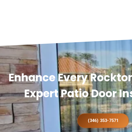
Enhance Every Rockto
Expert Patio Door In
(346) 353-7571