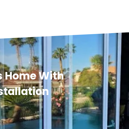
s Home With
stallation