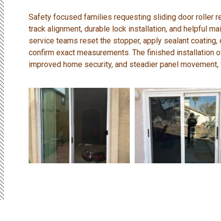
Safety focused families requesting sliding door roller
track alignment, durable lock installation, and helpful
service teams reset the stopper, apply sealant coating,
confirm exact measurements. The finished installation
improved home security, and steadier panel movement, f