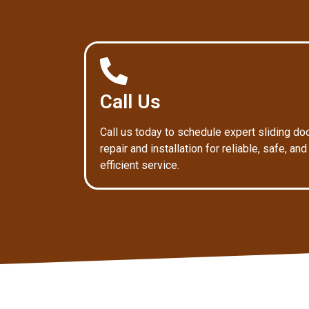
Call Us
Call us today to schedule expert sliding do
repair and installation for reliable, safe, and
efficient service.