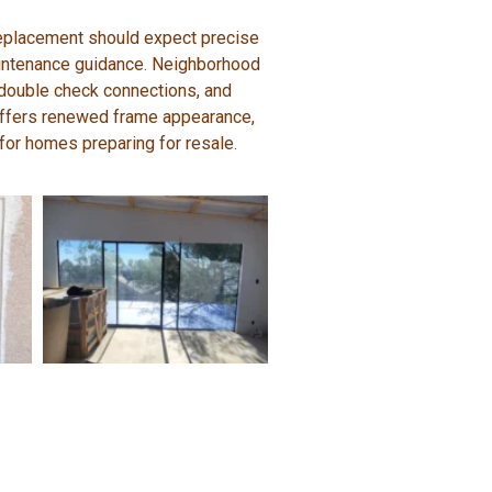
 replacement should expect precise
 maintenance guidance. Neighborhood
 double check connections, and
 offers renewed frame appearance,
or homes preparing for resale.