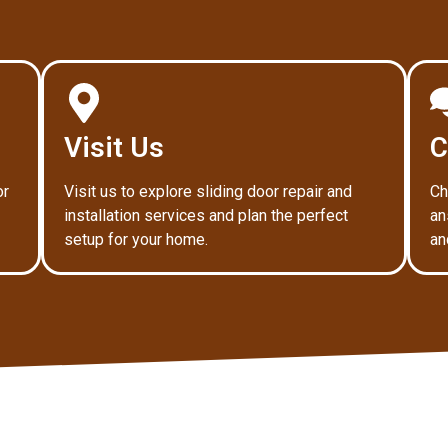
Visit Us
C
or
Visit us to explore sliding door repair and
Ch
installation services and plan the perfect
an
setup for your home.
an