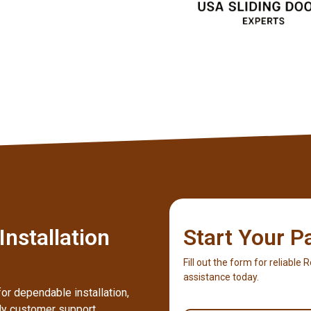
nstallation
Start Your P
Fill out the form for reliable 
assistance today.
or dependable installation,
dly customer support