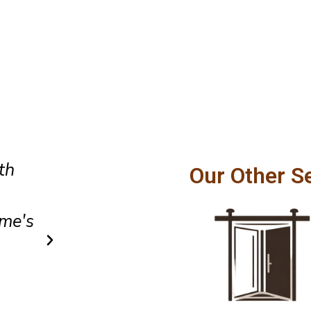
Amazing customer service and
Our Other S
hly
craftsmanship. Our patio door
ins
smoothly and feels incredibly
after installation.
Owen Parker
Client