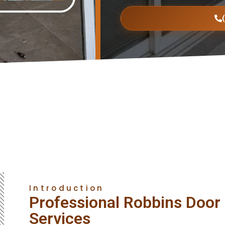
Introduction
Professional Robbins Door I
Services