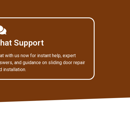
hat Support
at with us now for instant help, expert
swers, and guidance on sliding door repair
d installation.