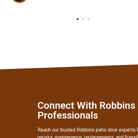
Connect With Robbins I
Professionals
Reach our trusted Robbins patio door experts f
repairs, maintenance, replacements, and frien