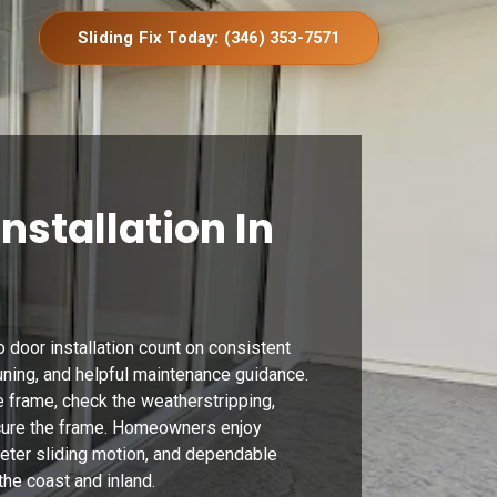
Sliding Fix Today: (346) 353-7571
Installation In
 door installation count on consistent
 tuning, and helpful maintenance guidance.
 frame, check the weatherstripping,
cure the frame. Homeowners enjoy
ieter sliding motion, and dependable
he coast and inland.