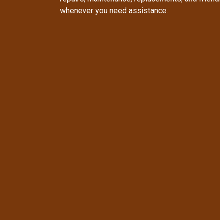
whenever you need assistance.