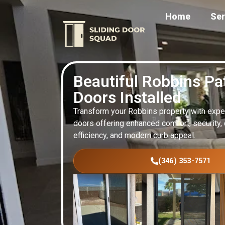
Home
Ser
Beautiful Robbins Pa
Doors Installed
Transform your Robbins property with expert
doors offering enhanced comfort, security, d
efficiency, and modern curb appeal.
(346) 353-7571