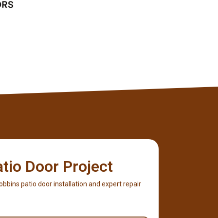
atio Door Project
Robbins patio door installation and expert repair