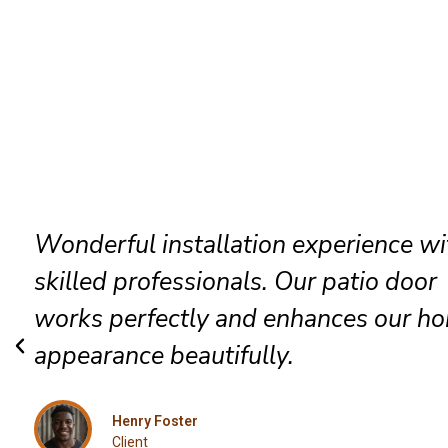
The technicians arrived promptly and
completed everything efficiently. Hig
satisfied with their exceptional Robb
installation service.
Grace Mitchell
Client