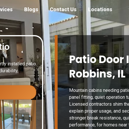
vices
Blogs
Contact Us
Locations
tio
Patio Door 
ly installed patio
Robbins, IL
urability,
Mountain cabins needing patio
panel fitting, quiet operation
Licensed contractors shim the
explain proper usage, and se
stronger break resistance, qu
performance, for homes near t