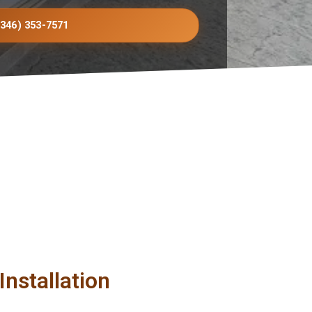
(346) 353-7571
nstallation