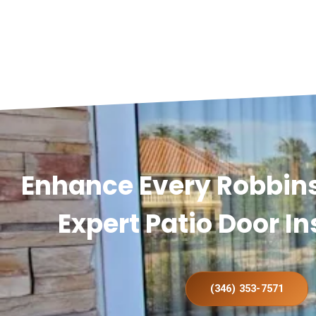
Enhance Every Robbin
Expert Patio Door In
(346) 353-7571