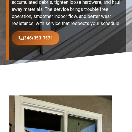
accumulated debris, tighten loose hardware, and haul
away materials. The service brings trouble free
operation, smoother indoor flow, and better wear
resistance, with service that respects your schedule.
(346) 353-7571