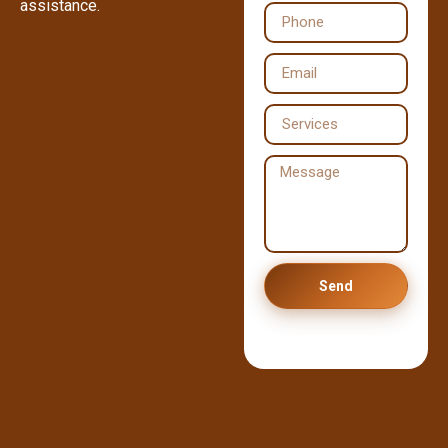
assistance.
Send