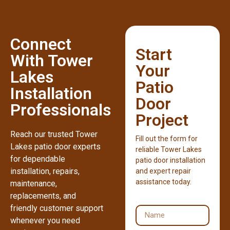
Connect
Start
With Tower
Your
Lakes
Patio
Installation
Door
Professionals
Project
Reach our trusted Tower
Fill out the form for
Lakes patio door experts
reliable Tower Lakes
for dependable
patio door installation
installation, repairs,
and expert repair
assistance today.
maintenance,
replacements, and
friendly customer support
whenever you need