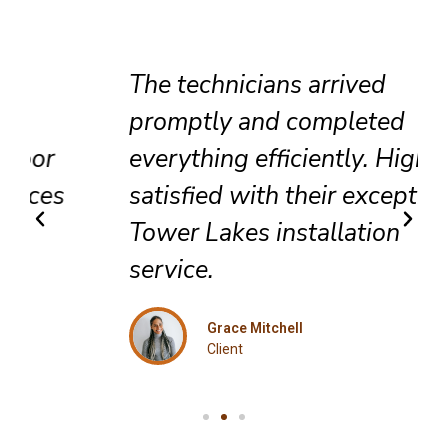
The technicians arrived
promptly and completed
everything efficiently. Highly
satisfied with their exceptional
Tower Lakes installation
service.
Grace Mitchell
Client