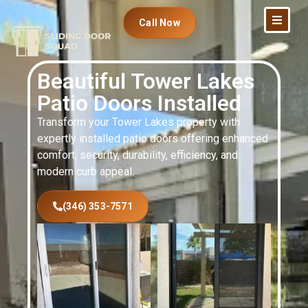
Call Now
Beautiful Tower Lakes
Patio Doors Installed
Transform your Tower Lakes property with
expertly installed patio doors offering enhanced
comfort, security, durability, efficiency, and
modern curb appeal.
(346) 353-7571