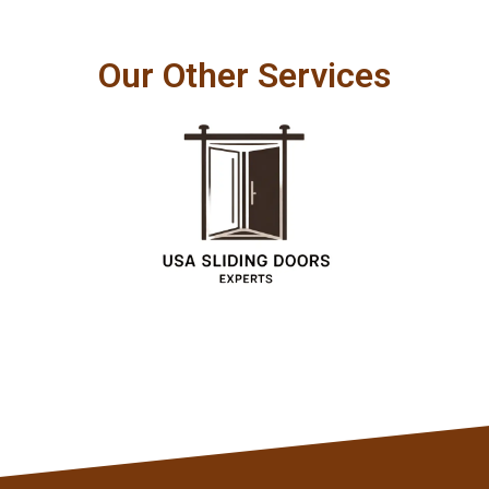
Our Other Services