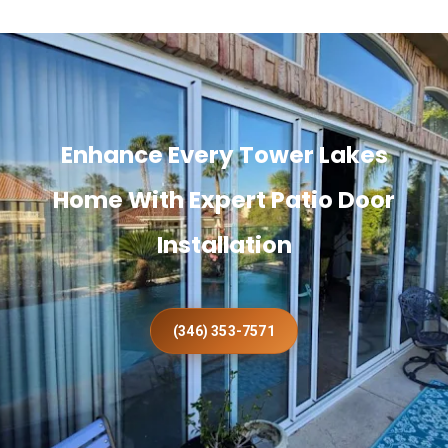
Enhance Every Tower Lakes
Home With Expert Patio Door
Installation
(346) 353-7571