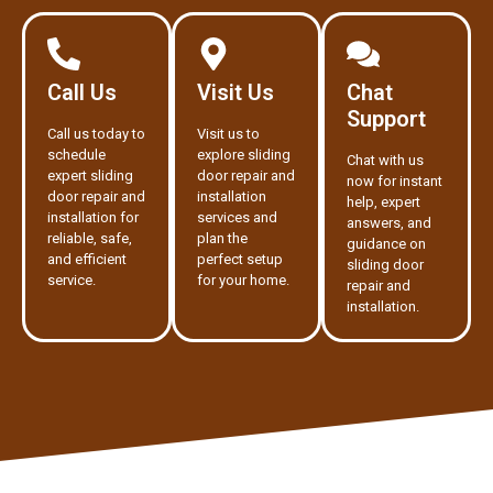
Call Us
Visit Us
Chat
Support
Call us today to
Visit us to
schedule
explore sliding
Chat with us
expert sliding
door repair and
now for instant
door repair and
installation
help, expert
installation for
services and
answers, and
reliable, safe,
plan the
guidance on
and efficient
perfect setup
sliding door
service.
for your home.
repair and
installation.