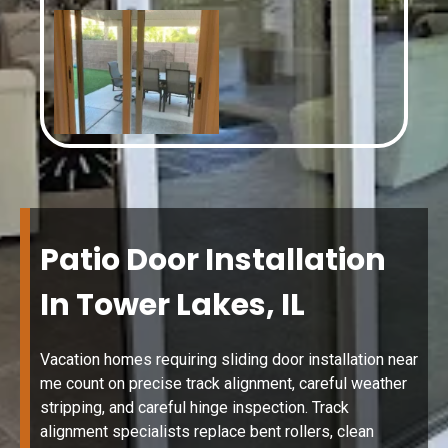
Patio Door Installation
In Tower Lakes, IL
Vacation homes requiring sliding door installation near
me count on precise track alignment, careful weather
stripping, and careful hinge inspection. Track
alignment specialists replace bent rollers, clean