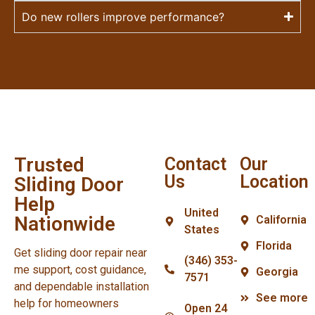
Do new rollers improve performance?
Trusted
Contact
Our
Us
Location
Sliding Door
Help
United
Nationwide
California
States
Florida
Get sliding door repair near
(346) 353-
me support, cost guidance,
Georgia
7571
and dependable installation
See more
help for homeowners
Open 24