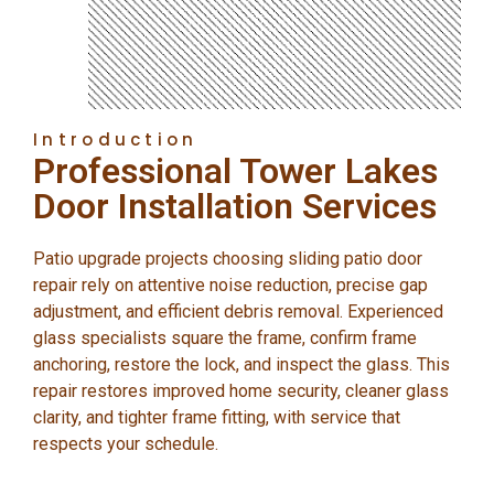
Introduction
Professional Tower Lakes
Door Installation Services
Patio upgrade projects choosing sliding patio door
repair rely on attentive noise reduction, precise gap
adjustment, and efficient debris removal. Experienced
glass specialists square the frame, confirm frame
anchoring, restore the lock, and inspect the glass. This
repair restores improved home security, cleaner glass
clarity, and tighter frame fitting, with service that
respects your schedule.