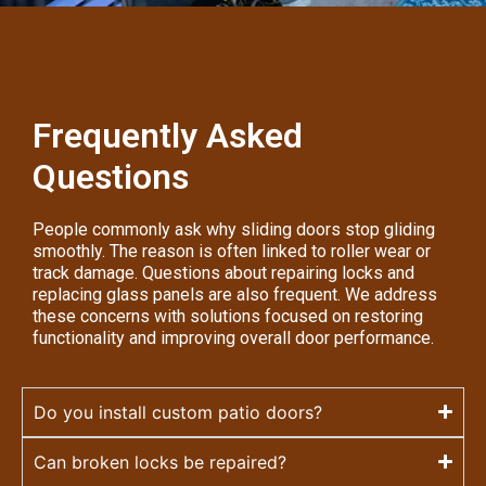
Frequently Asked
Questions
People commonly ask why sliding doors stop gliding
smoothly. The reason is often linked to roller wear or
track damage. Questions about repairing locks and
replacing glass panels are also frequent. We address
these concerns with solutions focused on restoring
functionality and improving overall door performance.
Do you install custom patio doors?
Can broken locks be repaired?