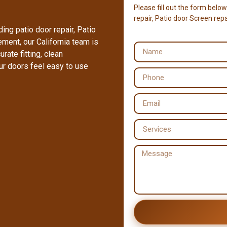
Please fill out the form below
repair, Patio door Screen repai
ing patio door repair, Patio
cement, our California team is
rate fitting, clean
ur doors feel easy to use