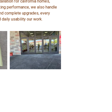
allation for california homes,
sting performance, we also handle
, and complete upgrades, every
 daily usability our work.