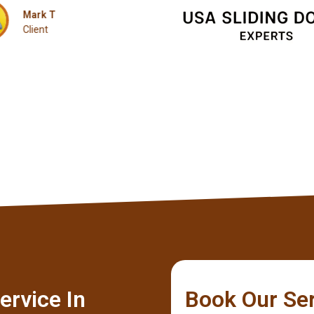
Client
ervice In
Book Our Se