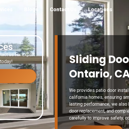
vices
Blogs
Contact Us
Locations
ices
tact us for expert
Sliding Doo
 today!
Ontario, C
We provides patio door install
california homes, ensuring sm
lasting performance, we also h
door replacement, and comple
carefully to improve safety, co