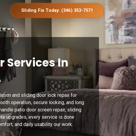
Sliding Fix Today: (346) 353-7571
r Services In
A
ation and sliding door lock repair for
ooth operation, secure locking, and long
andle patio door screen repair, sliding
te upgrades, every service is done
mfort, and daily usability our work.