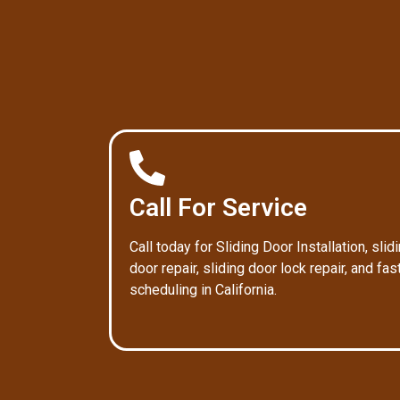
Call For Service
Call today for Sliding Door Installation, slid
door repair, sliding door lock repair, and fas
scheduling in California.