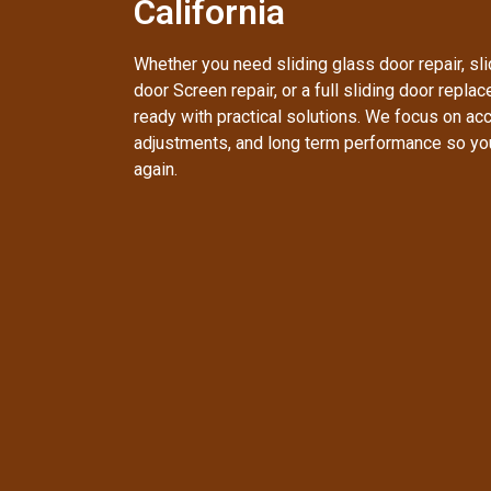
California
Whether you need sliding glass door repair, slid
door Screen repair, or a full sliding door repla
ready with practical solutions. We focus on accu
adjustments, and long term performance so yo
again.