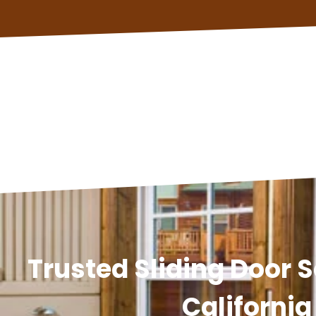
Trusted Sliding Door S
California