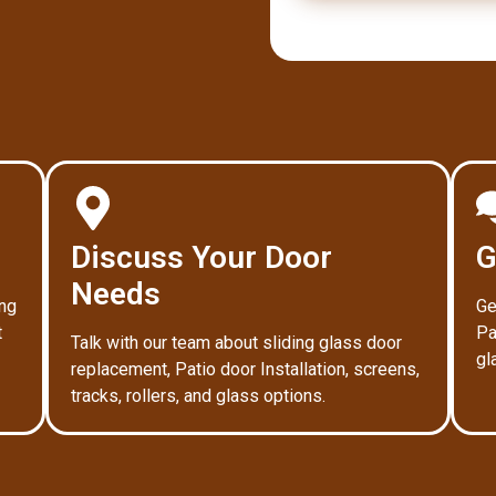
Discuss Your Door
G
Needs
ing
Ge
t
Pa
Talk with our team about sliding glass door
gl
replacement, Patio door Installation, screens,
tracks, rollers, and glass options.