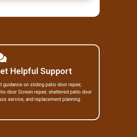
et Helpful Support
t guidance on sliding patio door repair,
tio door Screen repair, shattered patio door
ass service, and replacement planning.