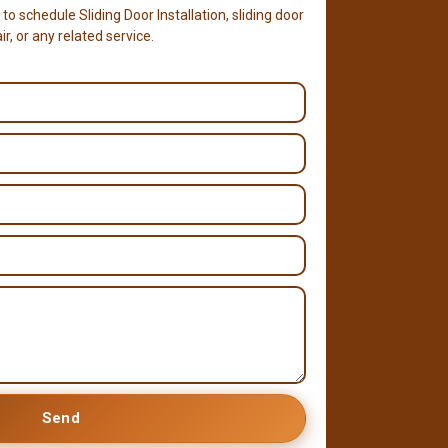
 to schedule Sliding Door Installation, sliding door
r, or any related service.
Send