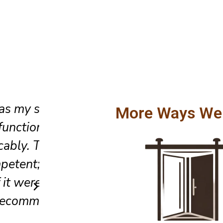
When the emergency occurred
More Ways We
sliding door wouldn’t close, I 
They came the same day, pinp
tes
issue, and fixed it quickly. Gre
ill
and very trustworthy.
Sarah L