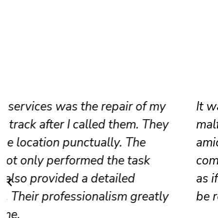
It was my sliding door lock that was
malfunctioning, and they resolved it
amicably. The crew was cheerful and
competent; presently, the door opera
as if it were new. Without a doubt, I w
be recommending them to others.