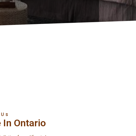
 Us
 In Ontario