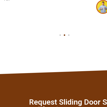
Mark T
Client
Request Sliding Door S