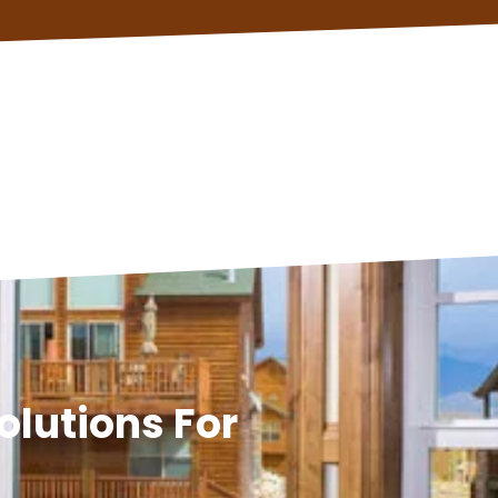
olutions For