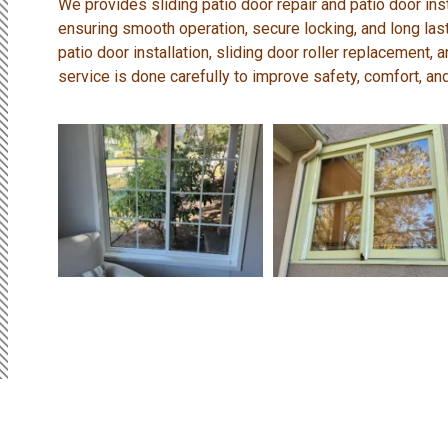
We provides sliding patio door repair and patio door inst
ensuring smooth operation, secure locking, and long la
patio door installation, sliding door roller replacement
service is done carefully to improve safety, comfort, and