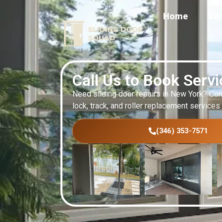
Home
Ser
Call Us to Book Serv
Need sliding door repairs in New York? Con
lock, track, and roller replacement services
(346) 353-7571