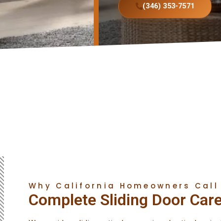
(346) 353-7571
Why California Homeowners Call
Complete Sliding Door Care