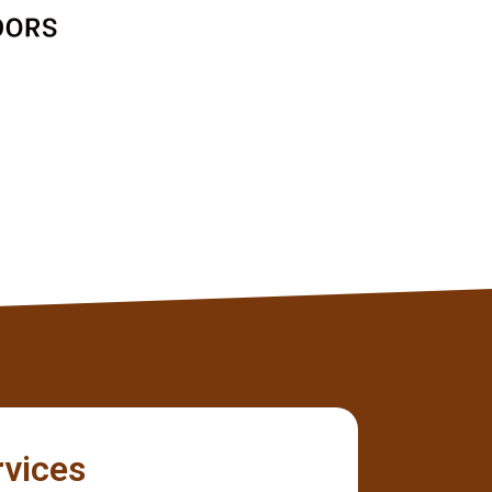
Jane D
Client
rvices