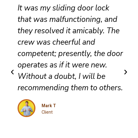
It was my sliding door lock
that was malfunctioning, and
they resolved it amicably. The
crew was cheerful and
competent; presently, the door
operates as if it were new.
Without a doubt, I will be
recommending them to others.
Mark T
Client