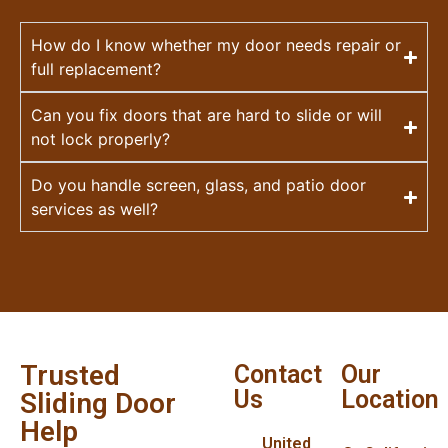
How do I know whether my door needs repair or
full replacement?
Can you fix doors that are hard to slide or will
not lock properly?
Do you handle screen, glass, and patio door
services as well?
Trusted
Contact
Our
Us
Location
Sliding Door
Help
United