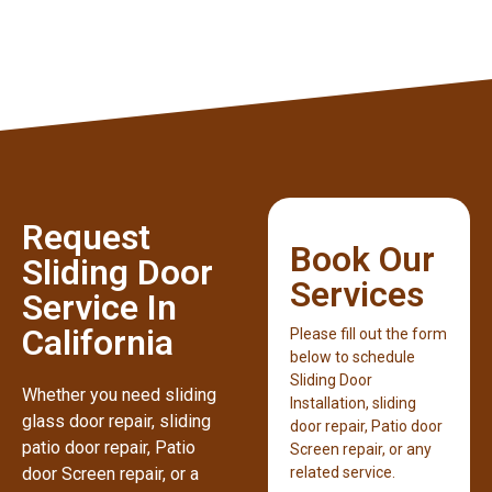
Request
Book Our
Sliding Door
Services
Service In
California
Please fill out the form
below to schedule
Sliding Door
Whether you need sliding
Installation, sliding
glass door repair, sliding
door repair, Patio door
patio door repair, Patio
Screen repair, or any
door Screen repair, or a
related service.