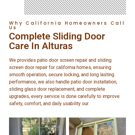
Why California Homeowners Call
Us
Complete Sliding Door
Care In Alturas
We provides patio door screen repair and sliding
screen door repair for california homes, ensuring
smooth operation, secure locking, and long lasting
performance, we also handle patio door installation,
sliding glass door replacement, and complete
upgrades, every service is done carefully to improve
safety, comfort, and daily usability our.