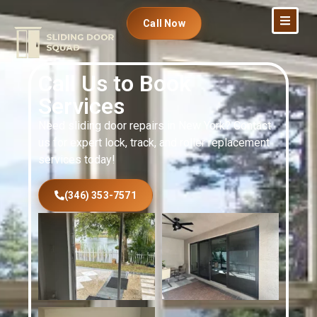
Call Now
Call Us to Book
Services
Need sliding door repairs in New York? Contact
us for expert lock, track, and roller replacement
services today!
(346) 353-7571