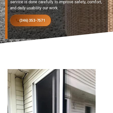
service is done carefully to improve safety, comfort,
and daily usability our work.
(346) 353-7571