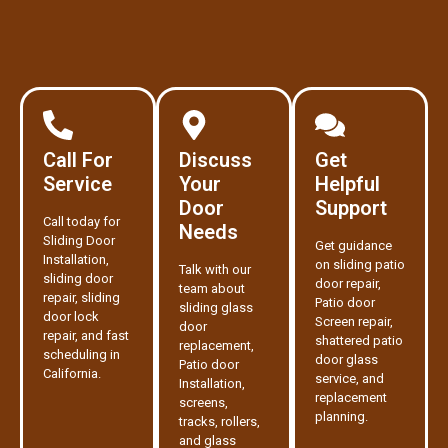
Call For
Discuss
Get
Service
Your
Helpful
Door
Support
Call today for
Needs
Sliding Door
Get guidance
Installation,
on sliding patio
Talk with our
sliding door
door repair,
team about
repair, sliding
Patio door
sliding glass
door lock
Screen repair,
door
repair, and fast
shattered patio
replacement,
scheduling in
door glass
Patio door
California.
service, and
Installation,
replacement
screens,
planning.
tracks, rollers,
and glass