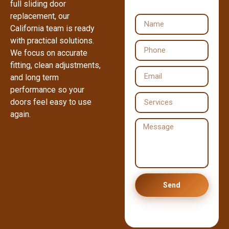
full sliding door
replacement, our
California team is ready
with practical solutions.
We focus on accurate
fitting, clean adjustments,
and long term
performance so your
doors feel easy to use
again.
Send