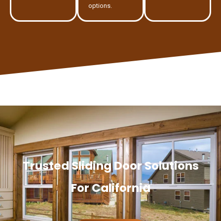
options.
Trusted Sliding Door Solutions
For California