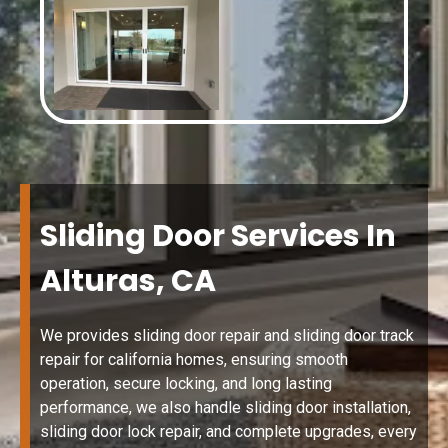
Sliding Door Services In
Alturas, CA
We provides sliding door repair and sliding door track
repair for california homes, ensuring smooth
operation, secure locking, and long lasting
performance, we also handle sliding door installation,
sliding door lock repair, and complete upgrades, every