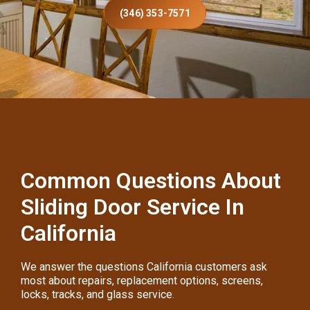
(346) 353-7571
Common Questions About
Sliding Door Service In
California
We answer the questions California customers ask
most about repairs, replacement options, screens,
locks, tracks, and glass service.