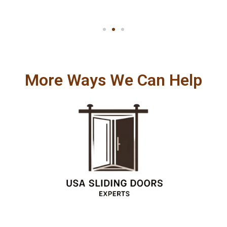
More Ways We Can Help