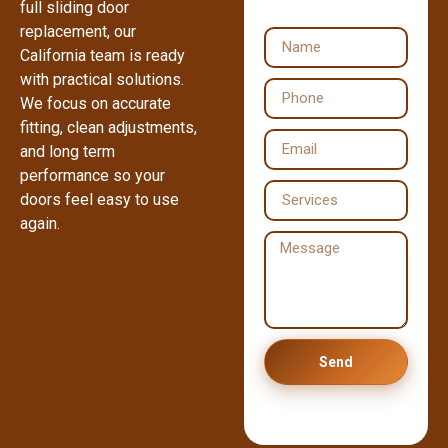
full sliding door
replacement, our
California team is ready
with practical solutions.
We focus on accurate
fitting, clean adjustments,
and long term
performance so your
doors feel easy to use
again.
Send