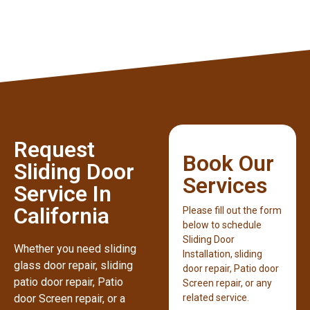
Request
Book Our
Sliding Door
Services
Service In
California
Please fill out the form
below to schedule
Sliding Door
Whether you need sliding
Installation, sliding
glass door repair, sliding
door repair, Patio door
patio door repair, Patio
Screen repair, or any
door Screen repair, or a
related service.