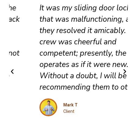
It was my sliding door lock
that was malfunctioning, and
they resolved it amicably. The
crew was cheerful and
competent; presently, the door
operates as if it were new.
Without a doubt, I will be
recommending them to others.
Mark T
Client