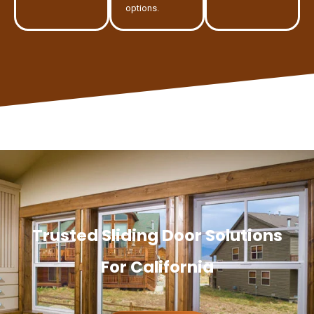
options.
Trusted Sliding Door Solutions
For California