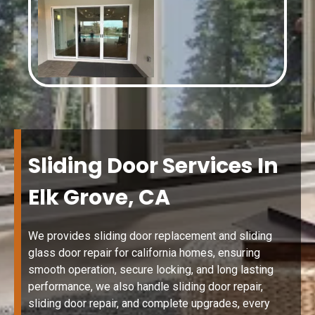
Sliding Door Services In
Elk Grove, CA
We provides sliding door replacement and sliding
glass door repair for california homes, ensuring
smooth operation, secure locking, and long lasting
performance, we also handle sliding door repair,
sliding door repair, and complete upgrades, every