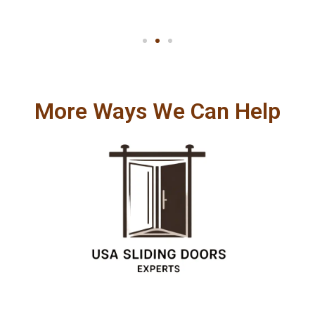
More Ways We Can Help