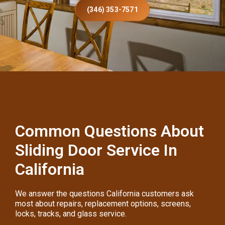
(346) 353-7571
Common Questions About
Sliding Door Service In
California
We answer the questions California customers ask
most about repairs, replacement options, screens,
locks, tracks, and glass service.