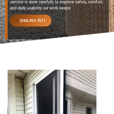
service is done carefully to improve safety, comfort,
and daily usability our work keeps.
(346) 353-7571