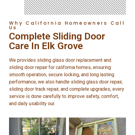
Why California Homeowners Call
Us
Complete Sliding Door
Care In Elk Grove
We provides sliding glass door replacement and
sliding door repair for california homes, ensuring
smooth operation, secure locking, and long lasting
performance, we also handle sliding glass door repair,
sliding door track repair, and complete upgrades, every
service is done carefully to improve safety, comfort,
and daily usability our.