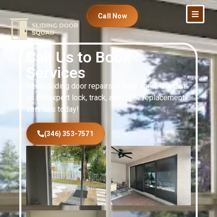
Call Now
Call Us to Book
Services
Need sliding door repairs in New York? Contact
us for expert lock, track, and roller replacement
services today!
(346) 353-7571