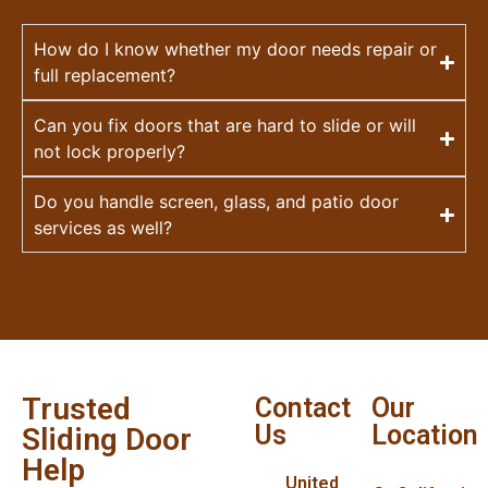
How do I know whether my door needs repair or
full replacement?
Can you fix doors that are hard to slide or will
not lock properly?
Do you handle screen, glass, and patio door
services as well?
Trusted
Contact
Our
Us
Location
Sliding Door
Help
United