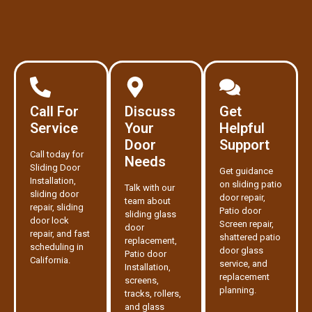
Call For
Discuss
Get
Service
Your
Helpful
Door
Support
Call today for
Needs
Sliding Door
Get guidance
Installation,
on sliding patio
Talk with our
sliding door
door repair,
team about
repair, sliding
Patio door
sliding glass
door lock
Screen repair,
door
repair, and fast
shattered patio
replacement,
scheduling in
door glass
Patio door
California.
service, and
Installation,
replacement
screens,
planning.
tracks, rollers,
and glass