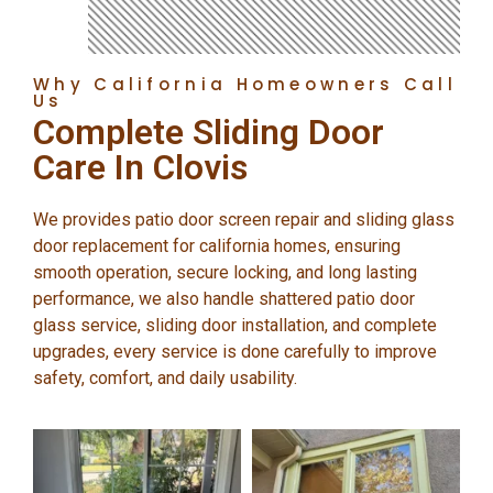
Why California Homeowners Call
Us
Complete Sliding Door
Care In Clovis
We provides patio door screen repair and sliding glass
door replacement for california homes, ensuring
smooth operation, secure locking, and long lasting
performance, we also handle shattered patio door
glass service, sliding door installation, and complete
upgrades, every service is done carefully to improve
safety, comfort, and daily usability.