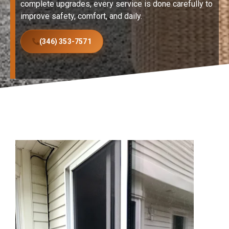
complete upgrades, every service is done carefully to
improve safety, comfort, and daily.
(346) 353-7571