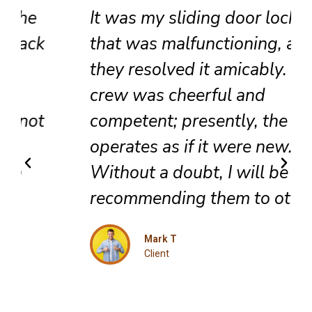
It was my sliding door lock
that was malfunctioning, and
they resolved it amicably. The
crew was cheerful and
competent; presently, the door
operates as if it were new.
Without a doubt, I will be
recommending them to others.
Mark T
Client