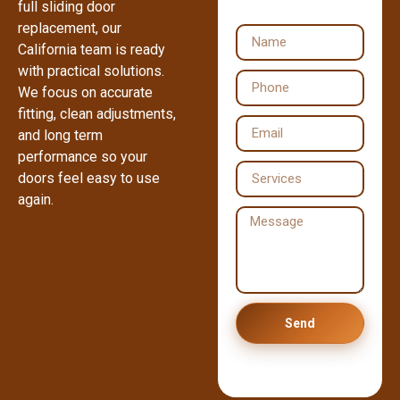
full sliding door
replacement, our
California team is ready
with practical solutions.
We focus on accurate
fitting, clean adjustments,
and long term
performance so your
doors feel easy to use
again.
Send