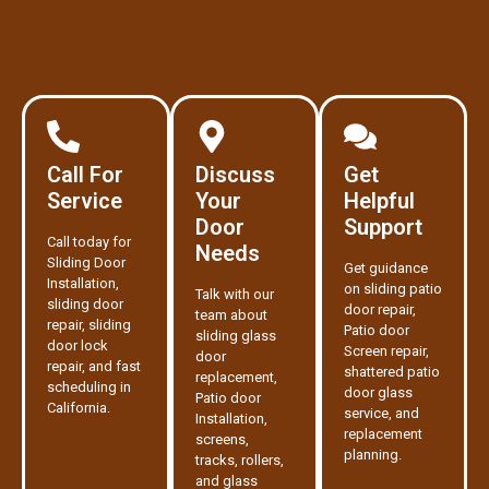
Call For
Discuss
Get
Service
Your
Helpful
Door
Support
Call today for
Needs
Sliding Door
Get guidance
Installation,
on sliding patio
Talk with our
sliding door
door repair,
team about
repair, sliding
Patio door
sliding glass
door lock
Screen repair,
door
repair, and fast
shattered patio
replacement,
scheduling in
door glass
Patio door
California.
service, and
Installation,
replacement
screens,
planning.
tracks, rollers,
and glass