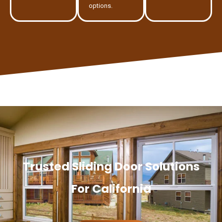
options.
Trusted Sliding Door Solutions
For California