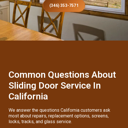
(346) 353-7571
Common Questions About
Sliding Door Service In
California
We answer the questions California customers ask
most about repairs, replacement options, screens,
locks, tracks, and glass service.