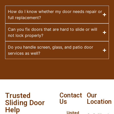
How do I know whether my door needs repair or
full replacement?
Can you fix doors that are hard to slide or will
not lock properly?
Do you handle screen, glass, and patio door
services as well?
Trusted
Contact
Our
Us
Location
Sliding Door
Help
United