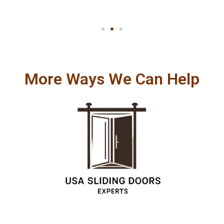
More Ways We Can Help