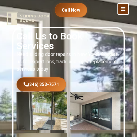
Call Now
Call Us to Book
Services
Need sliding door repairs in New York? Contact
us for expert lock, track, and roller replacement
services today!
(346) 353-7571