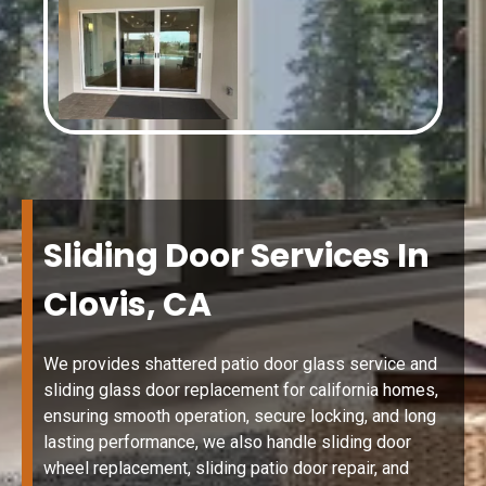
Sliding Door Services In
Clovis, CA
We provides shattered patio door glass service and
sliding glass door replacement for california homes,
ensuring smooth operation, secure locking, and long
lasting performance, we also handle sliding door
wheel replacement, sliding patio door repair, and