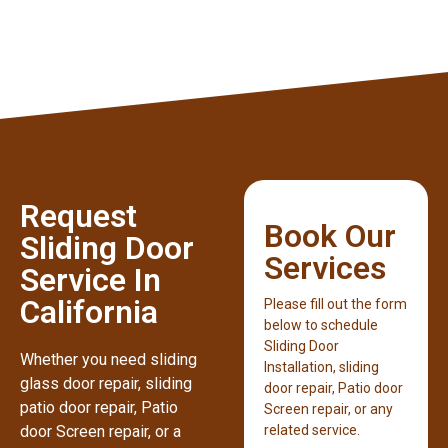
Request
Book Our
Sliding Door
Services
Service In
California
Please fill out the form
below to schedule
Sliding Door
Whether you need sliding
Installation, sliding
glass door repair, sliding
door repair, Patio door
patio door repair, Patio
Screen repair, or any
door Screen repair, or a
related service.