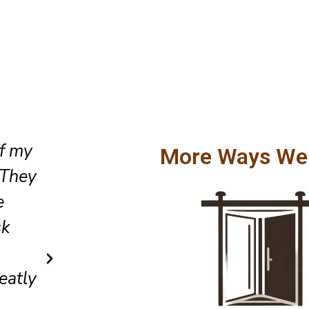
When the emergency occurred
More Ways We
sliding door wouldn’t close, I 
They came the same day, pinp
tes
issue, and fixed it quickly. Gre
ill
and very trustworthy.
Sarah L