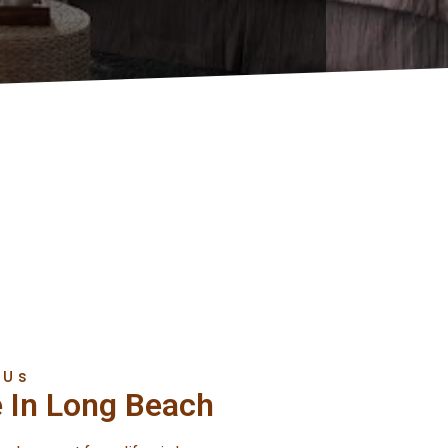
 Us
e In Long Beach