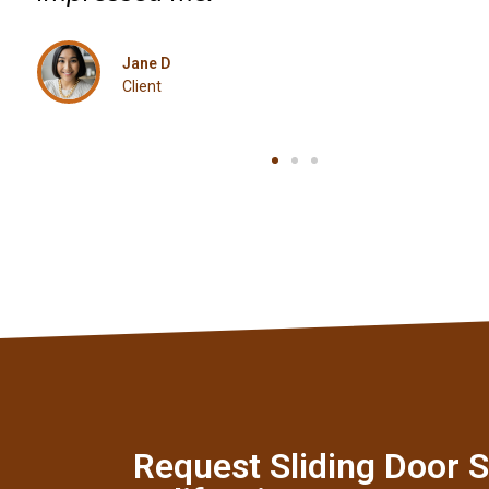
Mark T
Client
Request Sliding Door S