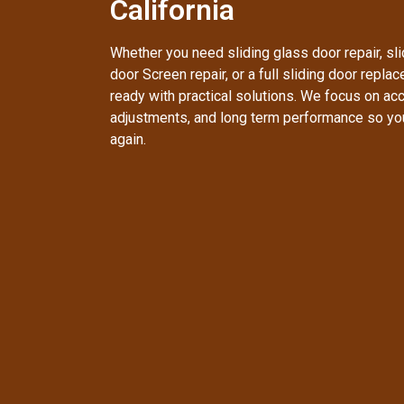
California
Whether you need sliding glass door repair, slid
door Screen repair, or a full sliding door repla
ready with practical solutions. We focus on accu
adjustments, and long term performance so yo
again.