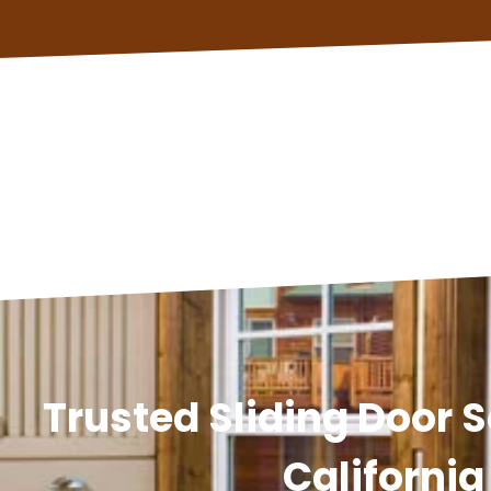
Trusted Sliding Door S
California