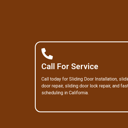
Call For Service
Call today for Sliding Door Installation, slid
door repair, sliding door lock repair, and fas
scheduling in California.