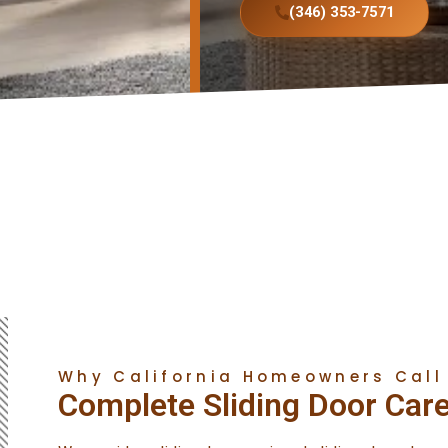
(346) 353-7571
Why California Homeowners Call
Complete Sliding Door Car