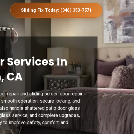
Sliding Fix Today: (346) 353-7571
r Services In
, CA
or repair and sliding screen door repair
g smooth operation, secure locking, and
also handle shattered patio door glass
 glass service, and complete upgrades,
y to improve safety, comfort, and.