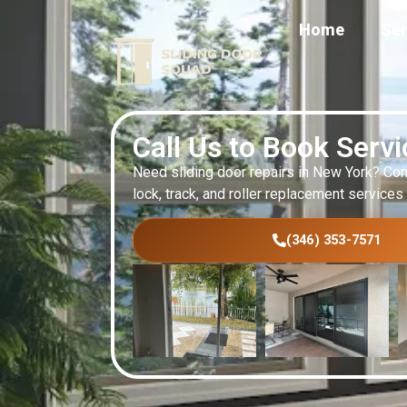
Home
Ser
Call Us to Book Serv
Need sliding door repairs in New York? Con
lock, track, and roller replacement services
(346) 353-7571