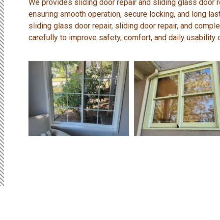
We provides sliding door repair and sliding glass door 
ensuring smooth operation, secure locking, and long la
sliding glass door repair, sliding door repair, and comp
carefully to improve safety, comfort, and daily usability 