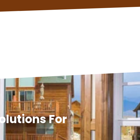
olutions For