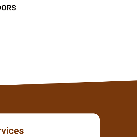
Jane D
Client
rvices