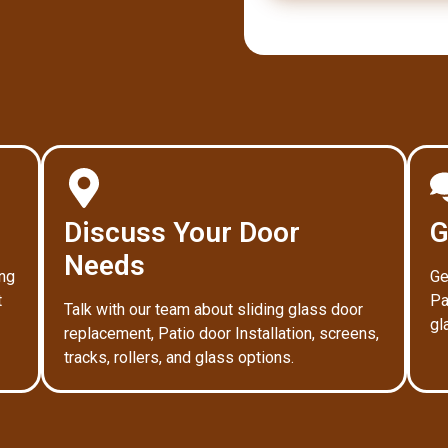
Discuss Your Door
G
Needs
ing
Ge
t
Pa
Talk with our team about sliding glass door
gl
replacement, Patio door Installation, screens,
tracks, rollers, and glass options.