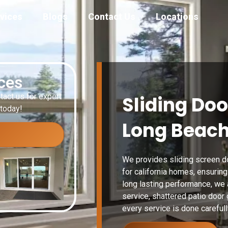
vices
Blogs
Contact Us
Locations
ices
tact us for expert
Sliding Doo
 today!
Long Beach
We provides sliding screen do
for california homes, ensurin
long lasting performance, we 
service, shattered patio door
every service is done carefull