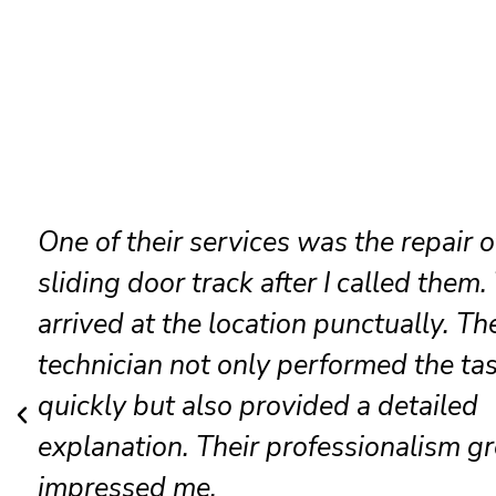
It was my sliding door lock that was
malfunctioning, and they resolved it
amicably. The crew was cheerful and
competent; presently, the door opera
as if it were new. Without a doubt, I w
be recommending them to others.