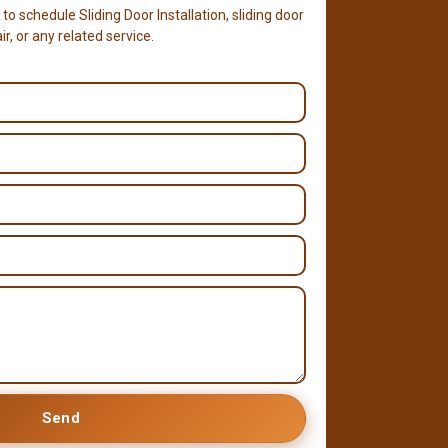
 to schedule Sliding Door Installation, sliding door
r, or any related service.
Send