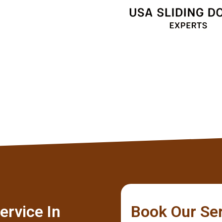
Client
ervice In
Book Our Se