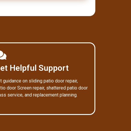
et Helpful Support
t guidance on sliding patio door repair,
tio door Screen repair, shattered patio door
ass service, and replacement planning.