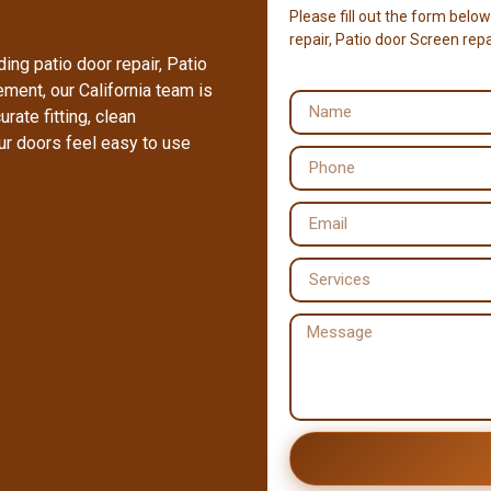
Please fill out the form below
repair, Patio door Screen repai
ing patio door repair, Patio
cement, our California team is
rate fitting, clean
ur doors feel easy to use