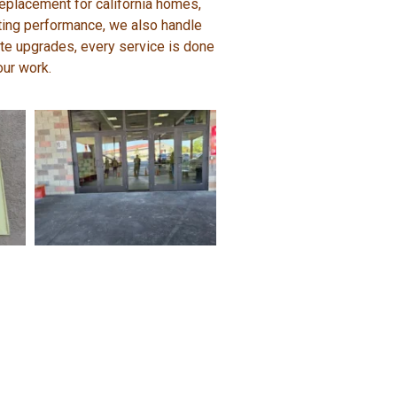
replacement for california homes,
sting performance, we also handle
lete upgrades, every service is done
our work.