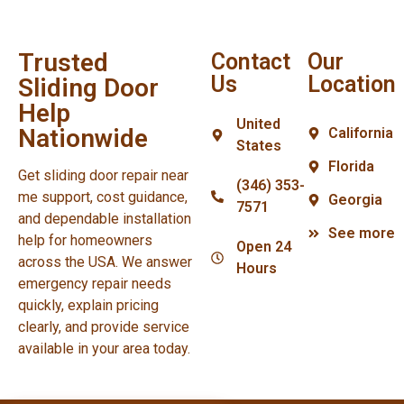
Trusted
Contact
Our
Us
Location
Sliding Door
Help
United
Nationwide
California
States
Florida
Get sliding door repair near
(346) 353-
me support, cost guidance,
Georgia
7571
and dependable installation
See more
help for homeowners
Open 24
across the USA. We answer
Hours
emergency repair needs
quickly, explain pricing
clearly, and provide service
available in your area today.