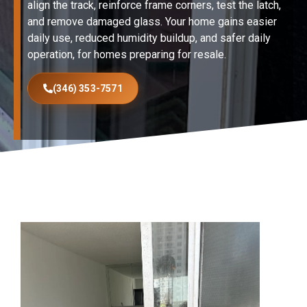
align the track, reinforce frame corners, test the latch,
and remove damaged glass. Your home gains easier
daily use, reduced humidity buildup, and safer daily
operation, for homes preparing for resale.
(346) 353-7571