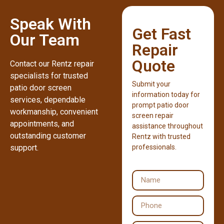
Speak With
Get Fast
Our Team
Repair
Quote
Contact our Rentz repair
specialists for trusted
Submit your
patio door screen
information today for
services, dependable
prompt patio door
workmanship, convenient
screen repair
appointments, and
assistance throughout
outstanding customer
Rentz with trusted
support.
professionals.