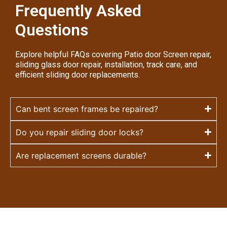
Frequently Asked
Questions
Explore helpful FAQs covering Patio door Screen repair,
sliding glass door repair, installation, track care, and
efficient sliding door replacements.
Can bent screen frames be repaired?
Do you repair sliding door locks?
Are replacement screens durable?