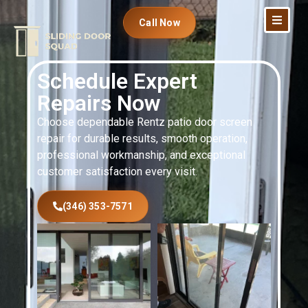
Call Now
Schedule Expert
Repairs Now
Choose dependable Rentz patio door screen
repair for durable results, smooth operation,
professional workmanship, and exceptional
customer satisfaction every visit.
(346) 353-7571