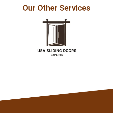
Our Other Services