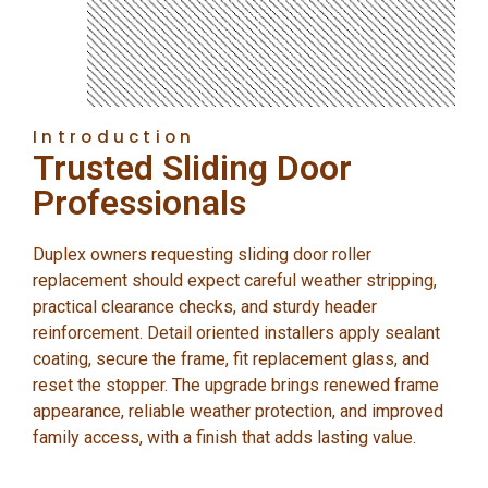
Introduction
Trusted Sliding Door
Professionals
Duplex owners requesting sliding door roller
replacement should expect careful weather stripping,
practical clearance checks, and sturdy header
reinforcement. Detail oriented installers apply sealant
coating, secure the frame, fit replacement glass, and
reset the stopper. The upgrade brings renewed frame
appearance, reliable weather protection, and improved
family access, with a finish that adds lasting value.