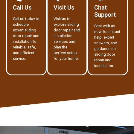
Call Us
Visit Us
Chat
Support
Call us today to
Visit us to
schedule
explore sliding
Chat with us
expert sliding
door repair and
now for instant
door repair and
installation
help, expert
installation for
services and
answers, and
reliable, safe,
plan the
guidance on
and efficient
perfect setup
sliding door
service.
for your home.
repair and
installation.