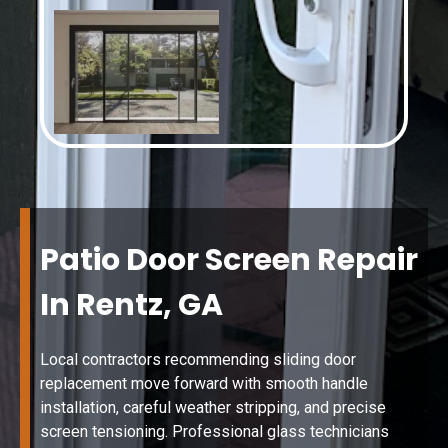
Patio Door Screen Repair
In Rentz, GA
Local contractors recommending sliding door
replacement move forward with smooth handle
installation, careful weather stripping, and precise
screen tensioning. Professional glass technicians