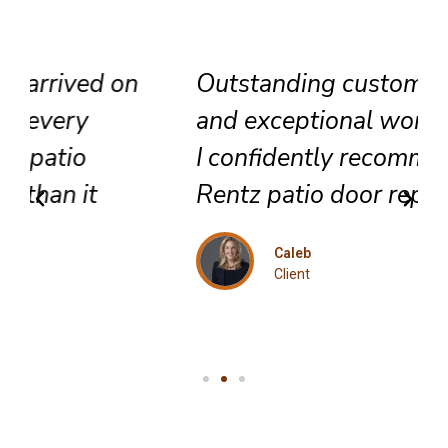
Outstanding customer service
and exceptional workmanship.
I confidently recommend this
Rentz patio door repair team.
Caleb
Client