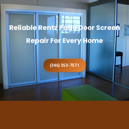
Reliable Rentz Patio Door Screen
Repair For Every Home
(346) 353-7571