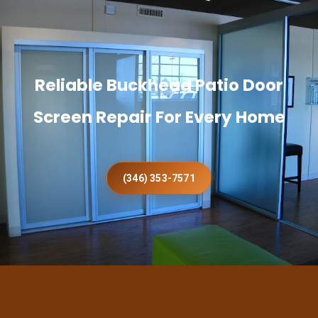
Reliable Buckhead Patio Door
Screen Repair For Every Home
(346) 353-7571