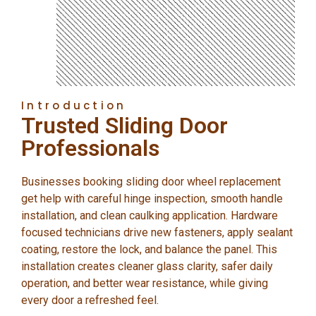
Introduction
Trusted Sliding Door
Professionals
Businesses booking sliding door wheel replacement
get help with careful hinge inspection, smooth handle
installation, and clean caulking application. Hardware
focused technicians drive new fasteners, apply sealant
coating, restore the lock, and balance the panel. This
installation creates cleaner glass clarity, safer daily
operation, and better wear resistance, while giving
every door a refreshed feel.