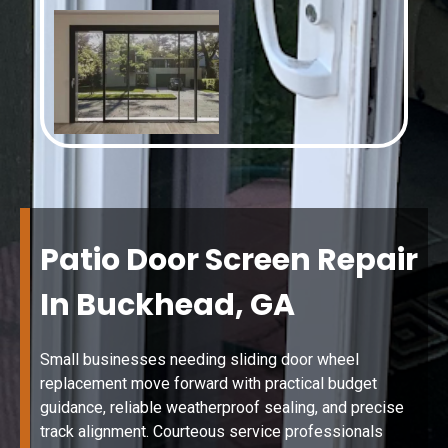
Patio Door Screen Repair
In Buckhead, GA
Small businesses needing sliding door wheel
replacement move forward with practical budget
guidance, reliable weatherproof sealing, and precise
track alignment. Courteous service professionals