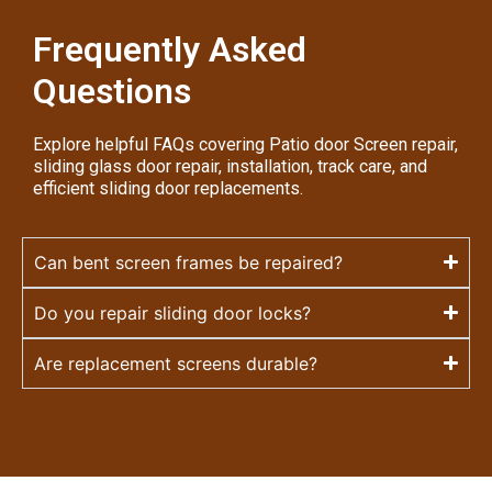
Frequently Asked
Questions
Explore helpful FAQs covering Patio door Screen repair,
sliding glass door repair, installation, track care, and
efficient sliding door replacements.
Can bent screen frames be repaired?
Do you repair sliding door locks?
Are replacement screens durable?