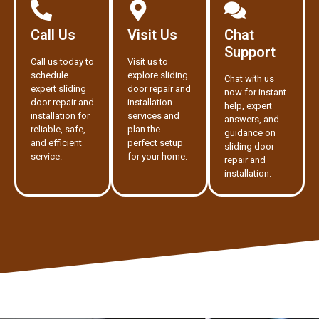
Call Us
Visit Us
Chat
Support
Call us today to
Visit us to
schedule
explore sliding
Chat with us
expert sliding
door repair and
now for instant
door repair and
installation
help, expert
installation for
services and
answers, and
reliable, safe,
plan the
guidance on
and efficient
perfect setup
sliding door
service.
for your home.
repair and
installation.