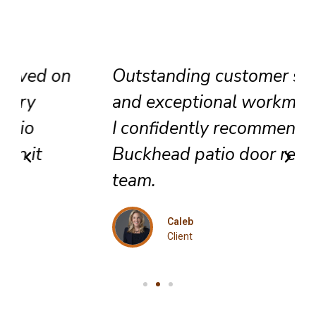
Outstanding customer service
and exceptional workmanship.
I confidently recommend this
Buckhead patio door repair
team.
Caleb
Client