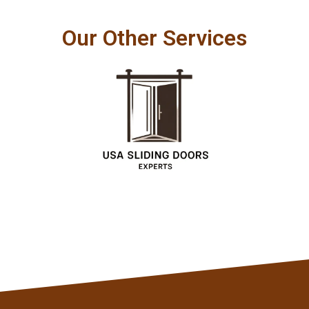
Our Other Services