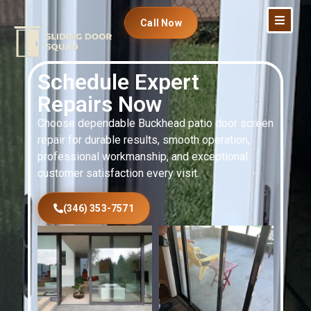
Call Now
Schedule Expert
Repairs Now
Choose dependable Buckhead patio door screen
repair for durable results, smooth operation,
professional workmanship, and exceptional
customer satisfaction every visit.
(346) 353-7571