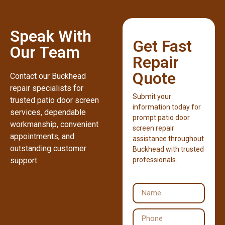
Speak With
Get Fast
Our Team
Repair
Quote
Contact our Buckhead
repair specialists for
Submit your
trusted patio door screen
information today for
services, dependable
prompt patio door
workmanship, convenient
screen repair
appointments, and
assistance throughout
outstanding customer
Buckhead with trusted
support.
professionals.