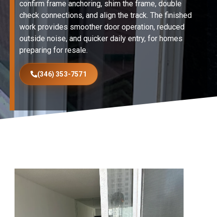
confirm frame anchoring, shim the frame, double
check connections, and align the track. The finished
work provides smoother door operation, reduced
outside noise, and quicker daily entry, for homes
preparing for resale.
(346) 353-7571