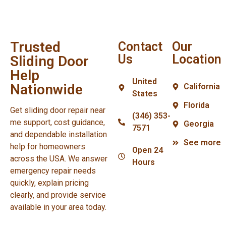
Trusted
Contact
Our
Us
Location
Sliding Door
Help
United
Nationwide
California
States
Florida
Get sliding door repair near
(346) 353-
me support, cost guidance,
Georgia
7571
and dependable installation
See more
help for homeowners
Open 24
across the USA. We answer
Hours
emergency repair needs
quickly, explain pricing
clearly, and provide service
available in your area today.