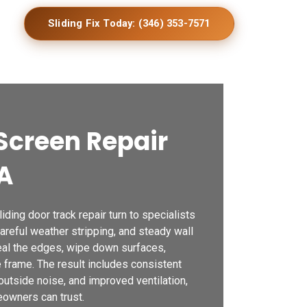
Sliding Fix Today: (346) 353-7571
Screen Repair
GA
ding door track repair turn to specialists
careful weather stripping, and steady wall
seal the edges, wipe down surfaces,
e frame. The result includes consistent
outside noise, and improved ventilation,
owners can trust.