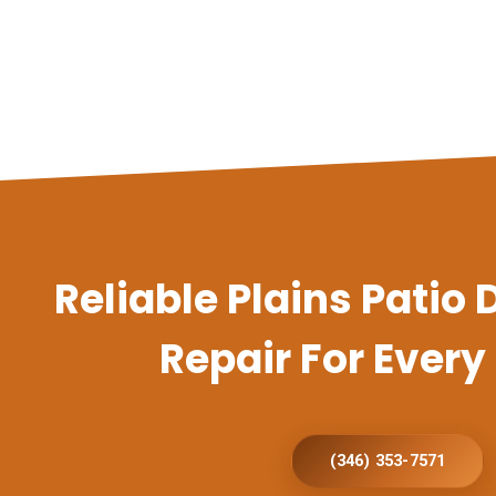
Reliable Plains Patio
Repair For Ever
(346) 353-7571