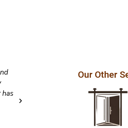
The replacement screen fits pe
Our Other S
ly
my sliding patio door opens ef
air
every single day.
Emma
Client