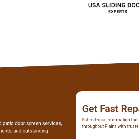
Get Fast Rep
Submit your information toda
ed patio door screen services,
throughout Plains with truste
ents, and outstanding