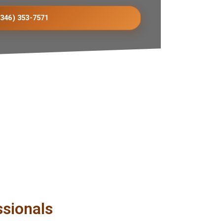
(346) 353-7571
ssionals