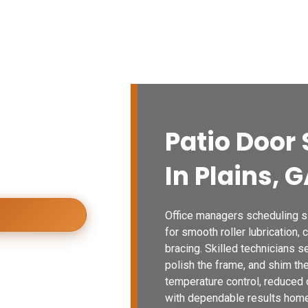
vices
Blogs
Contact Us
Locations
airs Now
n repair for
Patio Door 
ional
isfaction every
In Plains, 
Office managers scheduling sli
for smooth roller lubrication, 
bracing. Skilled technicians 
polish the frame, and shim th
temperature control, reduced 
with dependable results home