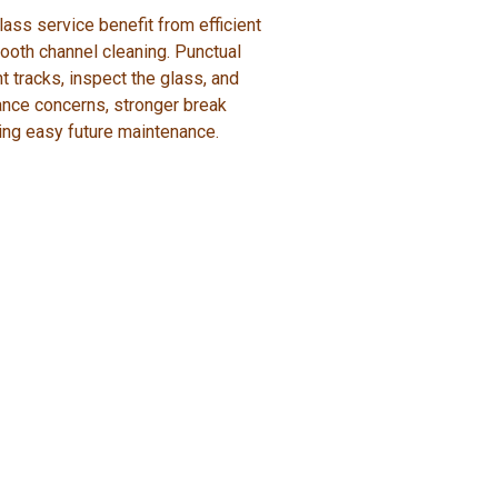
ass service benefit from efficient
ooth channel cleaning. Punctual
 tracks, inspect the glass, and
ance concerns, stronger break
ing easy future maintenance.