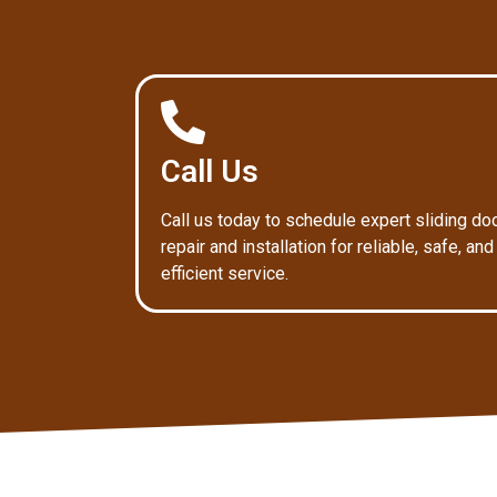
Call Us
Call us today to schedule expert sliding do
repair and installation for reliable, safe, and
efficient service.