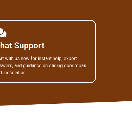
hat Support
at with us now for instant help, expert
swers, and guidance on sliding door repair
d installation.