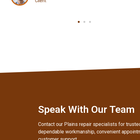
Client
Speak With Our Team
Contact our Plains repair specialists for trust
dependable workmanship, convenient appointm
customer support.