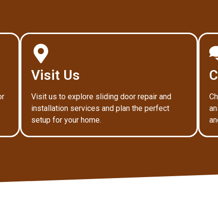
Visit Us
C
or
Visit us to explore sliding door repair and
Ch
installation services and plan the perfect
an
setup for your home.
an