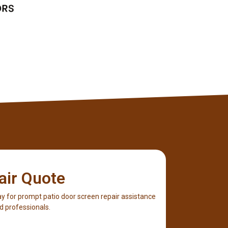
Client
air Quote
y for prompt patio door screen repair assistance
d professionals.