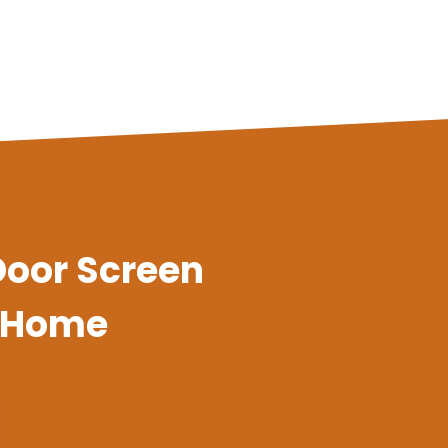
 Door Screen
y Home