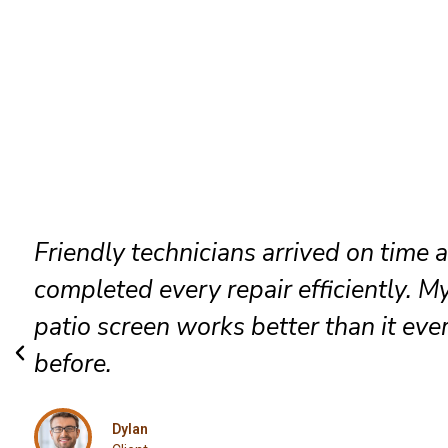
Outstanding customer service and
exceptional workmanship. I confident
recommend this Plains patio door rep
team.
Caleb