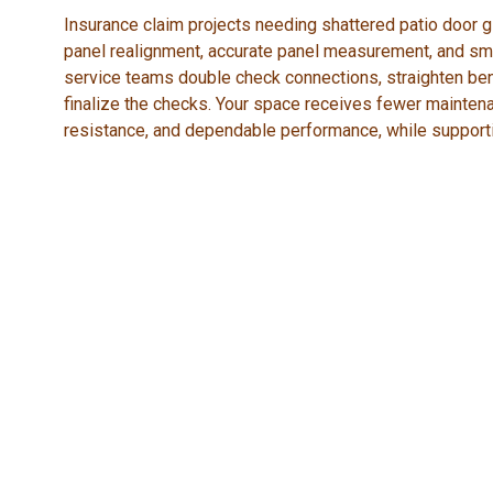
Insurance claim projects needing shattered patio door gl
panel realignment, accurate panel measurement, and sm
service teams double check connections, straighten bent
finalize the checks. Your space receives fewer mainten
resistance, and dependable performance, while support