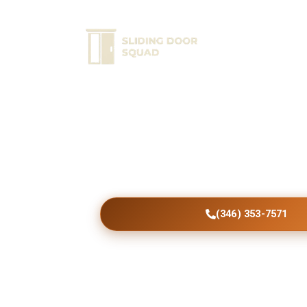
Home
Ser
Schedule Expert Rep
Choose dependable Plains patio door scree
durable results, smooth operation, profess
workmanship, and exceptional customer sat
visit.
(346) 353-7571