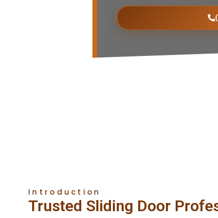
Introduction
Trusted Sliding Door Profe