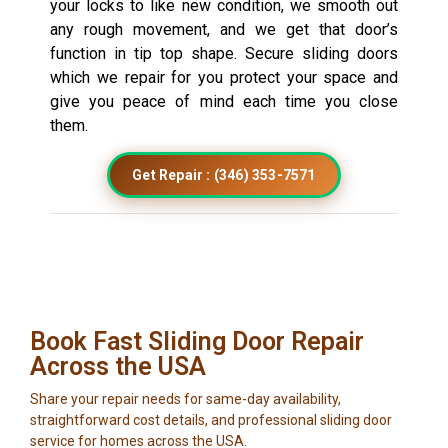
your locks to like new condition, we smooth out
any rough movement, and we get that door’s
function in tip top shape. Secure sliding doors
which we repair for you protect your space and
give you peace of mind each time you close
them.
Get Repair : (346) 353-7571
Book Fast Sliding Door Repair
Across the USA
Share your repair needs for same-day availability,
straightforward cost details, and professional sliding door
service for homes across the USA.