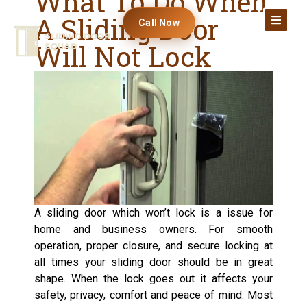
What To Do When
A Sliding Door
Call Now
Will Not Lock
A sliding door which won’t lock is a issue for
home and business owners. For smooth
operation, proper closure, and secure locking at
all times your sliding door should be in great
shape. When the lock goes out it affects your
safety, privacy, comfort and peace of mind. Most