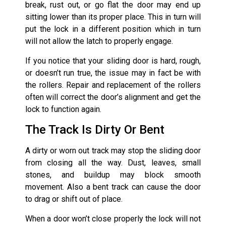
break, rust out, or go flat the door may end up
sitting lower than its proper place. This in turn will
put the lock in a different position which in turn
will not allow the latch to properly engage.
If you notice that your sliding door is hard, rough,
or doesn’t run true, the issue may in fact be with
the rollers. Repair and replacement of the rollers
often will correct the door’s alignment and get the
lock to function again.
The Track Is Dirty Or Bent
A dirty or worn out track may stop the sliding door
from closing all the way. Dust, leaves, small
stones, and buildup may block smooth
movement. Also a bent track can cause the door
to drag or shift out of place.
When a door won’t close properly the lock will not