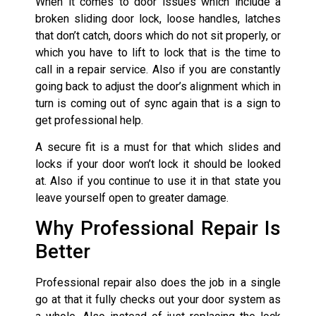
When it comes to door issues which include a
broken sliding door lock, loose handles, latches
that don’t catch, doors which do not sit properly, or
which you have to lift to lock that is the time to
call in a repair service. Also if you are constantly
going back to adjust the door’s alignment which in
turn is coming out of sync again that is a sign to
get professional help.
A secure fit is a must for that which slides and
locks if your door won’t lock it should be looked
at. Also if you continue to use it in that state you
leave yourself open to greater damage.
Why Professional Repair Is
Better
Professional repair also does the job in a single
go at that it fully checks out your door system as