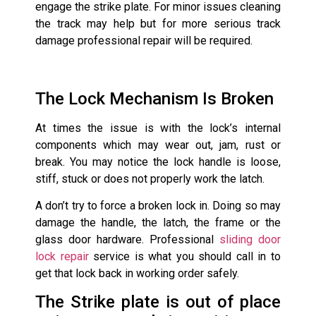
engage the strike plate. For minor issues cleaning
the track may help but for more serious track
damage professional repair will be required.
The Lock Mechanism Is Broken
At times the issue is with the lock’s internal
components which may wear out, jam, rust or
break. You may notice the lock handle is loose,
stiff, stuck or does not properly work the latch.
A don’t try to force a broken lock in. Doing so may
damage the handle, the latch, the frame or the
glass door hardware. Professional
sliding door
lock repair
service is what you should call in to
get that lock back in working order safely.
The Strike plate is out of place