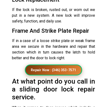
If the lock is broken, rusted out, or worn out we
put in a new system. A new lock will improve
safety, function, and daily use.
Frame And Strike Plate Repair
If in a case of a loose strike plate or weak frame
area we secure in the hardware and repair that
section which in turn causes the latch to hold
better and the door to lock right.
Repair Now : (346) 353-7571
At what point do you call in
a sliding door lock repair
service.