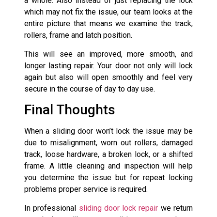
a whole. Also instead of just replacing the lock
which may not fix the issue, our team looks at the
entire picture that means we examine the track,
rollers, frame and latch position.
This will see an improved, more smooth, and
longer lasting repair. Your door not only will lock
again but also will open smoothly and feel very
secure in the course of day to day use.
Final Thoughts
When a sliding door won’t lock the issue may be
due to misalignment, worn out rollers, damaged
track, loose hardware, a broken lock, or a shifted
frame. A little cleaning and inspection will help
you determine the issue but for repeat locking
problems proper service is required.
In professional
sliding door lock repair
we return