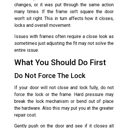
changes, or it was put through the same action
many times. If the frame isn’t square the door
won’t sit right. This in turn affects how it closes,
locks and overall movement.
Issues with frames often require a close look as
sometimes just adjusting the fit may not solve the
entire issue.
What You Should Do First
Do Not Force The Lock
If your door will not close and lock fully, do not
force the lock or the frame. Hard pressure may
break the lock mechanism or bend out of place
the hardware. Also this may put you at the greater
repair cost.
Gently push on the door and see if it closes all