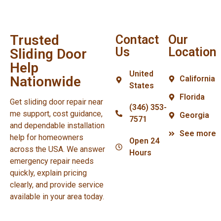
Trusted
Contact
Our
Us
Location
Sliding Door
Help
United
Nationwide
California
States
Florida
Get sliding door repair near
(346) 353-
me support, cost guidance,
Georgia
7571
and dependable installation
See more
help for homeowners
Open 24
across the USA. We answer
Hours
emergency repair needs
quickly, explain pricing
clearly, and provide service
available in your area today.