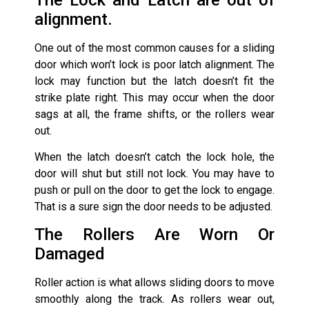
alignment.
One out of the most common causes for a sliding
door which won’t lock is poor latch alignment. The
lock may function but the latch doesn’t fit the
strike plate right. This may occur when the door
sags at all, the frame shifts, or the rollers wear
out.
When the latch doesn’t catch the lock hole, the
door will shut but still not lock. You may have to
push or pull on the door to get the lock to engage.
That is a sure sign the door needs to be adjusted.
The Rollers Are Worn Or
Damaged
Roller action is what allows sliding doors to move
smoothly along the track. As rollers wear out,