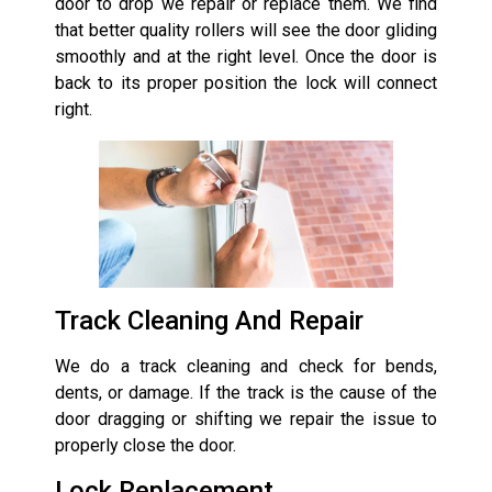
door to drop we repair or replace them. We find
that better quality rollers will see the door gliding
smoothly and at the right level. Once the door is
back to its proper position the lock will connect
right.
Track Cleaning And Repair
We do a track cleaning and check for bends,
dents, or damage. If the track is the cause of the
door dragging or shifting we repair the issue to
properly close the door.
Lock Replacement