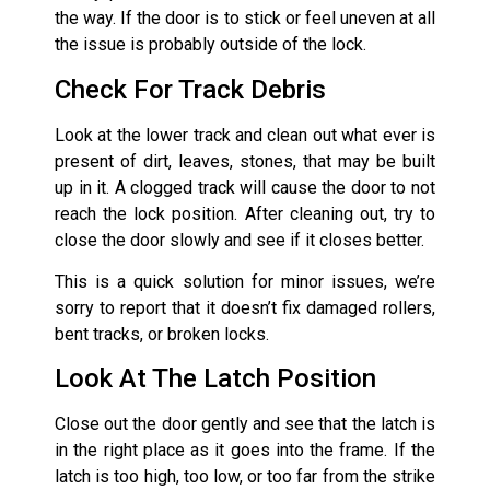
the way. If the door is to stick or feel uneven at all
the issue is probably outside of the lock.
Check For Track Debris
Look at the lower track and clean out what ever is
present of dirt, leaves, stones, that may be built
up in it. A clogged track will cause the door to not
reach the lock position. After cleaning out, try to
close the door slowly and see if it closes better.
This is a quick solution for minor issues, we’re
sorry to report that it doesn’t fix damaged rollers,
bent tracks, or broken locks.
Look At The Latch Position
Close out the door gently and see that the latch is
in the right place as it goes into the frame. If the
latch is too high, too low, or too far from the strike