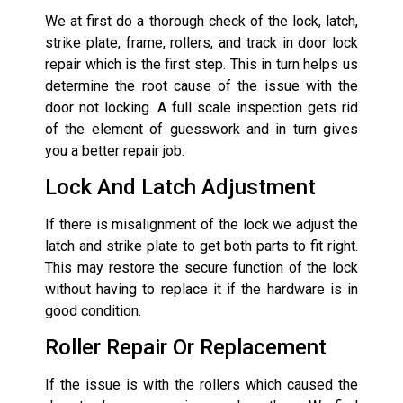
We at first do a thorough check of the lock, latch,
strike plate, frame, rollers, and track in door lock
repair which is the first step. This in turn helps us
determine the root cause of the issue with the
door not locking. A full scale inspection gets rid
of the element of guesswork and in turn gives
you a better repair job.
Lock And Latch Adjustment
If there is misalignment of the lock we adjust the
latch and strike plate to get both parts to fit right.
This may restore the secure function of the lock
without having to replace it if the hardware is in
good condition.
Roller Repair Or Replacement
If the issue is with the rollers which caused the