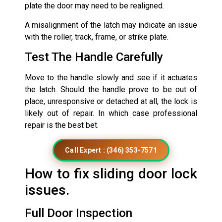
plate the door may need to be realigned.
A misalignment of the latch may indicate an issue
with the roller, track, frame, or strike plate.
Test The Handle Carefully
Move to the handle slowly and see if it actuates
the latch. Should the handle prove to be out of
place, unresponsive or detached at all, the lock is
likely out of repair. In which case professional
repair is the best bet.
Call Expert : (346) 353-7571
How to fix sliding door lock
issues.
Full Door Inspection