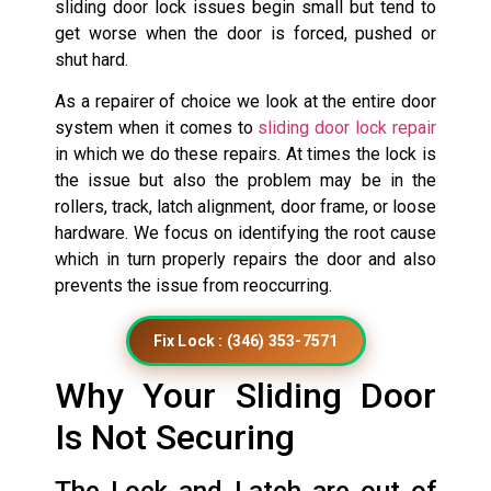
sliding door lock issues begin small but tend to
get worse when the door is forced, pushed or
shut hard.
As a repairer of choice we look at the entire door
system when it comes to
sliding door lock repair
in which we do these repairs. At times the lock is
the issue but also the problem may be in the
rollers, track, latch alignment, door frame, or loose
hardware. We focus on identifying the root cause
which in turn properly repairs the door and also
prevents the issue from reoccurring.
Fix Lock : (346) 353-7571
Why Your Sliding Door
Is Not Securing
The Lock and Latch are out of