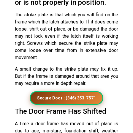
or is not properly in position.
The strike plate is that which you will find on the
frame which the latch attaches to. If it does come
loose, shift out of place, or be damaged the door
may not lock even if the latch itself is working
right. Screws which secure the strike plate may
come loose over time from in extensive door
movement.
A small change to the strike plate may fix it up.
But if the frame is damaged around that area you
may require a more in depth repair.
Secure Door : (346) 353-7571
The Door Frame Has Shifted
A time a door frame has moved out of place is
due to age, moisture, foundation shift, weather