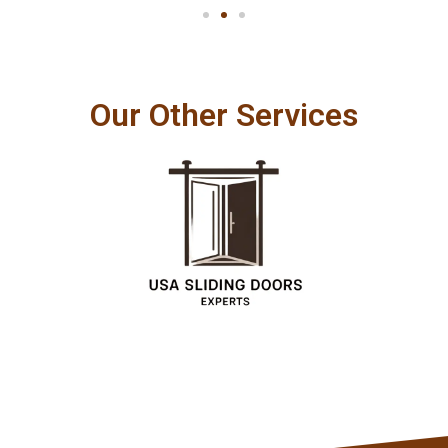
Our Other Services