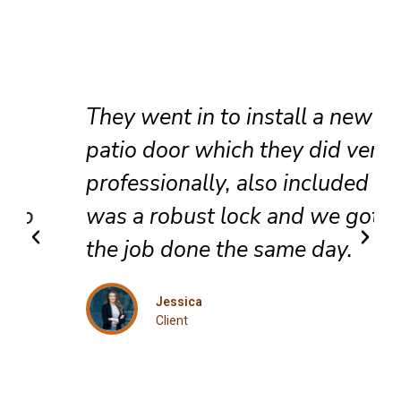
They went in to install a new
patio door which they did very
professionally, also included
was a robust lock and we got
the job done the same day.
Jessica
Client