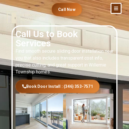
Call Now
Call Us to Book
Services
Find smooth secure sliding door installation near
you that also includes transparent cost info,
precise cutting, and great support in Willernie
Township homes.
Book Door Install : (346) 353-7571