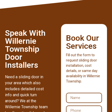
Speak With
Book Our
Willernie
Services
Township
Door
Fill out the form to
request sliding door
Installers
installation, cost
details, or same day
availability in Willernie
Need a sliding door in
Township.
your area which also
includes detailed cost
info and quick turn
around? We at the
Willernie Township team