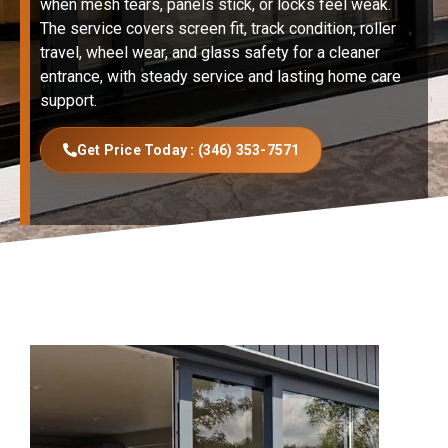
when mesh tears, panels stick, or locks feel weak.
The service covers screen fit, track condition, roller
travel, wheel wear, and glass safety for a cleaner
entrance, with steady service and lasting home care
support.
Get Price Today : (346) 353-7571