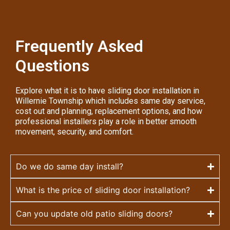
Frequently Asked
Questions
Explore what it is to have sliding door installation in
Willernie Township which includes same day service,
cost out and planning, replacement options, and how
professional installers play a role in better smooth
movement, security, and comfort.
Do we do same day install?
What is the price of sliding door installation?
Can you update old patio sliding doors?