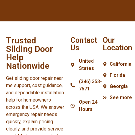
Trusted
Contact
Our
Us
Location
Sliding Door
Help
United
Nationwide
California
States
Florida
Get sliding door repair near
(346) 353-
me support, cost guidance,
Georgia
7571
and dependable installation
See more
help for homeowners
Open 24
across the USA. We answer
Hours
emergency repair needs
quickly, explain pricing
clearly, and provide service