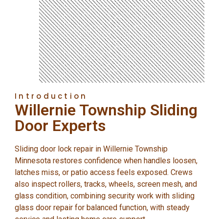
Introduction
Willernie Township Sliding
Door Experts
Sliding door lock repair in Willernie Township
Minnesota restores confidence when handles loosen,
latches miss, or patio access feels exposed. Crews
also inspect rollers, tracks, wheels, screen mesh, and
glass condition, combining security work with sliding
glass door repair for balanced function, with steady