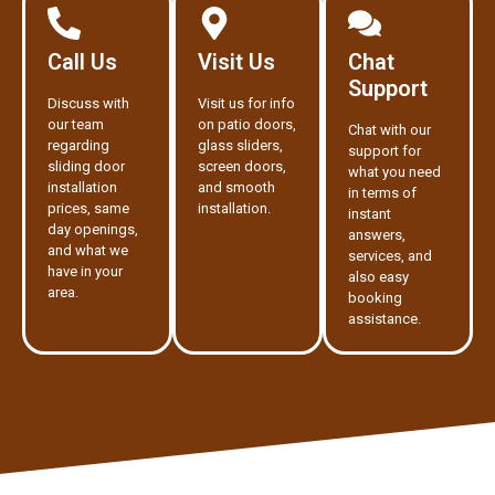
Call Us
Visit Us
Chat
Support
Discuss with
Visit us for info
our team
on patio doors,
Chat with our
regarding
glass sliders,
support for
sliding door
screen doors,
what you need
installation
and smooth
in terms of
prices, same
installation.
instant
day openings,
answers,
and what we
services, and
have in your
also easy
area.
booking
assistance.