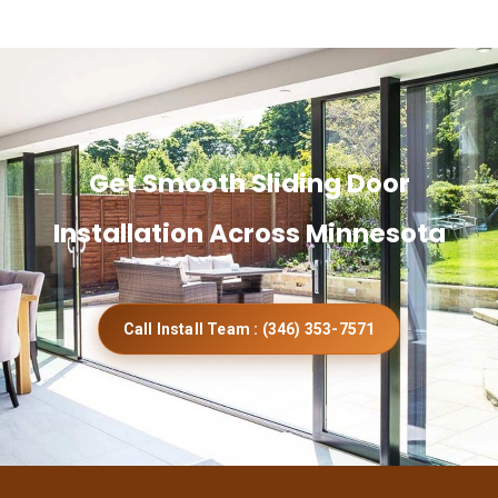
Get Smooth Sliding Door
Installation Across Minnesota
Call Install Team : (346) 353-7571