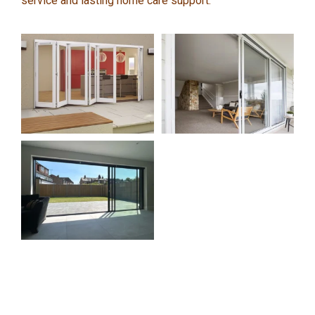
service and lasting home care support.