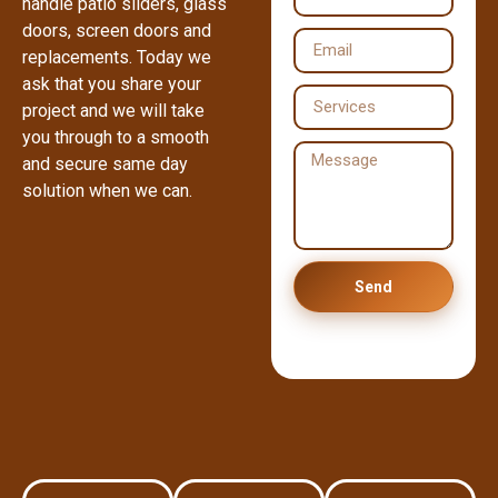
handle patio sliders, glass
doors, screen doors and
replacements. Today we
ask that you share your
project and we will take
you through to a smooth
and secure same day
solution when we can.
Send