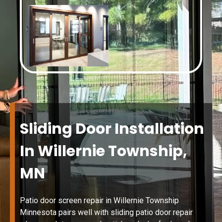
Sliding Door Installation
In Willernie Township,
MN
Patio door screen repair in Willernie Township
Minnesota pairs well with sliding patio door repair