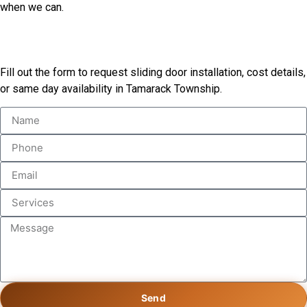
when we can.
Book Our Services
Fill out the form to request sliding door installation, cost details,
or same day availability in Tamarack Township.
Send