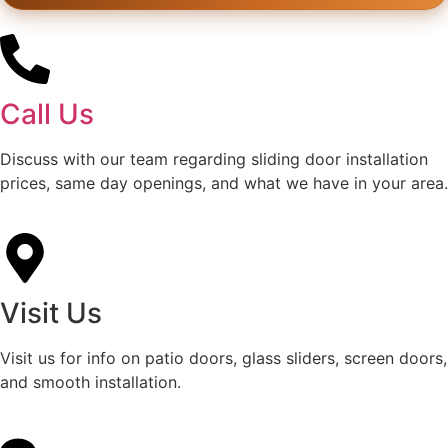
Call Us
Discuss with our team regarding sliding door installation
prices, same day openings, and what we have in your area.
Visit Us
Visit us for info on patio doors, glass sliders, screen doors,
and smooth installation.