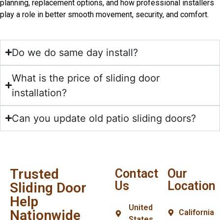
planning, replacement options, and how professional installers
play a role in better smooth movement, security, and comfort.
Do we do same day install?
What is the price of sliding door
installation?
Can you update old patio sliding doors?
Trusted
Contact
Our
Us
Location
Sliding Door
Help
United
Nationwide
California
States