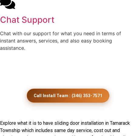
Chat Support
Chat with our support for what you need in terms of
instant answers, services, and also easy booking
assistance.
Get Smooth Sliding Door
Installation Across Minnesota
Call Install Team : (346) 353-7571
Frequently Asked Questions
Explore what it is to have sliding door installation in Tamarack
Township which includes same day service, cost out and