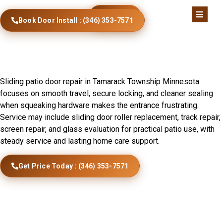
Call Now
Book Door Install : (346) 353-7571
Sliding Door Installation In
Tamarack Township, MN
Sliding patio door repair in Tamarack Township Minnesota
focuses on smooth travel, secure locking, and cleaner sealing
when squeaking hardware makes the entrance frustrating.
Service may include sliding door roller replacement, track repair,
screen repair, and glass evaluation for practical patio use, with
steady service and lasting home care support.
Get Price Today : (346) 353-7571