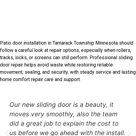
Introduction
Tamarack Township Sliding
Door Experts
Patio door installation in Tamarack Township Minnesota should
follow a careful look at repair options, especially when rollers,
tracks, locks, or screens can still perform. Professional sliding
door repair helps avoid waste while restoring reliable
movement, sealing, and security, with steady service and lasting
home comfort repair care and support.
Our new sliding door is a beauty, it
moves very smoothly, also the team
did a great job to explain the cost to
us before we go ahead with the install.