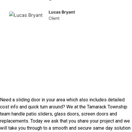
Lucas Bryant
Client
Our Other Services
Speak With Tamarack
Township Door Installers
Need a sliding door in your area which also includes detailed
cost info and quick turn around? We at the Tamarack Township
team handle patio sliders, glass doors, screen doors and
replacements. Today we ask that you share your project and we
will take you through to a smooth and secure same day solution