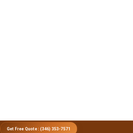
Get Free Quote : (346) 353-7571