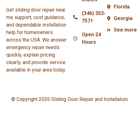
Florida
Get sliding door repair near
(346) 353-
me support, cost guidance,
Georgia
7571
and dependable installation
See more
help for homeowners
Open 24
across the USA. We answer
Hours
emergency repair needs
quickly, explain pricing
clearly, and provide service
available in your area today.
© Copyright 2026 Sliding Door Repair and Installation.