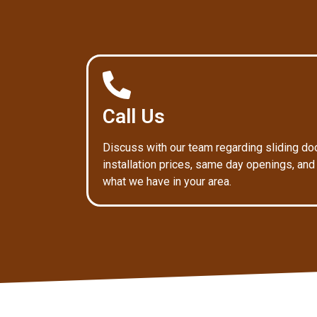
Call Us
Discuss with our team regarding sliding do
installation prices, same day openings, and
what we have in your area.