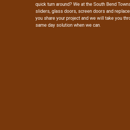
quick turn around? We at the South Bend Town
sliders, glass doors, screen doors and replac
you share your project and we will take you th
same day solution when we can.