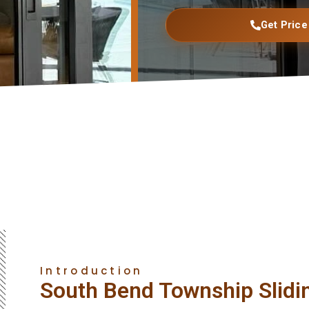
Get Price
Introduction
South Bend Township Slidi