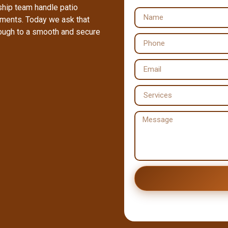
ship team handle patio
ements. Today we ask that
rough to a smooth and secure