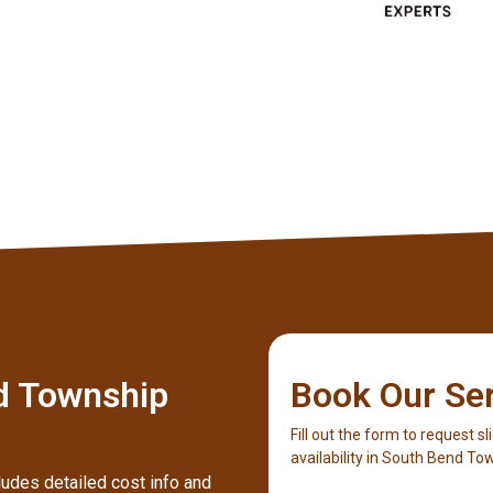
Client
d Township
Book Our Se
Fill out the form to request sl
availability in South Bend To
ludes detailed cost info and