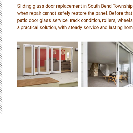
Sliding glass door replacement in South Bend Township
when repair cannot safely restore the panel. Before that
patio door glass service, track condition, rollers, wheel
a practical solution, with steady service and lasting ho