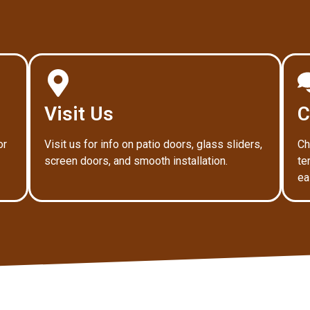
Visit Us
C
or
Visit us for info on patio doors, glass sliders,
Ch
screen doors, and smooth installation.
te
ea