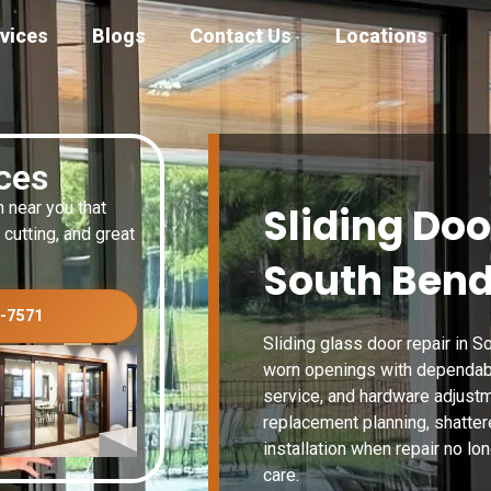
vices
Blogs
Contact Us
Locations
ices
n near you that
Sliding Doo
 cutting, and great
South Bend
3-7571
Sliding glass door repair in
worn openings with dependable
service, and hardware adjustm
replacement planning, shattere
installation when repair no lon
care.