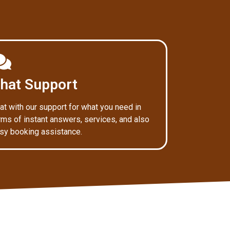
hat Support
at with our support for what you need in
rms of instant answers, services, and also
sy booking assistance.