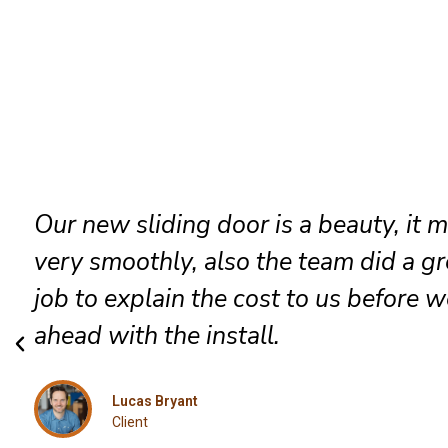
They went in to install a new patio d
which they did very professionally, a
included was a robust lock and we go
job done the same day.
Jessica
Client