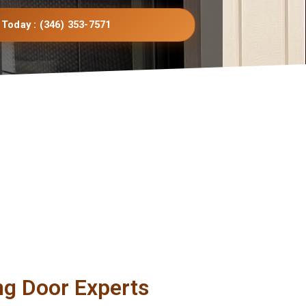
 Today : (346) 353-7571
ng Door Experts