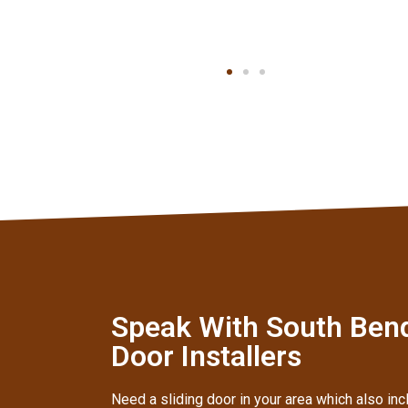
Speak With South Ben
Door Installers
Need a sliding door in your area which also inc