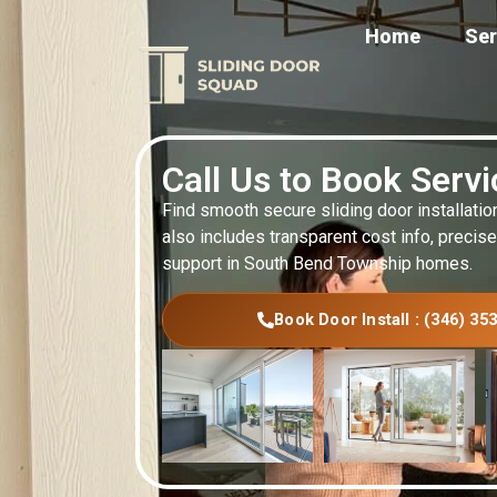
Home
Ser
Call Us to Book Serv
Find smooth secure sliding door installatio
also includes transparent cost info, precise
support in South Bend Township homes.
Book Door Install : (346) 35