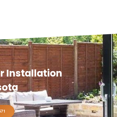
 Installation
sota
571