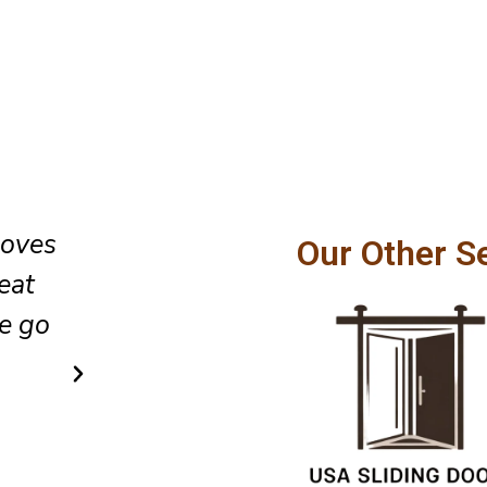
oor
The team did an excellent job 
Our Other S
lso
glass sliding door installation,
t the
cleaned up the area as they lef
did so in a very simple and af
way.
Ricky Cook