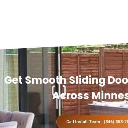
Get Smooth Sliding Door
Across Minne
Call Install Team : (346) 353-7