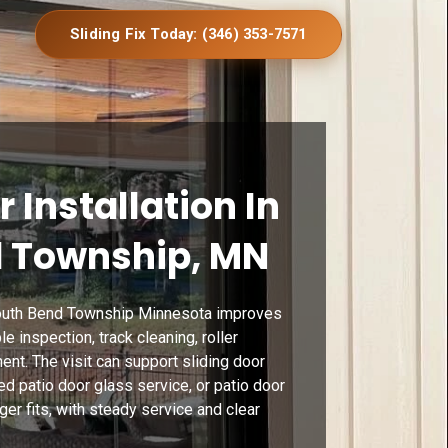
Sliding Fix Today: (346) 353-7571
r Installation In
 Township, MN
 South Bend Township Minnesota improves
 inspection, track cleaning, roller
ent. The visit can support sliding door
d patio door glass service, or patio door
ger fits, with steady service and clear