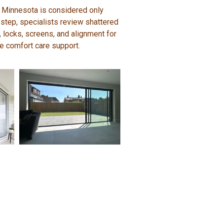
 Minnesota is considered only
 step, specialists review shattered
s, locks, screens, and alignment for
me comfort care support.