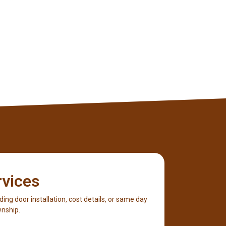
rvices
iding door installation, cost details, or same day
wnship.