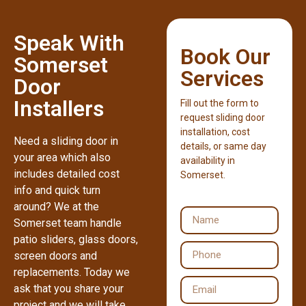
Speak With
Book Our
Somerset
Services
Door
Installers
Fill out the form to
request sliding door
installation, cost
Need a sliding door in
details, or same day
your area which also
availability in
includes detailed cost
Somerset.
info and quick turn
around? We at the
Somerset team handle
patio sliders, glass doors,
screen doors and
replacements. Today we
ask that you share your
project and we will take