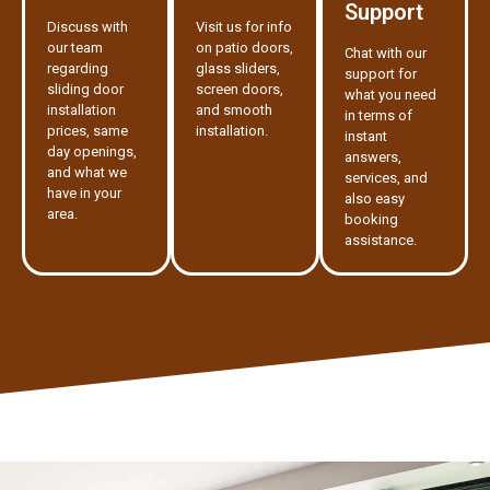
Support
Discuss with
Visit us for info
our team
on patio doors,
Chat with our
regarding
glass sliders,
support for
sliding door
screen doors,
what you need
installation
and smooth
in terms of
prices, same
installation.
instant
day openings,
answers,
and what we
services, and
have in your
also easy
area.
booking
assistance.