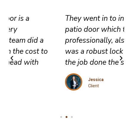
They went in to install a new
patio door which they did very
professionally, also included
was a robust lock and we got
the job done the same day.
Jessica
Client