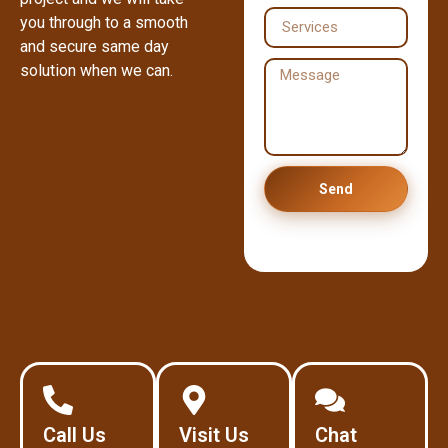
you through to a smooth
and secure same day
solution when we can.
Send
Call Us
Visit Us
Chat