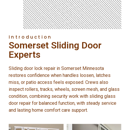
Introduction
Somerset Sliding Door
Experts
Sliding door lock repair in Somerset Minnesota
restores confidence when handles loosen, latches
miss, or patio access feels exposed. Crews also
inspect rollers, tracks, wheels, screen mesh, and glass
condition, combining security work with sliding glass
door repair for balanced function, with steady service
and lasting home comfort care support.