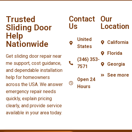
Trusted
Contact
Our
Us
Location
Sliding Door
Help
United
Nationwide
California
States
Florida
Get sliding door repair near
(346) 353-
me support, cost guidance,
Georgia
7571
and dependable installation
See more
help for homeowners
Open 24
across the USA. We answer
Hours
emergency repair needs
quickly, explain pricing
clearly, and provide service
available in your area today.