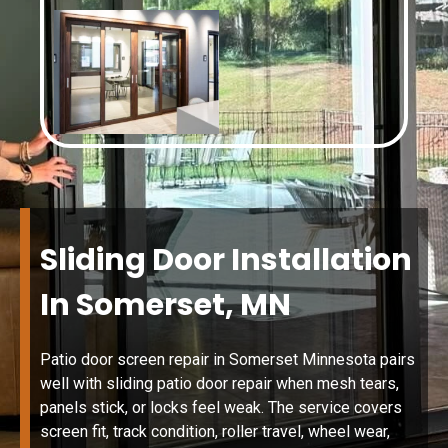
Sliding Door Installation
In Somerset, MN
Patio door screen repair in Somerset Minnesota pairs
well with sliding patio door repair when mesh tears,
panels stick, or locks feel weak. The service covers
screen fit, track condition, roller travel, wheel wear,