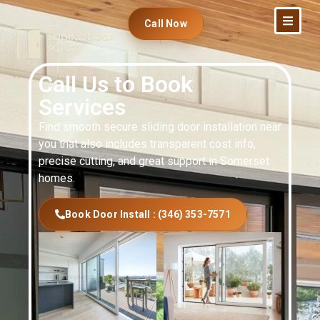
Call Now
Call Us to Book
Services
Find smooth secure sliding door installation near
you that also includes transparent cost info,
precise cutting, and great support in Somerset
homes.
Book Door Install : (346) 353-7571