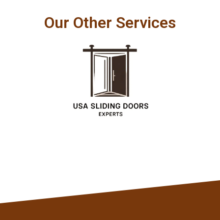
Our Other Services