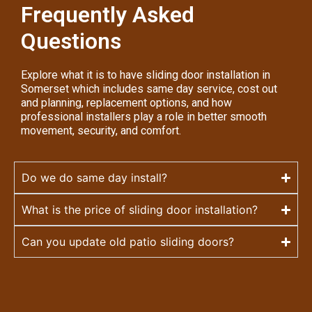
Frequently Asked
Questions
Explore what it is to have sliding door installation in
Somerset which includes same day service, cost out
and planning, replacement options, and how
professional installers play a role in better smooth
movement, security, and comfort.
Do we do same day install?
What is the price of sliding door installation?
Can you update old patio sliding doors?