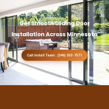
Get Smooth Sliding Door
Installation Across Minnesota
Call Install Team : (346) 353-7571