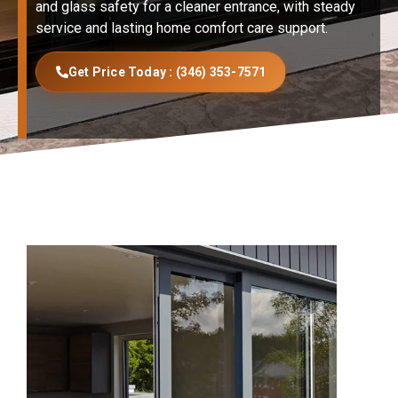
and glass safety for a cleaner entrance, with steady
service and lasting home comfort care support.
Get Price Today : (346) 353-7571