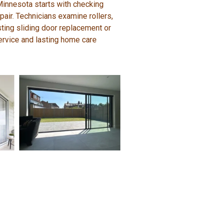
 Minnesota starts with checking
air. Technicians examine rollers,
ting sliding door replacement or
service and lasting home care