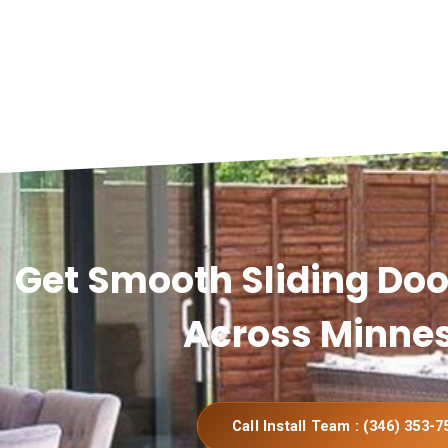
Get Smooth Sliding Door
Across Minne
Call Install Team : (346) 353-7