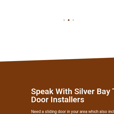
Speak With Silver Bay
Door Installers
Need a sliding door in your area which also inc