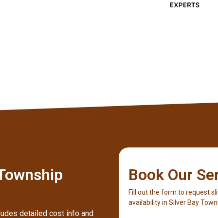
Client
 Township
Book Our Se
Fill out the form to request sl
availability in Silver Bay Town
ludes detailed cost info and