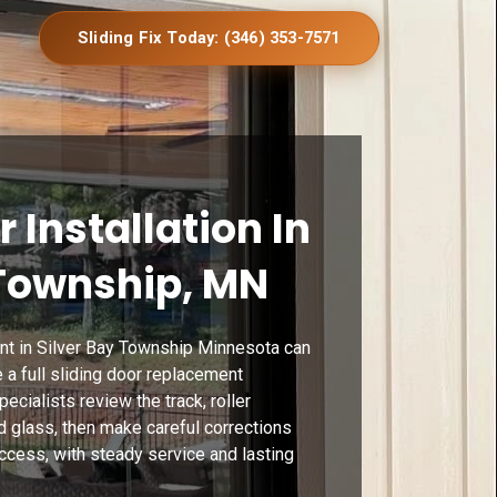
Sliding Fix Today: (346) 353-7571
r Installation In
 Township, MN
nt in Silver Bay Township Minnesota can
a full sliding door replacement
cialists review the track, roller
d glass, then make careful corrections
ccess, with steady service and lasting