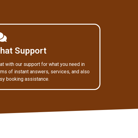
hat Support
at with our support for what you need in
rms of instant answers, services, and also
sy booking assistance.