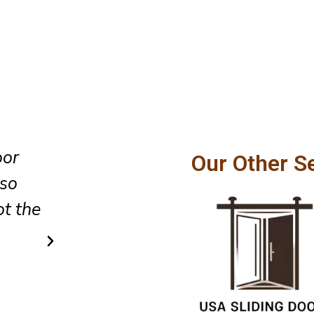
oor
The team did an excellent job 
Our Other S
lso
glass sliding door installation,
t the
cleaned up the area as they lef
did so in a very simple and af
way.
Ricky Cook