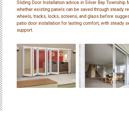
Sliding Door Installation advice in Silver Bay Township
whether existing panels can be saved through steady rep
wheels, tracks, locks, screens, and glass before sugges
patio door installation for lasting comfort, with steady 
support.