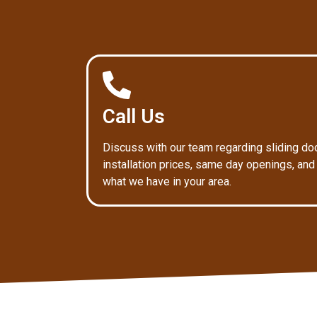
Call Us
Discuss with our team regarding sliding do
installation prices, same day openings, and
what we have in your area.