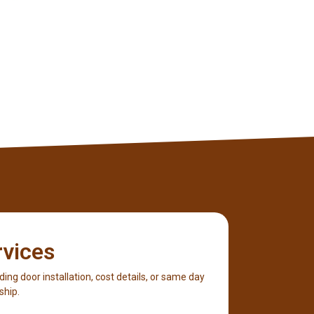
rvices
iding door installation, cost details, or same day
ship.