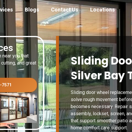
vices
Blogs
Contact Us
Locations
ices
n near you that
Sliding Doo
 cutting, and great
Silver Bay
3-7571
Sliding door wheel replaceme
solve rough movement before 
becomes necessary. Repair spe
assembly, lockset, screen, an
that support smoother patio a
home comfort care support.