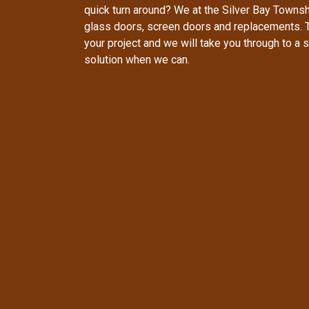
quick turn around? We at the Silver Bay Townsh
glass doors, screen doors and replacements. 
your project and we will take you through to 
solution when we can.