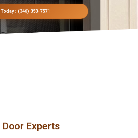
 Today : (346) 353-7571
g Door Experts