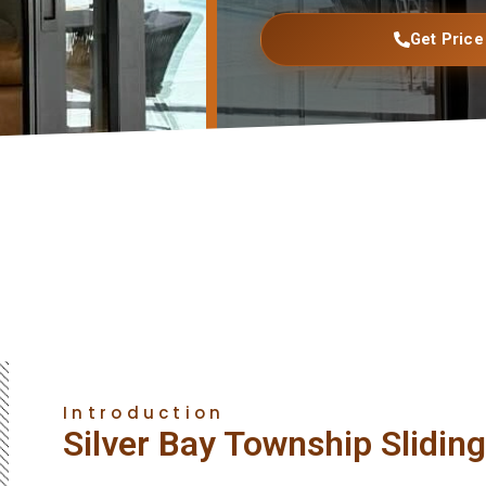
Get Price
Introduction
Silver Bay Township Slidin