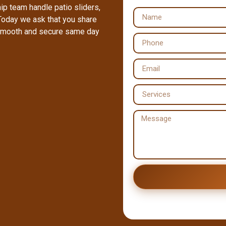
ip team handle patio sliders,
Today we ask that you share
a smooth and secure same day