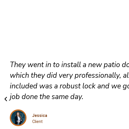
They went in to install a new patio d
which they did very professionally, a
included was a robust lock and we go
job done the same day.
Jessica
Client