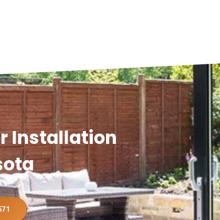
 Installation
sota
571