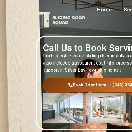
Home
Ser
Call Us to Book Serv
Find smooth secure sliding door installatio
also includes transparent cost info, precise
support in Silver Bay Township homes.
Book Door Install : (346) 35