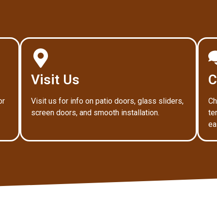
Visit Us
C
or
Visit us for info on patio doors, glass sliders,
Ch
screen doors, and smooth installation.
te
ea