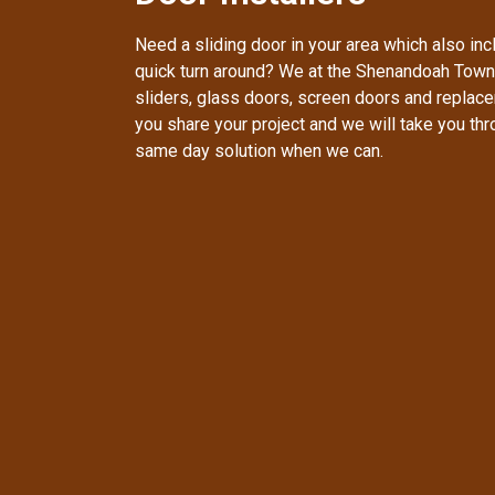
Need a sliding door in your area which also inc
quick turn around? We at the Shenandoah Town
sliders, glass doors, screen doors and replac
you share your project and we will take you th
same day solution when we can.