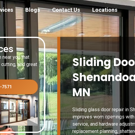
vices
Blogs
Contact Us
Locations
ices
n near you that
Sliding Doo
 cutting, and great
Shenandoa
3-7571
MN
Sliding glass door repair in
improves worn openings with t
service, and hardware adjustm
replacement planning, shattere