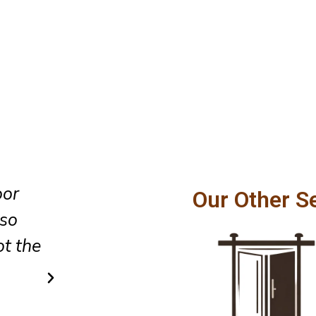
oor
The team did an excellent job 
Our Other S
lso
glass sliding door installation,
t the
cleaned up the area as they lef
did so in a very simple and af
way.