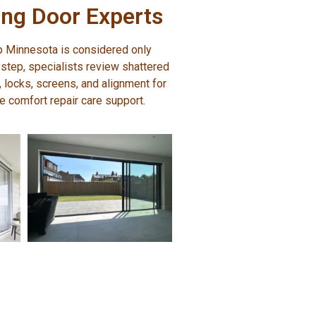
ng Door Experts
p Minnesota is considered only
 step, specialists review shattered
s, locks, screens, and alignment for
me comfort repair care support.