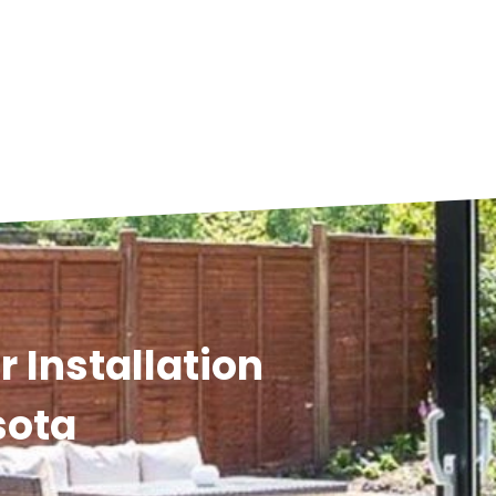
 Installation
sota