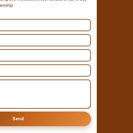
ownship.
Send