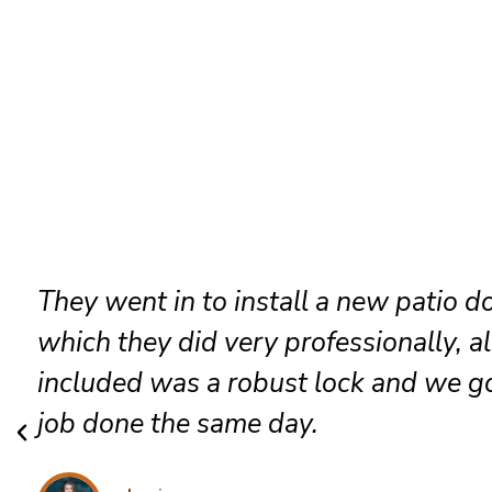
They went in to install a new patio d
which they did very professionally, a
included was a robust lock and we go
job done the same day.