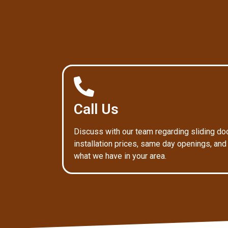
Call Us
Discuss with our team regarding sliding do
installation prices, same day openings, and
what we have in your area.