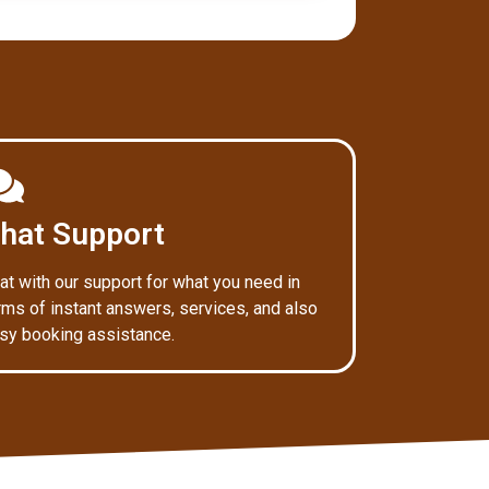
hat Support
at with our support for what you need in
rms of instant answers, services, and also
sy booking assistance.