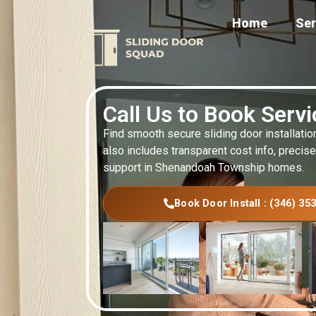
Home
Ser
Call Us to Book Serv
Find smooth secure sliding door installatio
also includes transparent cost info, precise
support in Shenandoah Township homes.
Book Door Install : (346) 35