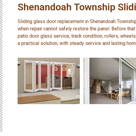
Shenandoah Township Slidi
Sliding glass door replacement in Shenandoah Townshi
when repair cannot safely restore the panel. Before that
patio door glass service, track condition, rollers, wheel
a practical solution, with steady service and lasting ho