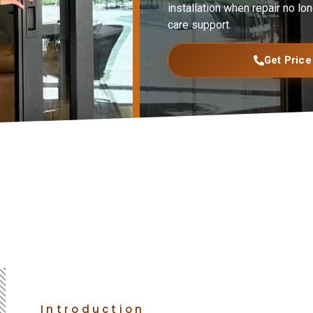
installation when repair no lon
care support.
Get Price
Introduction