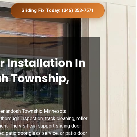
Sliding Fix Today: (346) 353-7571
r Installation In
h Township,
 Shenandoah Township Minnesota
horough inspection, track cleaning, roller
ent. The visit can support sliding door
d patio door glass service, or patio door