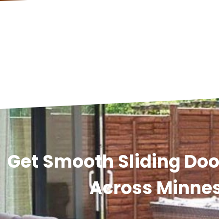
Get Smooth Sliding Door
Across Minne