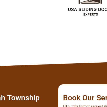
Ricky Cook
Client
ah Township
Book Our Se
Fill out the form to request sl