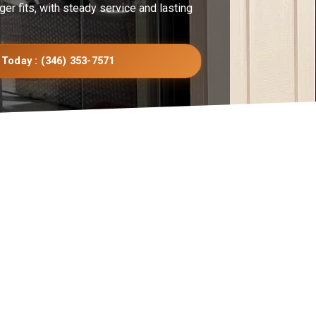
ger fits, with steady service and lasting
 Today : (346) 353-7571