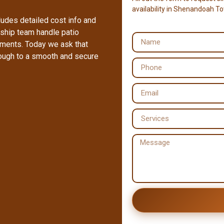
availability in Shenandoah T
ludes detailed cost info and
ship team handle patio
ements. Today we ask that
rough to a smooth and secure