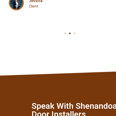
Jessica
Client
Speak With Shenando
Door Installers