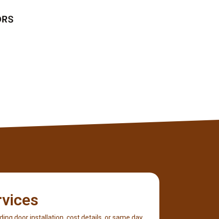
Lucas Bryant
Client
rvices
iding door installation, cost details, or same day