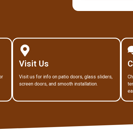
Visit Us
C
or
Visit us for info on patio doors, glass sliders,
Ch
screen doors, and smooth installation.
te
ea