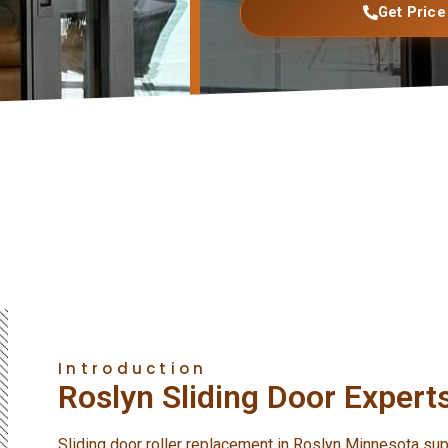
Get Price
Introduction
Roslyn Sliding Door Expert
Sliding door roller replacement in Roslyn Minnesota su