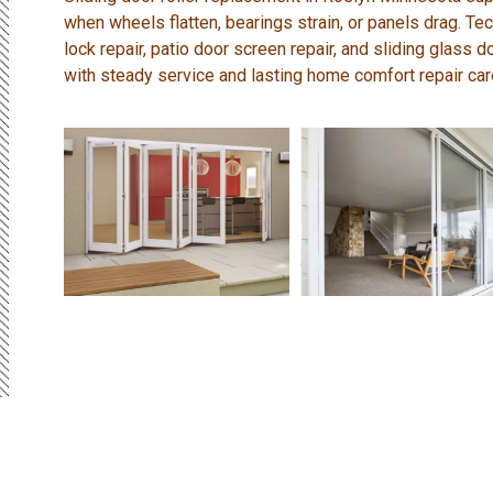
when wheels flatten, bearings strain, or panels drag. Tec
lock repair, patio door screen repair, and sliding glass 
with steady service and lasting home comfort repair car