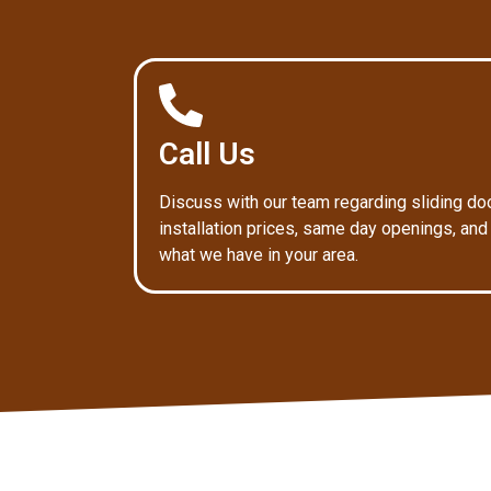
Call Us
Discuss with our team regarding sliding do
installation prices, same day openings, and
what we have in your area.