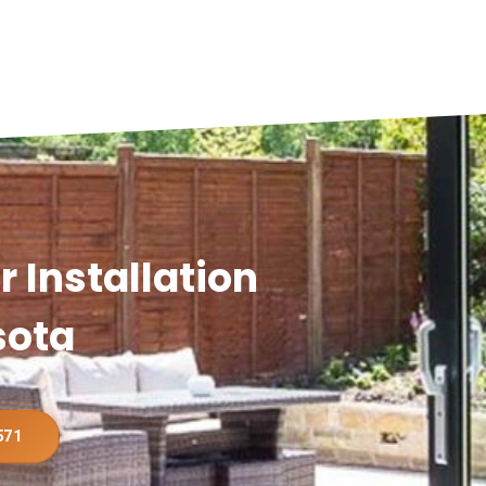
 Installation
sota
571