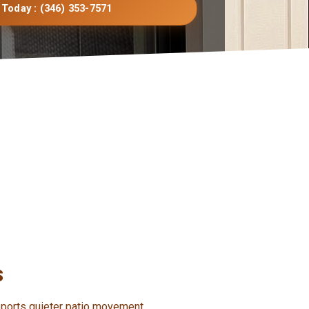
 Today : (346) 353-7571
s
pports quieter patio movement