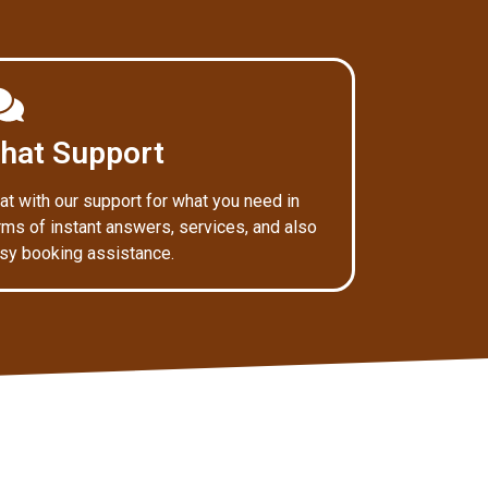
hat Support
at with our support for what you need in
rms of instant answers, services, and also
sy booking assistance.