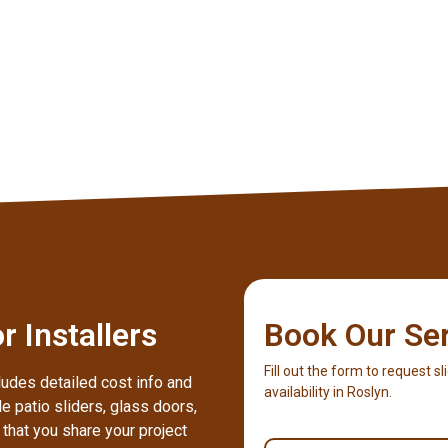
 Installers
Book Our Se
Fill out the form to request sl
ludes detailed cost info and
availability in Roslyn.
e patio sliders, glass doors,
hat you share your project