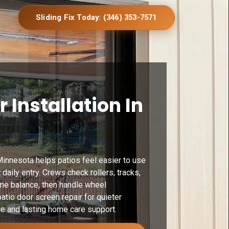
Sliding Fix Today: (346) 353-7571
r Installation In
Minnesota helps patios feel easier to use
daily entry. Crews check rollers, tracks,
ame balance, then handle wheel
patio door screen repair for quieter
e and lasting home care support.