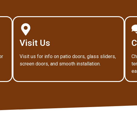
Visit Us
C
or
Visit us for info on patio doors, glass sliders,
Ch
screen doors, and smooth installation.
te
ea