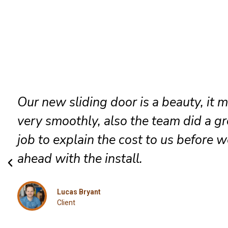
They went in to install a new patio d
which they did very professionally, a
included was a robust lock and we go
job done the same day.
Jessica
Client