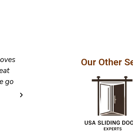
oor
The team did an excellent job 
Our Other S
lso
glass sliding door installation,
t the
cleaned up the area as they lef
did so in a very simple and af
way.
Ricky Cook
Client