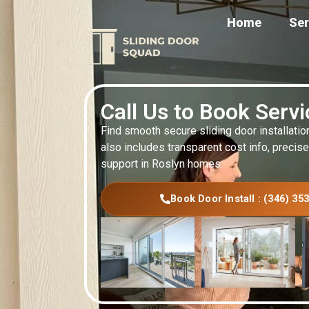
Home
Ser
Call Us to Book Serv
Find smooth secure sliding door installatio
also includes transparent cost info, precise
support in Roslyn homes.
Book Door Install : (346) 35