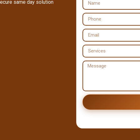
secure same day solution