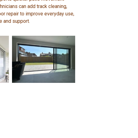
hnicians can add track cleaning,
door repair to improve everyday use,
e and support.