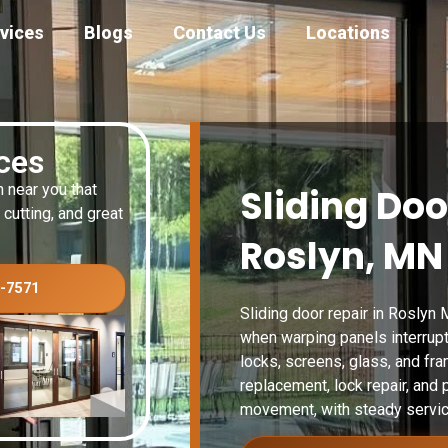
vices
Blogs
Contact Us
Locations
ices
n near you that
Sliding Doo
 cutting, and great
Roslyn, MN
3-7571
Sliding door repair in Roslyn 
when warping panels interrupt 
locks, screens, glass, and fr
replacement, lock repair, and 
movement, with steady servic