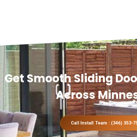
Get Smooth Sliding Door
Across Minne
Call Install Team : (346) 353-7