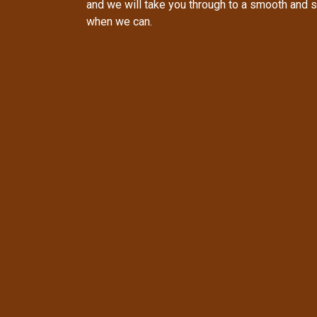
and we will take you through to a smooth and 
when we can.