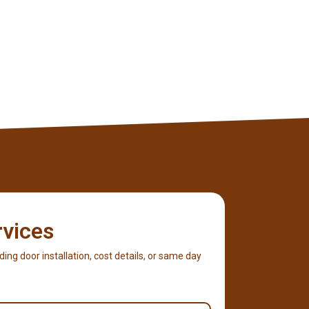
rvices
iding door installation, cost details, or same day