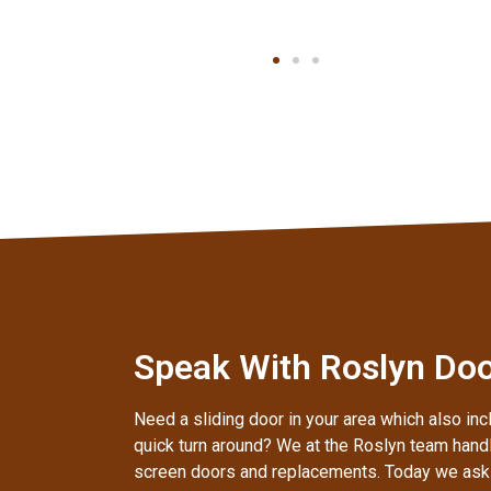
Speak With Roslyn Door
Need a sliding door in your area which also inc
quick turn around? We at the Roslyn team handl
screen doors and replacements. Today we ask t