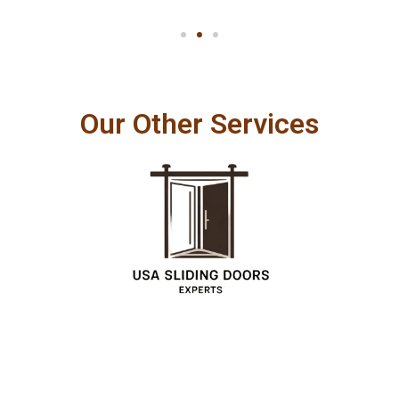
Our Other Services