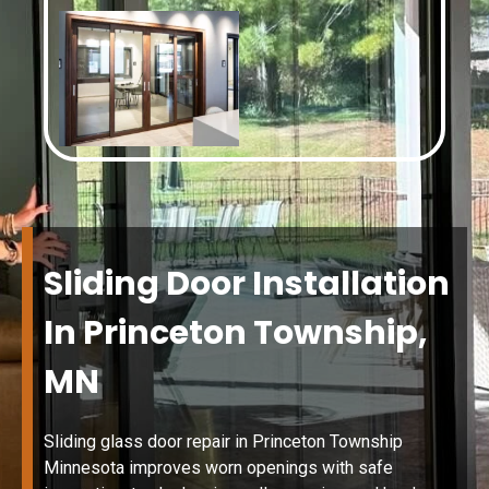
Sliding Door Installation
In Princeton Township,
MN
Sliding glass door repair in Princeton Township
Minnesota improves worn openings with safe