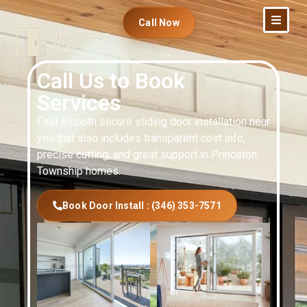
Call Now
Call Us to Book
Services
Find smooth secure sliding door installation near
you that also includes transparent cost info,
precise cutting, and great support in Princeton
Township homes.
Book Door Install : (346) 353-7571