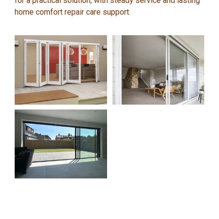
for a practical solution, with steady service and lasting
home comfort repair care support.