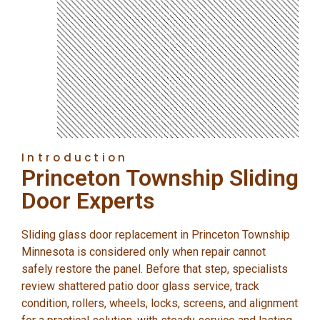
Introduction
Princeton Township Sliding
Door Experts
Sliding glass door replacement in Princeton Township
Minnesota is considered only when repair cannot
safely restore the panel. Before that step, specialists
review shattered patio door glass service, track
condition, rollers, wheels, locks, screens, and alignment