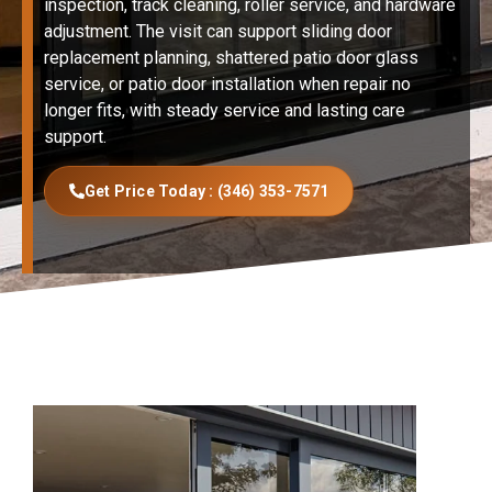
inspection, track cleaning, roller service, and hardware
adjustment. The visit can support sliding door
replacement planning, shattered patio door glass
service, or patio door installation when repair no
longer fits, with steady service and lasting care
support.
Get Price Today : (346) 353-7571