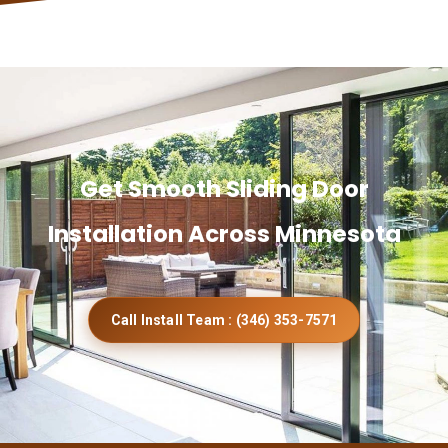
Get Smooth Sliding Door
Installation Across Minnesota
Call Install Team : (346) 353-7571