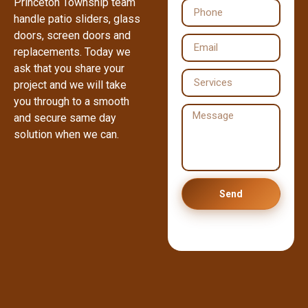
Princeton Township team
handle patio sliders, glass
doors, screen doors and
replacements. Today we
ask that you share your
project and we will take
you through to a smooth
and secure same day
solution when we can.
Send