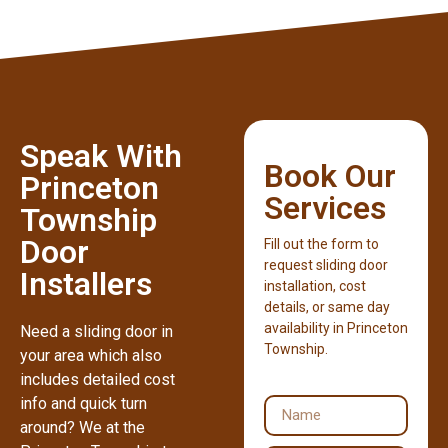
Speak With
Book Our
Princeton
Services
Township
Door
Fill out the form to
request sliding door
Installers
installation, cost
details, or same day
availability in Princeton
Need a sliding door in
Township.
your area which also
includes detailed cost
info and quick turn
around? We at the