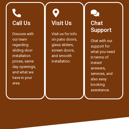
Call Us
Visit Us
Chat
Support
Discuss with
Visit us for info
our team
on patio doors,
Chat with our
regarding
glass sliders,
support for
sliding door
screen doors,
what you need
installation
and smooth
in terms of
prices, same
installation.
instant
day openings,
answers,
and what we
services, and
have in your
also easy
area.
booking
assistance.