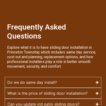
Frequently Asked
Questions
Explore what it is to have sliding door installation in
Princeton Township which includes same day service,
cost out and planning, replacement options, and how
professional installers play a role in better smooth
movement, security, and comfort.
Do we do same day install?
What is the price of sliding door installation?
Can you update old patio sliding doors?