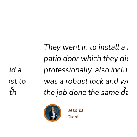
They went in to install a new
patio door which they did very
professionally, also included
was a robust lock and we got
the job done the same day.
Jessica
Client