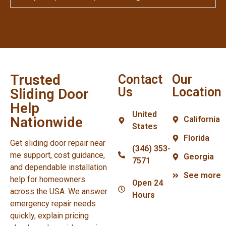
Trusted
Contact
Our
Us
Location
Sliding Door
Help
United
Nationwide
California
States
Florida
Get sliding door repair near
(346) 353-
me support, cost guidance,
Georgia
7571
and dependable installation
See more
help for homeowners
Open 24
across the USA. We answer
Hours
emergency repair needs
quickly, explain pricing