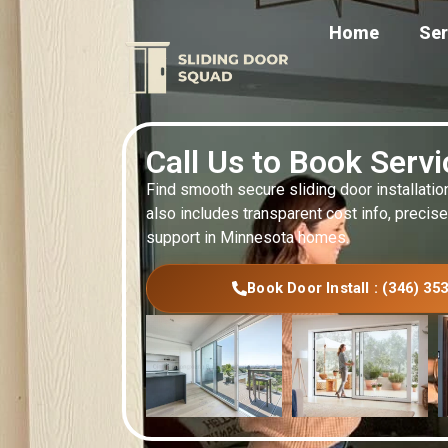
Home
Ser
Call Us to Book Serv
Find smooth secure sliding door installatio
also includes transparent cost info, precise
support in Minnesota homes.
Book Door Install : (346) 35