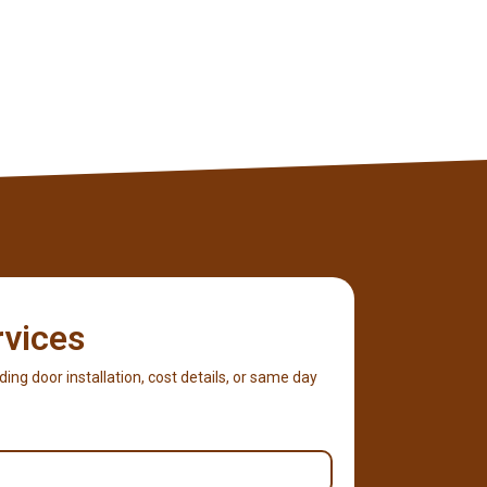
rvices
iding door installation, cost details, or same day