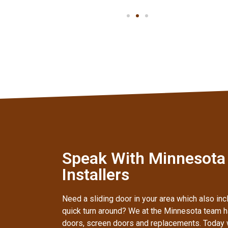
Speak With Minnesota
Installers
Need a sliding door in your area which also inc
quick turn around? We at the Minnesota team ha
doors, screen doors and replacements. Today 