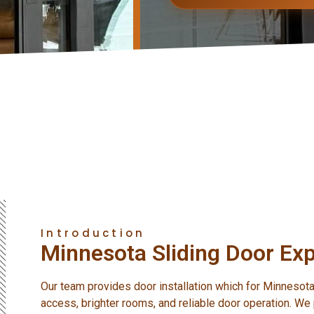
Introduction
Minnesota Sliding Door Exp
Our team provides door installation which for Minnes
access, brighter rooms, and reliable door operation. We p