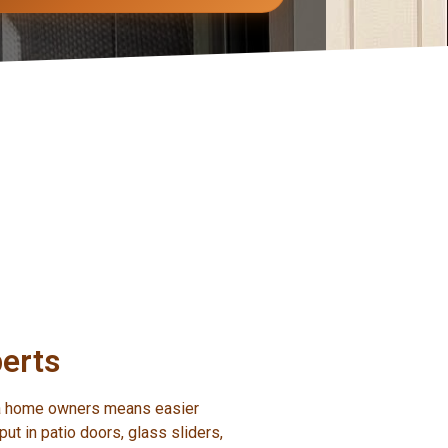
erts
ota home owners means easier
ut in patio doors, glass sliders,