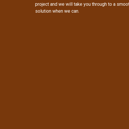
project and we will take you through to a smo
solution when we can.