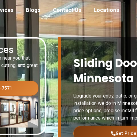
vices
Blogs
Contact Us
Locations
ices
n near you that
Sliding Doo
 cutting, and great
Minnesota
3-7571
Upgrade your entry, patio, or 
installation we do in Minneso
price options, precise install f
performance which in turn imp
Get Price