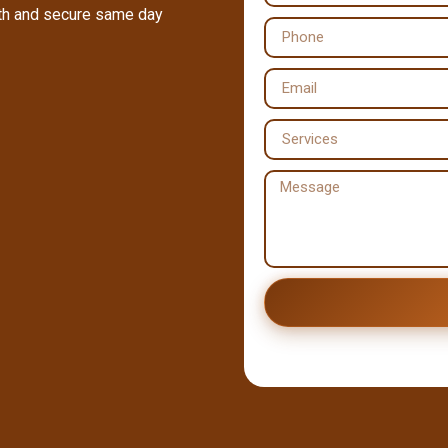
oth and secure same day