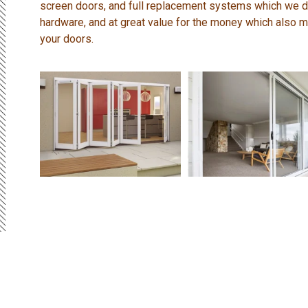
screen doors, and full replacement systems which we do
hardware, and at great value for the money which also me
your doors.