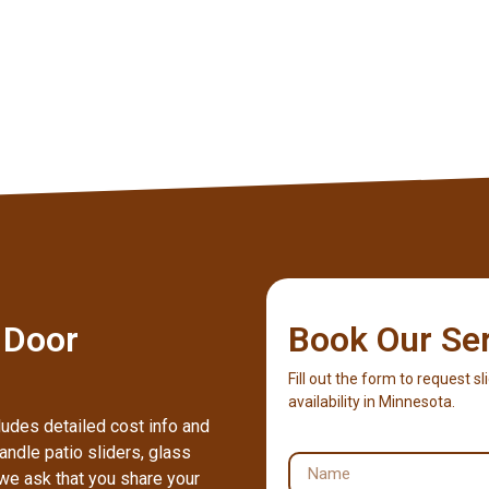
 Door
Book Our Se
Fill out the form to request sl
availability in Minnesota.
ludes detailed cost info and
ndle patio sliders, glass
we ask that you share your