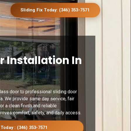
Sliding Fix Today: (346) 353-7571
r Installation In
glass door to professional sliding door
ta. We provide same day service, fair
or a clean finish and reliable
roves comfort, safety, and daily access.
 Today : (346) 353-7571