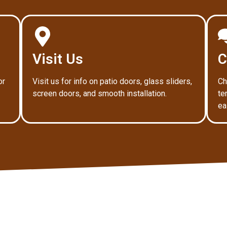
Visit Us
C
or
Visit us for info on patio doors, glass sliders,
Ch
screen doors, and smooth installation.
te
ea