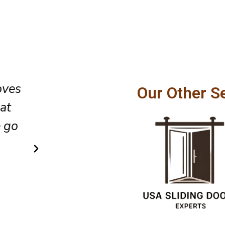
oor
The team did an excellent job 
Our Other S
lso
glass sliding door installation,
t the
cleaned up the area as they lef
did so in a very simple and af
way.
Ricky Cook
Client