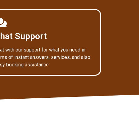
hat Support
at with our support for what you need in
rms of instant answers, services, and also
sy booking assistance.