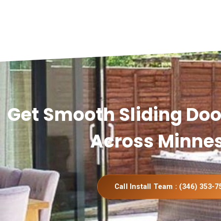
Get Smooth Sliding Door
Across Minne
Call Install Team : (346) 353-7