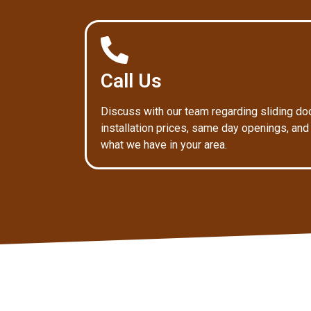
Call Us
Discuss with our team regarding sliding do
installation prices, same day openings, and
what we have in your area.