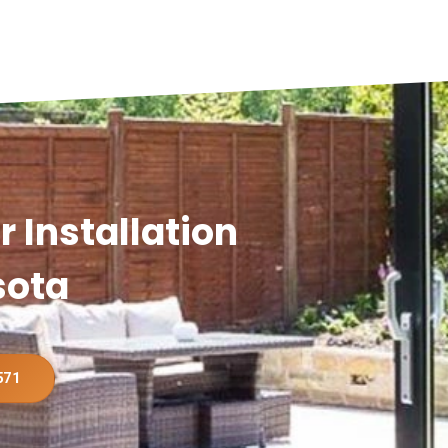
 Installation
sota
571