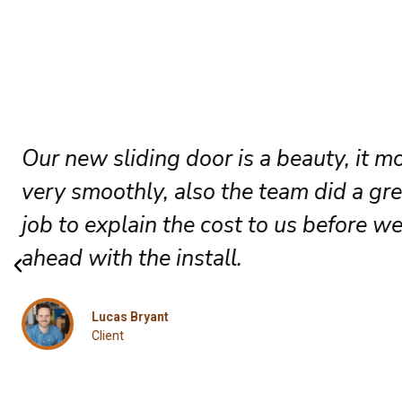
They went in to install a new patio d
which they did very professionally, a
included was a robust lock and we go
job done the same day.
Jessica
Client