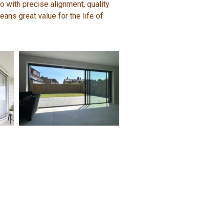
 with precise alignment, quality
ans great value for the life of