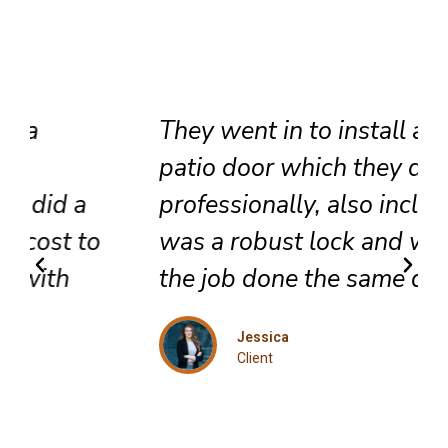
They went in to install a new
patio door which they did very
professionally, also included
was a robust lock and we got
the job done the same day.
Jessica
Client