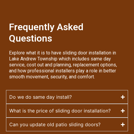
Frequently Asked
Questions
Explore what it is to have sliding door installation in
Lake Andrew Township which includes same day
service, cost out and planning, replacement options,
and how professional installers play a role in better
smooth movement, security, and comfort.
Do we do same day install?
What is the price of sliding door installation?
Can you update old patio sliding doors?