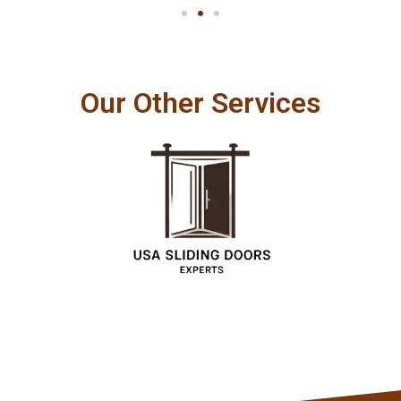
Our Other Services