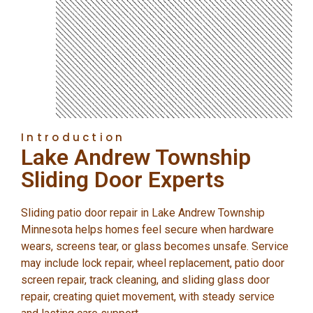
Introduction
Lake Andrew Township
Sliding Door Experts
Sliding patio door repair in Lake Andrew Township
Minnesota helps homes feel secure when hardware
wears, screens tear, or glass becomes unsafe. Service
may include lock repair, wheel replacement, patio door
screen repair, track cleaning, and sliding glass door
repair, creating quiet movement, with steady service