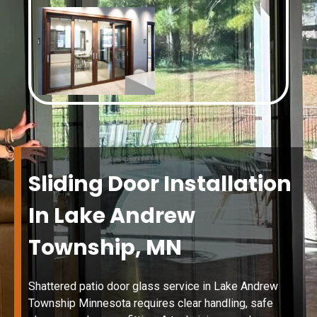
Sliding Door Installation
In Lake Andrew
Township, MN
Shattered patio door glass service in Lake Andrew
Township Minnesota requires clear handling, safe