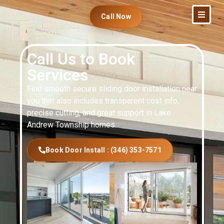
Call Now
Call Us to Book
Services
Find smooth secure sliding door installation near
you that also includes transparent cost info,
precise cutting, and great support in Lake
Andrew Township homes.
Book Door Install : (346) 353-7571