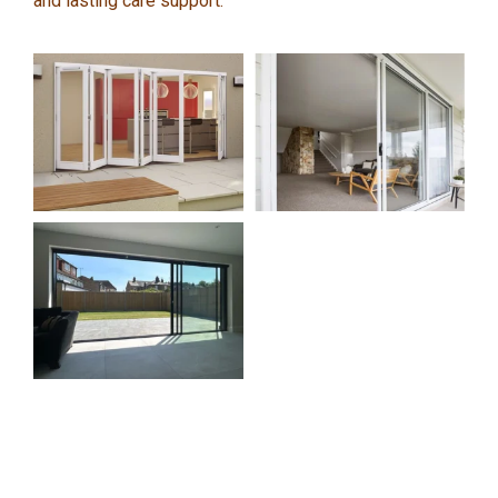
and lasting care support.