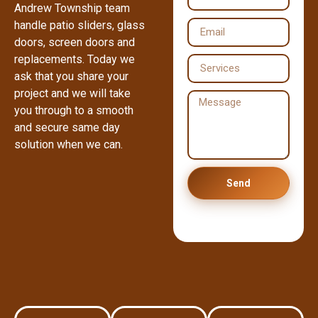
Andrew Township team
handle patio sliders, glass
doors, screen doors and
replacements. Today we
ask that you share your
project and we will take
you through to a smooth
and secure same day
solution when we can.
Send