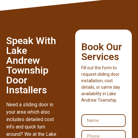
Speak With
Book Our
Lake
Services
Andrew
Township
Fill out the form to
request sliding door
Door
installation, cost
Installers
details, or same day
availability in Lake
Andrew Township.
Need a sliding door in
your area which also
includes detailed cost
info and quick turn
around? We at the Lake