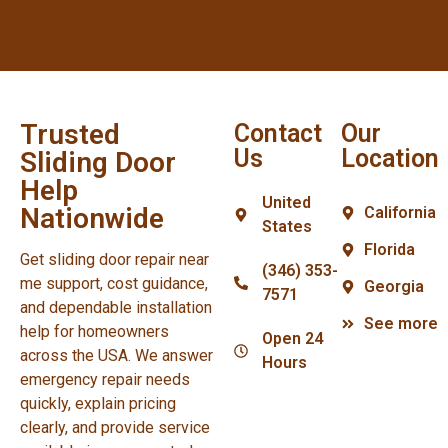
Trusted
Contact
Our
Us
Location
Sliding Door
Help
United
Nationwide
California
States
Florida
Get sliding door repair near
(346) 353-
me support, cost guidance,
Georgia
7571
and dependable installation
See more
help for homeowners
Open 24
across the USA. We answer
Hours
emergency repair needs
quickly, explain pricing
clearly, and provide service