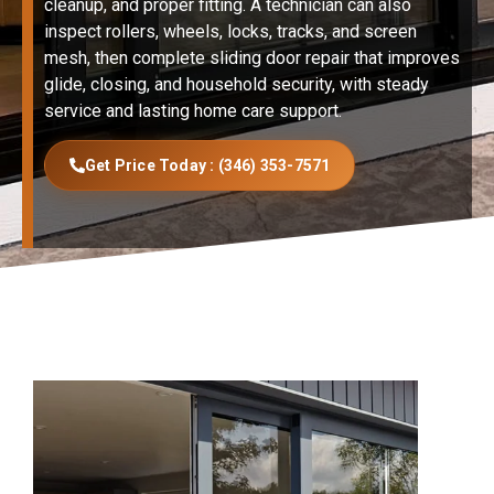
cleanup, and proper fitting. A technician can also
inspect rollers, wheels, locks, tracks, and screen
mesh, then complete sliding door repair that improves
glide, closing, and household security, with steady
service and lasting home care support.
Get Price Today : (346) 353-7571