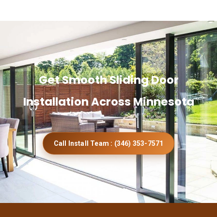
Get Smooth Sliding Door
Installation Across Minnesota
Call Install Team : (346) 353-7571