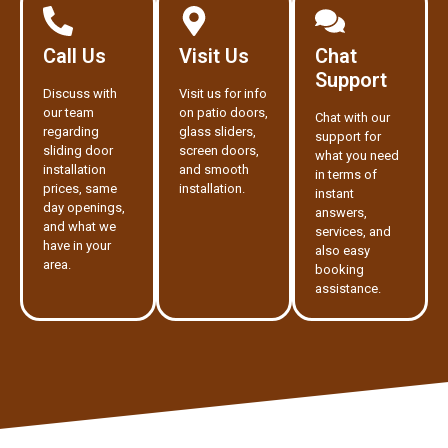
Call Us
Visit Us
Chat
Support
Discuss with
Visit us for info
our team
on patio doors,
Chat with our
regarding
glass sliders,
support for
sliding door
screen doors,
what you need
installation
and smooth
in terms of
prices, same
installation.
instant
day openings,
answers,
and what we
services, and
have in your
also easy
area.
booking
assistance.