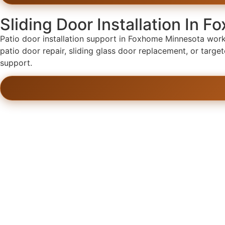
Sliding Door Installation In 
Patio door installation support in Foxhome Minnesota works 
patio door repair, sliding glass door replacement, or targ
support.