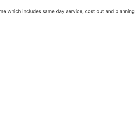
home which includes same day service, cost out and planning