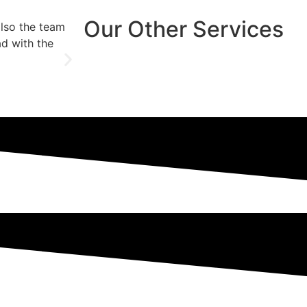
Our Other Services
also the team
They went in to install a new patio door wh
ad with the
also included was a robust lock and we go
Jessica
Client