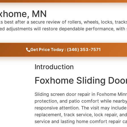
Foxhome, MN
best after a secure review of rollers, wheels, locks, tracks
eted adjustments will restore dependable performance, with
Get Price Today : (346) 353-7571
Introduction
Foxhome Sliding Doo
Sliding screen door repair in Foxhome Min
protection, and patio comfort while nearby
responsive attention. The visit may include
replacement, track service, lock repair, a
service and lasting home comfort repair ca