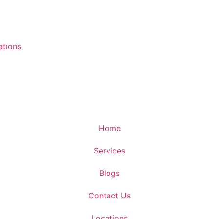
ations
Home
Services
Blogs
Contact Us
Locations