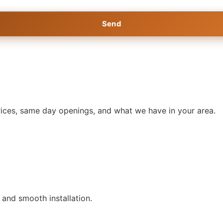
Send
prices, same day openings, and what we have in your area.
, and smooth installation.