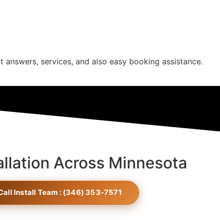
t answers, services, and also easy booking assistance.
allation Across Minnesota
Call Install Team : (346) 353-7571