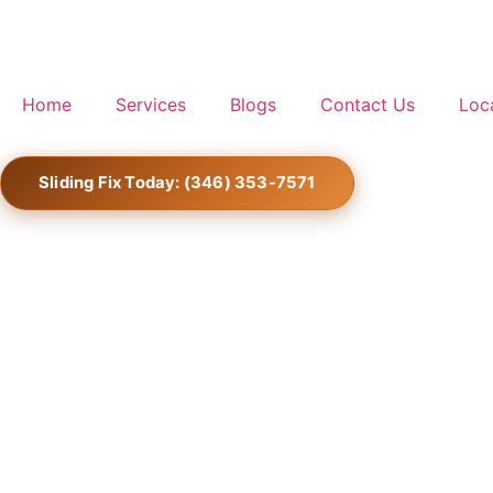
Home
Services
Blogs
Contact Us
Loc
Sliding Fix Today: (346) 353-7571