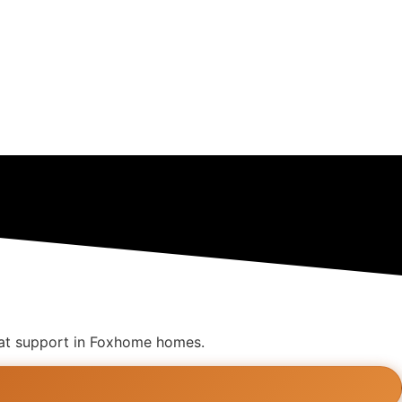
great support in Foxhome homes.