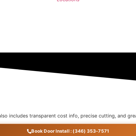
 also includes transparent cost info, precise cutting, and 
Book Door Install : (346) 353-7571