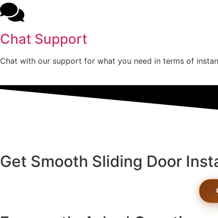
Chat Support
Chat with our support for what you need in terms of instan
Get Smooth Sliding Door Inst