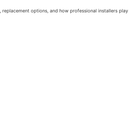
, replacement options, and how professional installers play