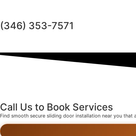
(346) 353-7571
Call Us to Book Services
Find smooth secure sliding door installation near you that