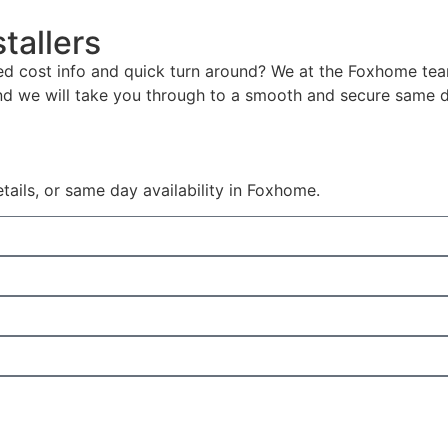
tallers
led cost info and quick turn around? We at the Foxhome tea
nd we will take you through to a smooth and secure same 
details, or same day availability in Foxhome.