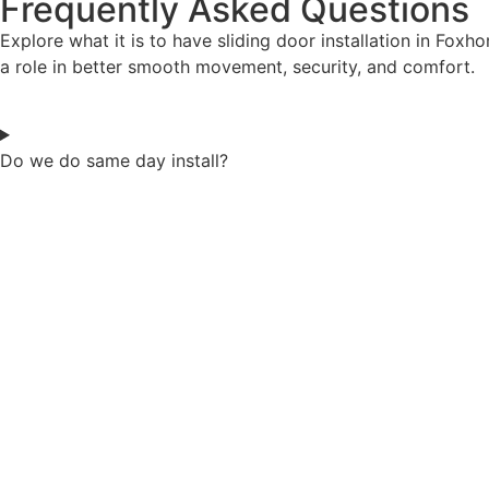
Frequently Asked Questions
Explore what it is to have sliding door installation in Fox
a role in better smooth movement, security, and comfort.
Do we do same day install?