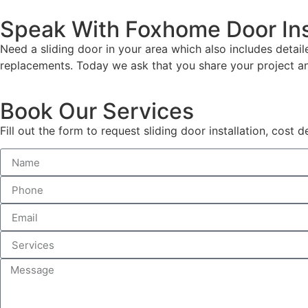
Speak With Foxhome Door Ins
Need a sliding door in your area which also includes detai
replacements. Today we ask that you share your project a
Book Our Services
Fill out the form to request sliding door installation, cost 