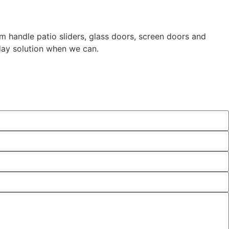
m handle patio sliders, glass doors, screen doors and
day solution when we can.