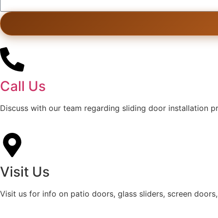
Call Us
Discuss with our team regarding sliding door installation 
Visit Us
Visit us for info on patio doors, glass sliders, screen doors