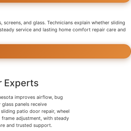
, screens, and glass. Technicians explain whether sliding
 steady service and lasting home comfort repair care and
r Experts
nesota improves airflow, bug
 glass panels receive
 sliding patio door repair, wheel
nd frame adjustment, with steady
re and trusted support.