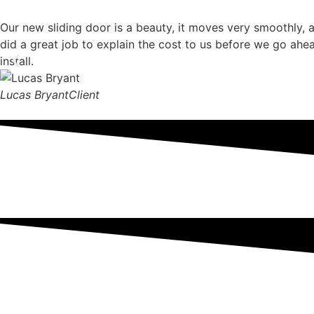
Our new sliding door is a beauty, it moves very smoothly, 
did a great job to explain the cost to us before we go ahe
install.
Lucas Bryant
Client