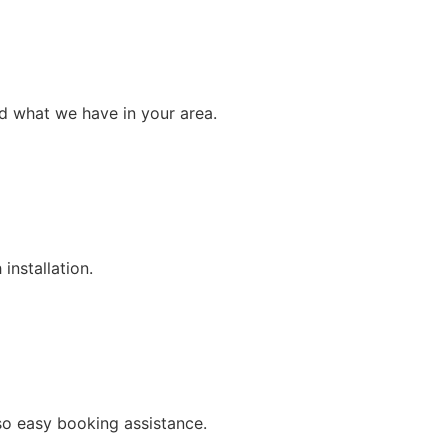
nd what we have in your area.
installation.
so easy booking assistance.