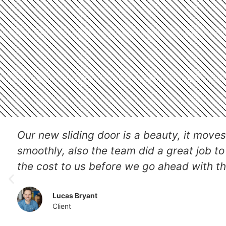
They went in to install a new patio door w
they did very professionally, also include
robust lock and we got the job done the 
Jessica
Client