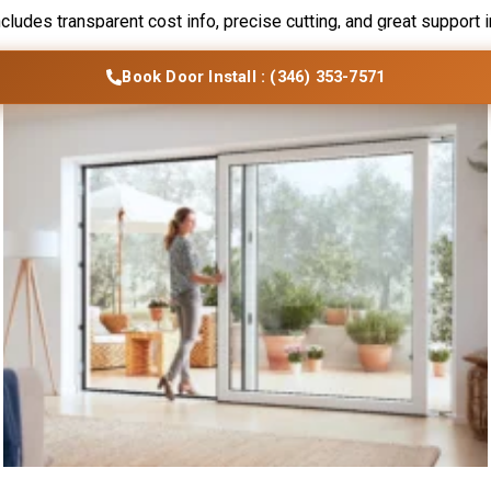
ncludes transparent cost info, precise cutting, and great support 
vices
Blogs
Contact Us
Locations
Book Door Install : (346) 353-7571