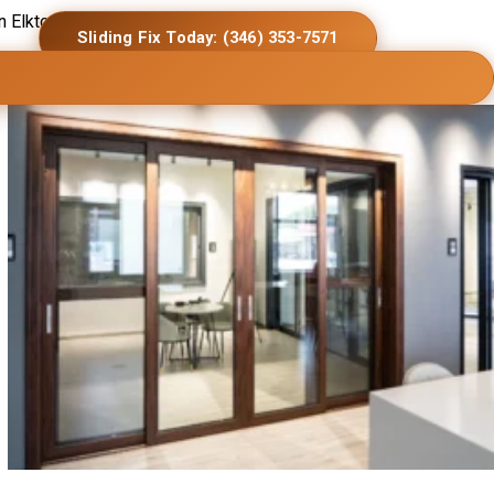
in Elkton homes.
Sliding Fix Today: (346) 353-7571