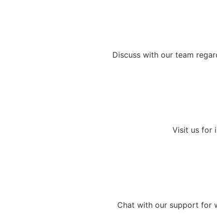
Discuss with our team regard
Visit us for
Chat with our support for 