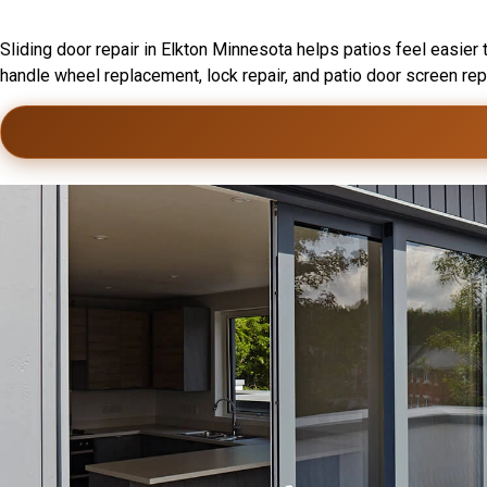
Sliding Door Installation In Elk
Sliding door repair in Elkton Minnesota helps patios feel easier 
handle wheel replacement, lock repair, and patio door screen re