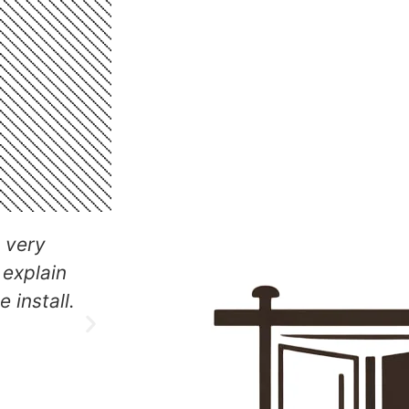
Our Other Services
hich
The team did an excellent job w
d was a
sliding door installation, they 
same day.
as they left and also did so in 
affordable way.
Ricky Cook
Client