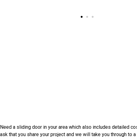
Speak With Elkton Door Install
Need a sliding door in your area which also includes detailed c
ask that you share your project and we will take you through t