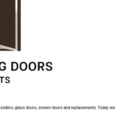
io sliders, glass doors, screen doors and replacements. Today we