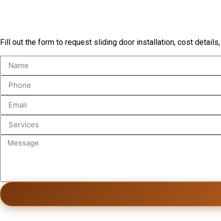
Book Our Services
Fill out the form to request sliding door installation, cost details,