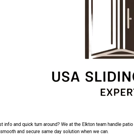
ers
ost info and quick turn around? We at the Elkton team handle pat
o a smooth and secure same day solution when we can.