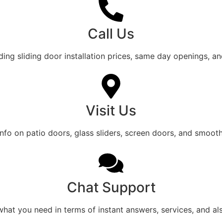
Call Us
ing sliding door installation prices, same day openings, a
Visit Us
 info on patio doors, glass sliders, screen doors, and smooth 
Chat Support
what you need in terms of instant answers, services, and al