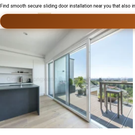
Find smooth secure sliding door installation near you that also i
Home
Ser