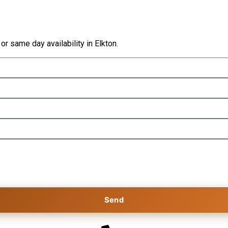
 or same day availability in Elkton.
Send