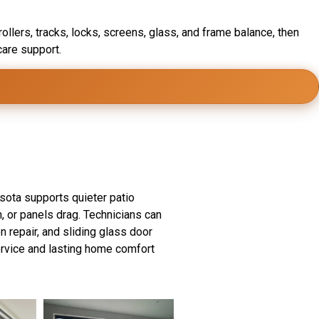
ollers, tracks, locks, screens, glass, and frame balance, then
care support.
perts
esota supports quieter patio
, or panels drag. Technicians can
en repair, and sliding glass door
ervice and lasting home comfort