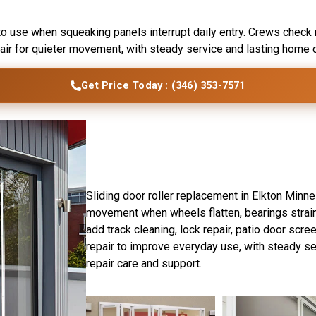
ton, MN
to use when squeaking panels interrupt daily entry. Crews check r
pair for quieter movement, with steady service and lasting home 
Get Price Today : (346) 353-7571
Introduction
Elkton Sliding Door Ex
Sliding door roller replacement in Elkton Minn
movement when wheels flatten, bearings strain
add track cleaning, lock repair, patio door scre
repair to improve everyday use, with steady s
repair care and support.