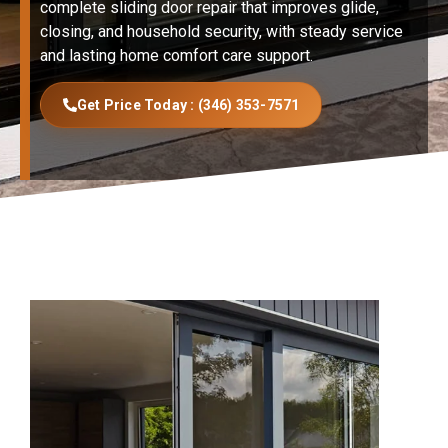
complete sliding door repair that improves glide,
closing, and household security, with steady service
and lasting home comfort care support.
Get Price Today : (346) 353-7571