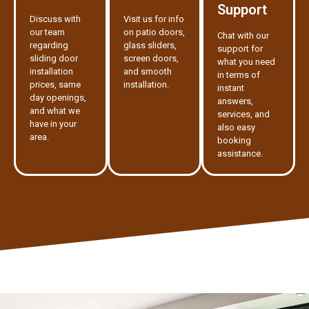
Support
Discuss with
Visit us for info
our team
on patio doors,
Chat with our
regarding
glass sliders,
support for
sliding door
screen doors,
what you need
installation
and smooth
in terms of
prices, same
installation.
instant
day openings,
answers,
and what we
services, and
have in your
also easy
area.
booking
assistance.