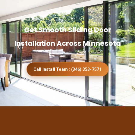
Get Smooth Sliding Door
Installation Across Minnesota
Call Install Team : (346) 353-7571