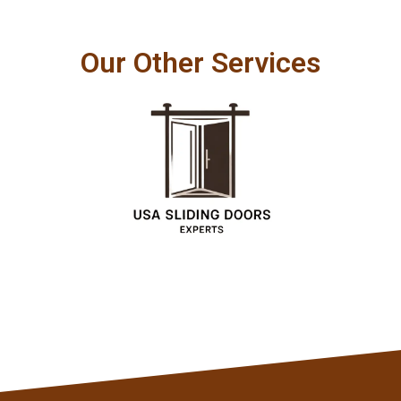
Our Other Services