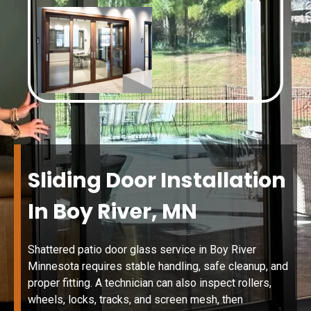
Sliding Door Installation
In Boy River, MN
Shattered patio door glass service in Boy River
Minnesota requires stable handling, safe cleanup, and
proper fitting. A technician can also inspect rollers,
wheels, locks, tracks, and screen mesh, then