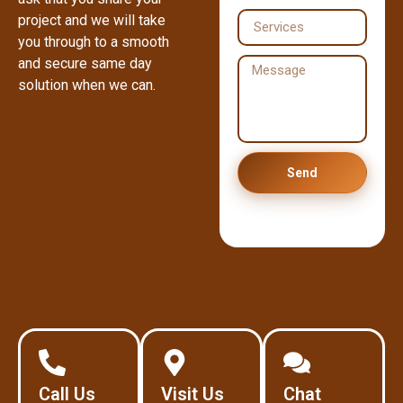
project and we will take
you through to a smooth
and secure same day
solution when we can.
Send
Call Us
Visit Us
Chat