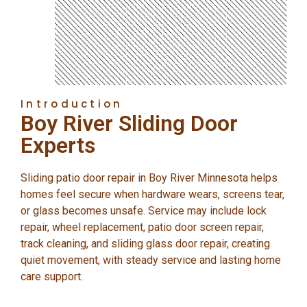
Introduction
Boy River Sliding Door
Experts
Sliding patio door repair in Boy River Minnesota helps
homes feel secure when hardware wears, screens tear,
or glass becomes unsafe. Service may include lock
repair, wheel replacement, patio door screen repair,
track cleaning, and sliding glass door repair, creating
quiet movement, with steady service and lasting home
care support.