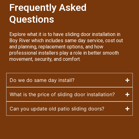
Frequently Asked
Questions
Explore what it is to have sliding door installation in
Boy River which includes same day service, cost out
and planning, replacement options, and how
professional installers play a role in better smooth
movement, security, and comfort.
Do we do same day install?
What is the price of sliding door installation?
Can you update old patio sliding doors?