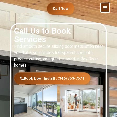
Call Now
Call Us to Book
Services
Find smooth secure sliding door installation near
you that also includes transparent cost info,
precise cutting, and great support in Boy River
homes.
Book Door Install : (346) 353-7571