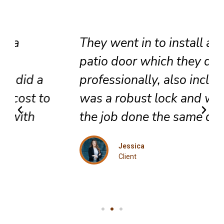
They went in to install a new
patio door which they did very
professionally, also included
was a robust lock and we got
the job done the same day.
Jessica
Client