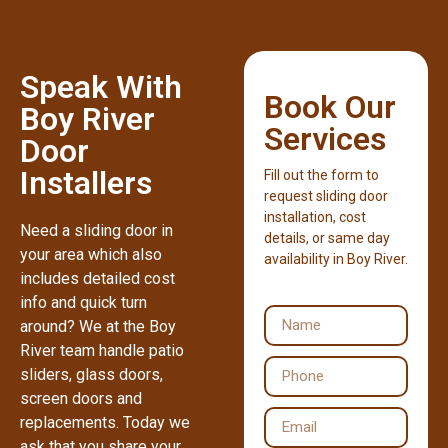
Speak With
Book Our
Boy River
Services
Door
Installers
Fill out the form to
request sliding door
installation, cost
Need a sliding door in
details, or same day
your area which also
availability in Boy River.
includes detailed cost
info and quick turn
around? We at the Boy
River team handle patio
sliders, glass doors,
screen doors and
replacements. Today we
ask that you share your