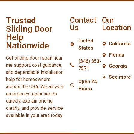
Trusted
Contact
Our
Us
Location
Sliding Door
Help
United
Nationwide
California
States
Florida
Get sliding door repair near
(346) 353-
me support, cost guidance,
Georgia
7571
and dependable installation
See more
help for homeowners
Open 24
across the USA. We answer
Hours
emergency repair needs
quickly, explain pricing
clearly, and provide service
available in your area today.