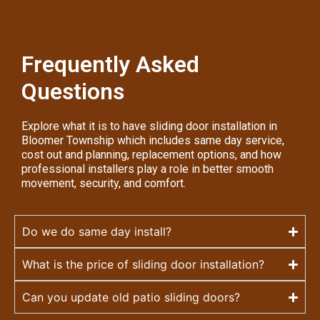
Frequently Asked
Questions
Explore what it is to have sliding door installation in
Bloomer Township which includes same day service,
cost out and planning, replacement options, and how
professional installers play a role in better smooth
movement, security, and comfort.
Do we do same day install?
What is the price of sliding door installation?
Can you update old patio sliding doors?