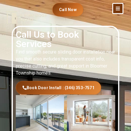
Call Now
Call Us to Book
Services
Find smooth secure sliding door installation near
you that also includes transparent cost info,
precise cutting, and great support in Bloomer
Township homes.
Book Door Install : (346) 353-7571