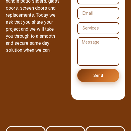
handle patio sliders, glass
doors, screen doors and
replacements. Today we
ask that you share your
project and we will take
you through to a smooth
and secure same day
solution when we can.
Send