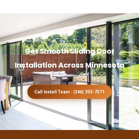
Get Smooth Sliding Door
Installation Across Minnesota
Call Install Team : (346) 353-7571