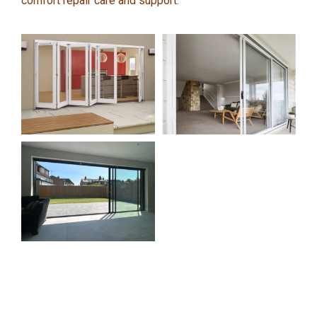
comfort repair care and support.