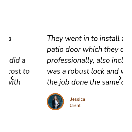
They went in to install a new
patio door which they did very
professionally, also included
was a robust lock and we got
the job done the same day.
Jessica
Client