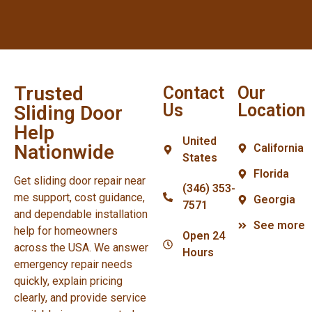
Trusted
Contact
Our
Us
Location
Sliding Door
Help
United
Nationwide
California
States
Florida
Get sliding door repair near
(346) 353-
me support, cost guidance,
Georgia
7571
and dependable installation
See more
help for homeowners
Open 24
across the USA. We answer
Hours
emergency repair needs
quickly, explain pricing
clearly, and provide service