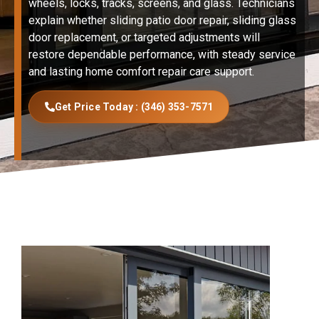
wheels, locks, tracks, screens, and glass. Technicians
explain whether sliding patio door repair, sliding glass
door replacement, or targeted adjustments will
restore dependable performance, with steady service
and lasting home comfort repair care support.
Get Price Today : (346) 353-7571