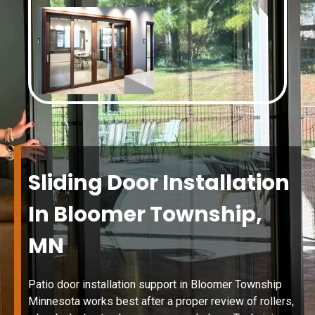
Sliding Door Installation
In Bloomer Township,
MN
Patio door installation support in Bloomer Township
Minnesota works best after a proper review of rollers,