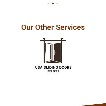
Our Other Services