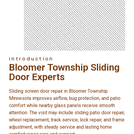
Introduction
Bloomer Township Sliding
Door Experts
Sliding screen door repair in Bloomer Township
Minnesota improves airflow, bug protection, and patio
comfort while nearby glass panels receive smooth
attention. The visit may include sliding patio door repair,
wheel replacement, track service, lock repair, and frame
adjustment, with steady service and lasting home