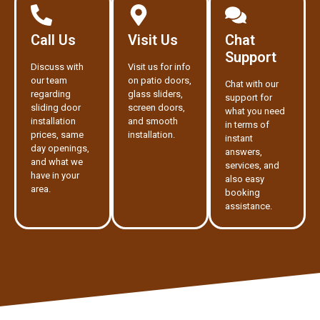
Call Us
Visit Us
Chat
Support
Discuss with
Visit us for info
our team
on patio doors,
Chat with our
regarding
glass sliders,
support for
sliding door
screen doors,
what you need
installation
and smooth
in terms of
prices, same
installation.
instant
day openings,
answers,
and what we
services, and
have in your
also easy
area.
booking
assistance.