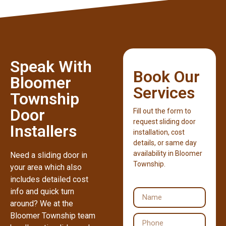
Speak With
Book Our
Bloomer
Services
Township
Door
Fill out the form to
request sliding door
Installers
installation, cost
details, or same day
availability in Bloomer
Need a sliding door in
Township.
your area which also
includes detailed cost
info and quick turn
around? We at the
Bloomer Township team