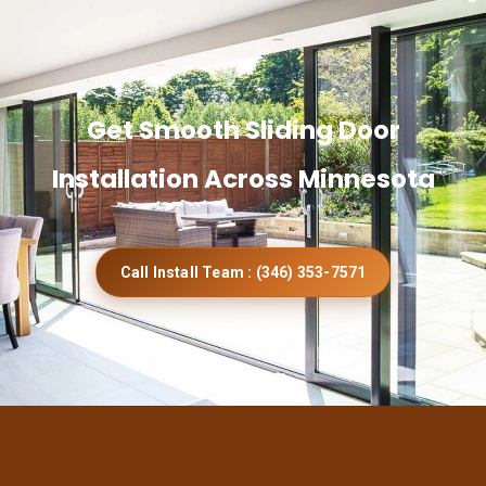
Get Smooth Sliding Door
Installation Across Minnesota
Call Install Team : (346) 353-7571