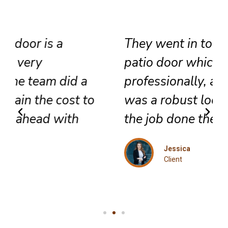
They went in to install a new
patio door which they did very
professionally, also included
was a robust lock and we got
the job done the same day.
Jessica
Client