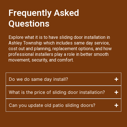
Frequently Asked
Questions
Explore what it is to have sliding door installation in
Ashley Township which includes same day service,
cost out and planning, replacement options, and how
professional installers play a role in better smooth
movement, security, and comfort.
Do we do same day install?
What is the price of sliding door installation?
Can you update old patio sliding doors?