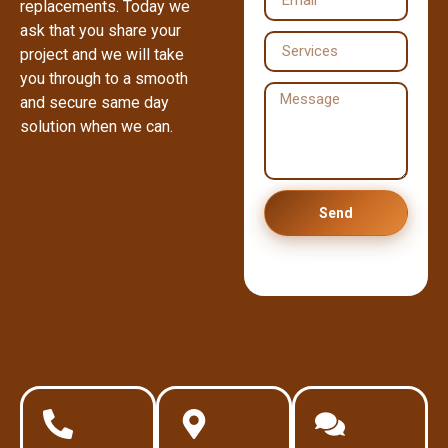
replacements. Today we
ask that you share your
project and we will take
you through to a smooth
and secure same day
solution when we can.
Send