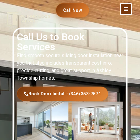
Call Now
Call Us to Book
Services
Find smooth secure sliding door installation near
you that also includes transparent cost info,
precise cutting, and great support in Ashley
Township homes.
Book Door Install : (346) 353-7571