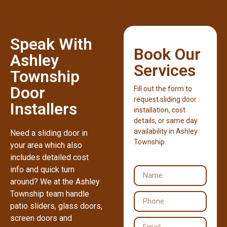
Speak With
Book Our
Ashley
Services
Township
Door
Fill out the form to
request sliding door
Installers
installation, cost
details, or same day
availability in Ashley
Need a sliding door in
Township.
your area which also
includes detailed cost
info and quick turn
around? We at the Ashley
Township team handle
patio sliders, glass doors,
screen doors and