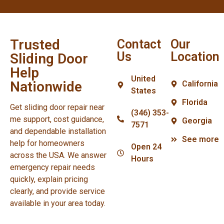
Trusted
Contact
Our
Us
Location
Sliding Door
Help
United
Nationwide
California
States
Florida
Get sliding door repair near
(346) 353-
me support, cost guidance,
Georgia
7571
and dependable installation
See more
help for homeowners
Open 24
across the USA. We answer
Hours
emergency repair needs
quickly, explain pricing
clearly, and provide service
available in your area today.