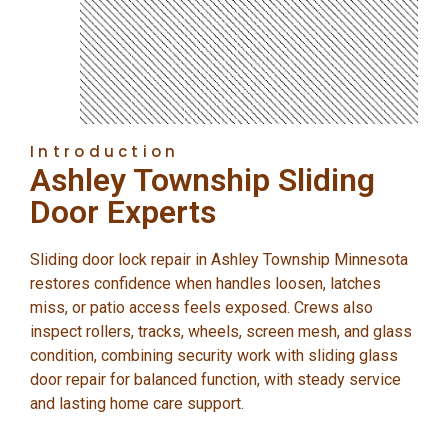
Introduction
Ashley Township Sliding
Door Experts
Sliding door lock repair in Ashley Township Minnesota
restores confidence when handles loosen, latches
miss, or patio access feels exposed. Crews also
inspect rollers, tracks, wheels, screen mesh, and glass
condition, combining security work with sliding glass
door repair for balanced function, with steady service
and lasting home care support.