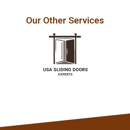
Our Other Services