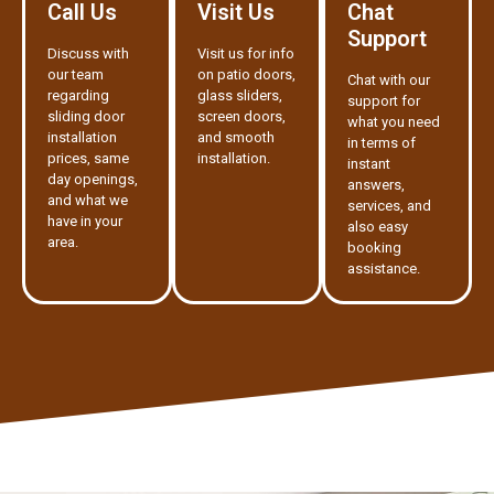
Call Us
Visit Us
Chat
Support
Discuss with
Visit us for info
our team
on patio doors,
Chat with our
regarding
glass sliders,
support for
sliding door
screen doors,
what you need
installation
and smooth
in terms of
prices, same
installation.
instant
day openings,
answers,
and what we
services, and
have in your
also easy
area.
booking
assistance.