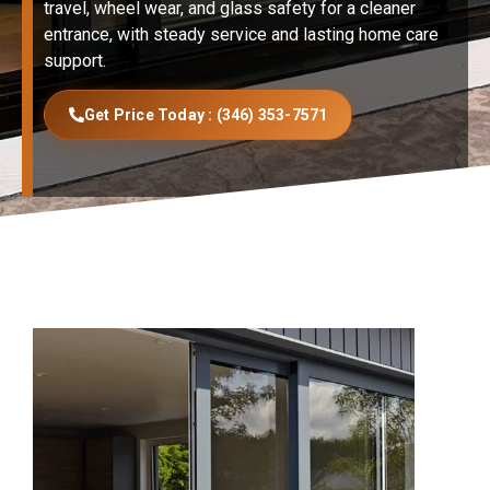
travel, wheel wear, and glass safety for a cleaner
entrance, with steady service and lasting home care
support.
Get Price Today : (346) 353-7571