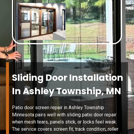
Sliding Door Installation
In Ashley Township, MN
Patio door screen repair in Ashley Township
Minnesota pairs well with sliding patio door repair
when mesh tears, panels stick, or locks feel weak.
The service covers screen fit, track condition, roller