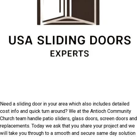
Speak With Antioch
Community Church Door
Installers
Need a sliding door in your area which also includes detailed
cost info and quick turn around? We at the Antioch Community
Church team handle patio sliders, glass doors, screen doors and
replacements. Today we ask that you share your project and we
will take you through to a smooth and secure same day solution