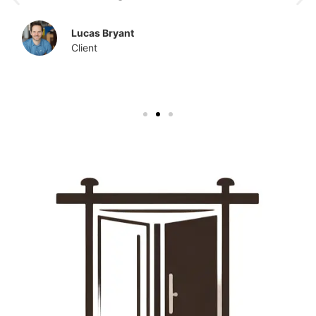
the same day.
Jessica
Client
Our Other Services