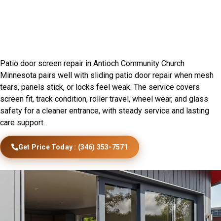
Sliding Door Installation In
Antioch Community Church,
MN
Patio door screen repair in Antioch Community Church
Minnesota pairs well with sliding patio door repair when mesh
tears, panels stick, or locks feel weak. The service covers
screen fit, track condition, roller travel, wheel wear, and glass
safety for a cleaner entrance, with steady service and lasting
care support.
Get Price Today : (346) 353-7571