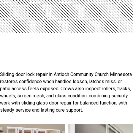
Introduction
Antioch Community Church
Sliding Door Experts
Sliding door lock repair in Antioch Community Church Minnesota
restores confidence when handles loosen, latches miss, or
patio access feels exposed. Crews also inspect rollers, tracks,
wheels, screen mesh, and glass condition, combining security
work with sliding glass door repair for balanced function, with
steady service and lasting care support.