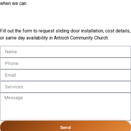
when we can.
Book Our Services
Fill out the form to request sliding door installation, cost details,
or same day availability in Antioch Community Church.
Send