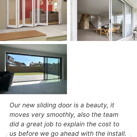
They went in to install a new patio
door which they did very
professionally, also included was a
robust lock and we got the job done