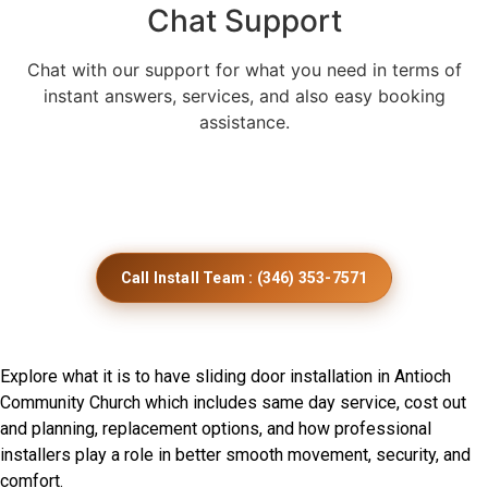
Chat Support
Chat with our support for what you need in terms of
instant answers, services, and also easy booking
assistance.
Get Smooth Sliding Door
Installation Across Minnesota
Call Install Team : (346) 353-7571
Frequently Asked Questions
Explore what it is to have sliding door installation in Antioch
Community Church which includes same day service, cost out
and planning, replacement options, and how professional
installers play a role in better smooth movement, security, and
comfort.