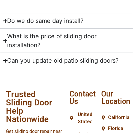
Do we do same day install?
What is the price of sliding door
installation?
Can you update old patio sliding doors?
Trusted
Contact
Our
Us
Location
Sliding Door
Help
United
Nationwide
California
States
Florida
Get sliding door repair near