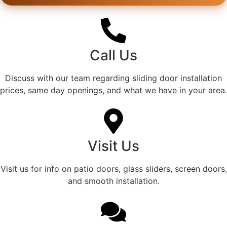
Call Us
Discuss with our team regarding sliding door installation
prices, same day openings, and what we have in your area.
Visit Us
Visit us for info on patio doors, glass sliders, screen doors,
and smooth installation.