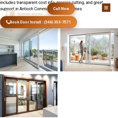
includes transparent cost info, precise cutting, and great
support in Antioch Community Church homes.
Call Now
Book Door Install : (346) 353-7571